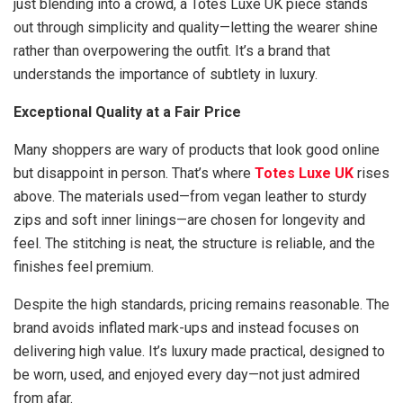
just blending into a crowd, a Totes Luxe UK piece stands
out through simplicity and quality—letting the wearer shine
rather than overpowering the outfit. It’s a brand that
understands the importance of subtlety in luxury.
Exceptional Quality at a Fair Price
Many shoppers are wary of products that look good online
but disappoint in person. That’s where
Totes Luxe UK
rises
above. The materials used—from vegan leather to sturdy
zips and soft inner linings—are chosen for longevity and
feel. The stitching is neat, the structure is reliable, and the
finishes feel premium.
Despite the high standards, pricing remains reasonable. The
brand avoids inflated mark-ups and instead focuses on
delivering high value. It’s luxury made practical, designed to
be worn, used, and enjoyed every day—not just admired
from afar.