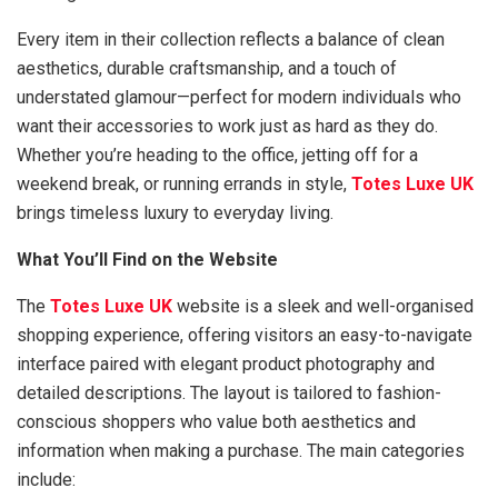
Every item in their collection reflects a balance of clean
aesthetics, durable craftsmanship, and a touch of
understated glamour—perfect for modern individuals who
want their accessories to work just as hard as they do.
Whether you’re heading to the office, jetting off for a
weekend break, or running errands in style,
Totes Luxe UK
brings timeless luxury to everyday living.
What You’ll Find on the Website
The
Totes Luxe UK
website is a sleek and well-organised
shopping experience, offering visitors an easy-to-navigate
interface paired with elegant product photography and
detailed descriptions. The layout is tailored to fashion-
conscious shoppers who value both aesthetics and
information when making a purchase. The main categories
include: