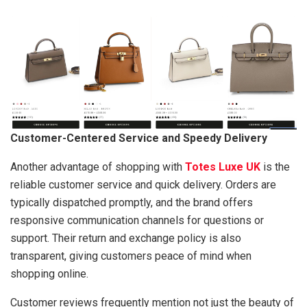
Customer-Centered Service and Speedy Delivery
Another advantage of shopping with
Totes Luxe UK
is the
reliable customer service and quick delivery. Orders are
typically dispatched promptly, and the brand offers
responsive communication channels for questions or
support. Their return and exchange policy is also
transparent, giving customers peace of mind when
shopping online.
Customer reviews frequently mention not just the beauty of