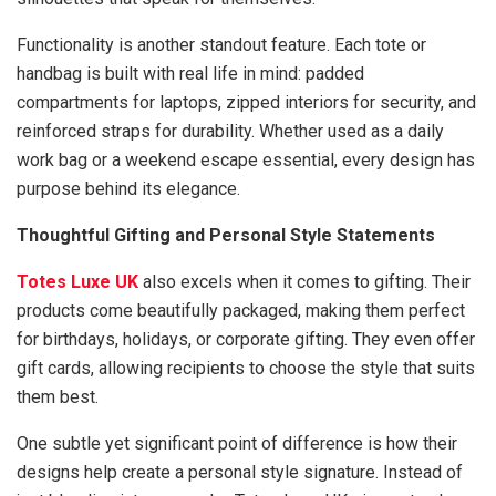
Functionality is another standout feature. Each tote or
handbag is built with real life in mind: padded
compartments for laptops, zipped interiors for security, and
reinforced straps for durability. Whether used as a daily
work bag or a weekend escape essential, every design has
purpose behind its elegance.
Thoughtful Gifting and Personal Style Statements
Totes Luxe UK
also excels when it comes to gifting. Their
products come beautifully packaged, making them perfect
for birthdays, holidays, or corporate gifting. They even offer
gift cards, allowing recipients to choose the style that suits
them best.
One subtle yet significant point of difference is how their
designs help create a personal style signature. Instead of