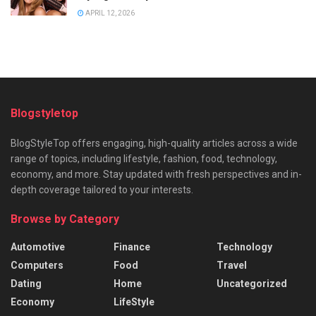
APRIL 12, 2026
Blogstyletop
BlogStyleTop offers engaging, high-quality articles across a wide
range of topics, including lifestyle, fashion, food, technology,
economy, and more. Stay updated with fresh perspectives and in-
depth coverage tailored to your interests.
Browse by Category
Automotive
Finance
Technology
Computers
Food
Travel
Dating
Home
Uncategorized
Economy
LifeStyle