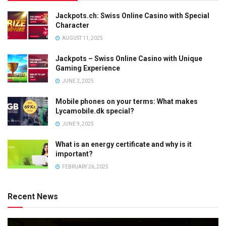
Jackpots.ch: Swiss Online Casino with Special
Character
AUGUST 11, 2025
Jackpots – Swiss Online Casino with Unique
Gaming Experience
JUNE 2, 2025
Mobile phones on your terms: What makes
Lycamobile.dk special?
JUNE 9, 2025
What is an energy certificate and why is it
important?
FEBRUARY 26, 2025
Recent News