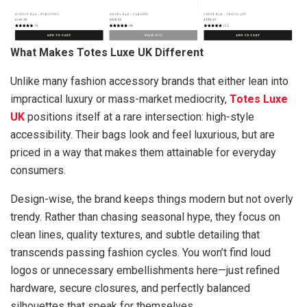
What Makes Totes Luxe UK Different
Unlike many fashion accessory brands that either lean into
impractical luxury or mass-market mediocrity,
Totes Luxe
UK
positions itself at a rare intersection: high-style
accessibility. Their bags look and feel luxurious, but are
priced in a way that makes them attainable for everyday
consumers.
Design-wise, the brand keeps things modern but not overly
trendy. Rather than chasing seasonal hype, they focus on
clean lines, quality textures, and subtle detailing that
transcends passing fashion cycles. You won’t find loud
logos or unnecessary embellishments here—just refined
hardware, secure closures, and perfectly balanced
silhouettes that speak for themselves.