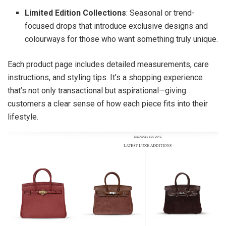
Limited Edition Collections
: Seasonal or trend-
focused drops that introduce exclusive designs and
colourways for those who want something truly unique.
Each product page includes detailed measurements, care
instructions, and styling tips. It’s a shopping experience
that’s not only transactional but aspirational—giving
customers a clear sense of how each piece fits into their
lifestyle.