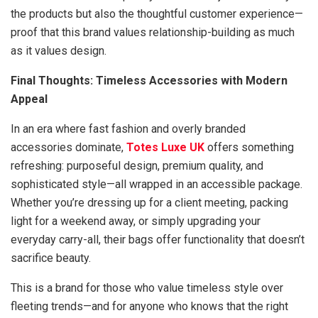
the products but also the thoughtful customer experience—
proof that this brand values relationship-building as much
as it values design.
Final Thoughts: Timeless Accessories with Modern
Appeal
In an era where fast fashion and overly branded
accessories dominate,
Totes Luxe UK
offers something
refreshing: purposeful design, premium quality, and
sophisticated style—all wrapped in an accessible package.
Whether you’re dressing up for a client meeting, packing
light for a weekend away, or simply upgrading your
everyday carry-all, their bags offer functionality that doesn’t
sacrifice beauty.
This is a brand for those who value timeless style over
fleeting trends—and for anyone who knows that the right