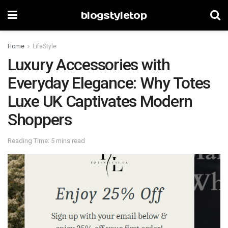
blogstyletop
Home
LifeStyle
Luxury Accessories with
Everyday Elegance: Why Totes
Luxe UK Captivates Modern
Shoppers
Reading Time: 5 mins read