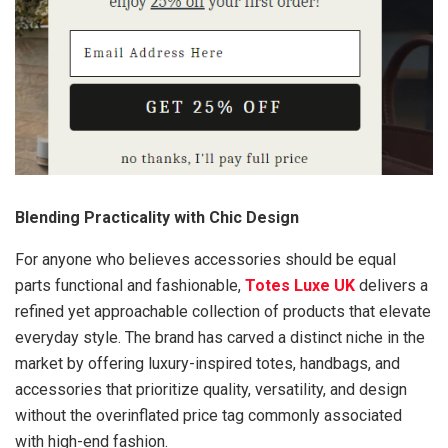
Blending Practicality with Chic Design
For anyone who believes accessories should be equal
parts functional and fashionable,
Totes Luxe UK
delivers a
refined yet approachable collection of products that elevate
everyday style. The brand has carved a distinct niche in the
market by offering luxury-inspired totes, handbags, and
accessories that prioritize quality, versatility, and design
without the overinflated price tag commonly associated
with high-end fashion.