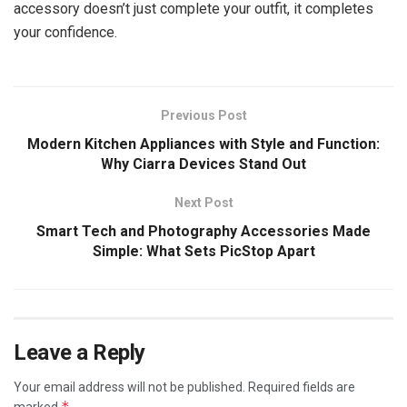
accessory doesn’t just complete your outfit, it completes
your confidence.
Previous Post
Modern Kitchen Appliances with Style and Function:
Why Ciarra Devices Stand Out
Next Post
Smart Tech and Photography Accessories Made
Simple: What Sets PicStop Apart
Leave a Reply
Your email address will not be published.
Required fields are
*
marked