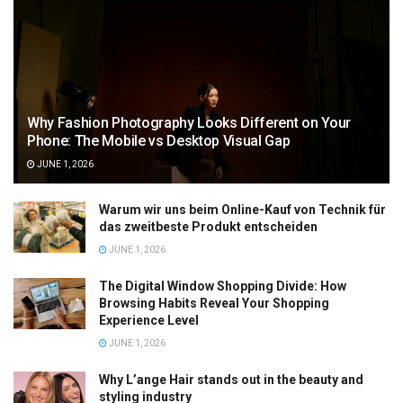
Why Fashion Photography Looks Different on Your
Phone: The Mobile vs Desktop Visual Gap
JUNE 1, 2026
Warum wir uns beim Online-Kauf von Technik für
das zweitbeste Produkt entscheiden
JUNE 1, 2026
The Digital Window Shopping Divide: How
Browsing Habits Reveal Your Shopping
Experience Level
JUNE 1, 2026
Why L’ange Hair stands out in the beauty and
styling industry