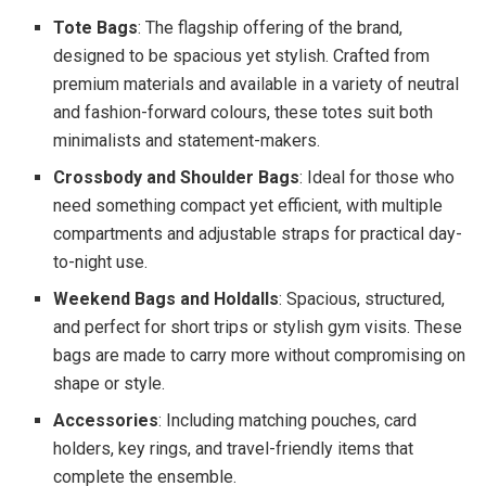
Tote Bags
: The flagship offering of the brand,
designed to be spacious yet stylish. Crafted from
premium materials and available in a variety of neutral
and fashion-forward colours, these totes suit both
minimalists and statement-makers.
Crossbody and Shoulder Bags
: Ideal for those who
need something compact yet efficient, with multiple
compartments and adjustable straps for practical day-
to-night use.
Weekend Bags and Holdalls
: Spacious, structured,
and perfect for short trips or stylish gym visits. These
bags are made to carry more without compromising on
shape or style.
Accessories
: Including matching pouches, card
holders, key rings, and travel-friendly items that
complete the ensemble.