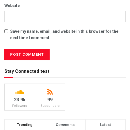
Website
Save my name, email, and website in this browser for the
next time I comment.
Stay Connected test
23.9k
99
Followers
Subscribers
Trending
Comments
Latest