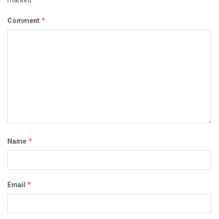
*
Comment
*
Name
*
Email