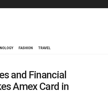
NOLOGY
FASHION
TRAVEL
s and Financial
es Amex Card in