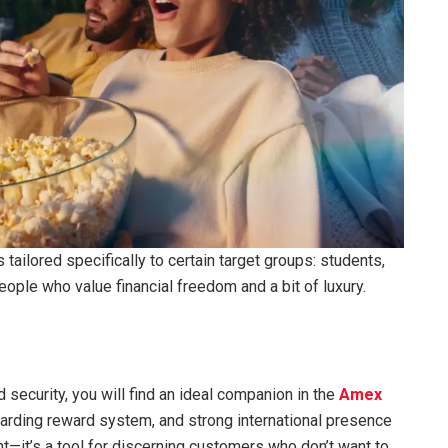
tailored specifically to certain target groups: students,
ople who value financial freedom and a bit of luxury.
 security, you will find an ideal companion in the
Amex
warding reward system, and strong international presence
—it’s a tool for discerning customers who don’t want to