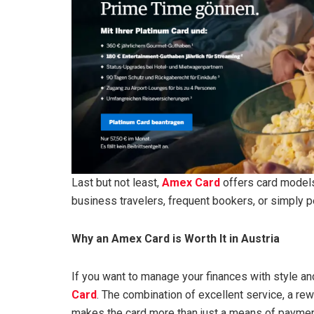
Last but not least,
Amex Card
offers card models 
business travelers, frequent bookers, or simply pe
Why an Amex Card is Worth It in Austria
If you want to manage your finances with style and
Card
. The combination of excellent service, a re
makes the card more than just a means of payment