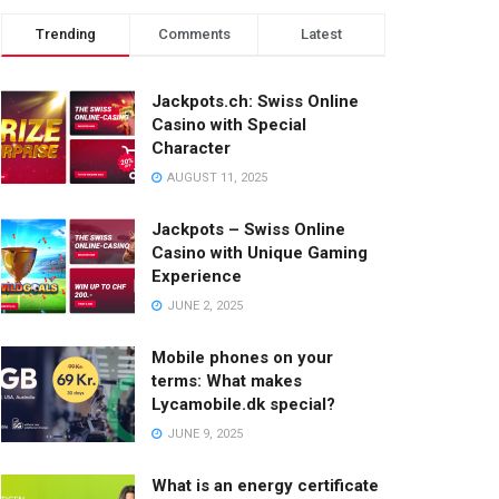
Trending
Comments
Latest
Jackpots.ch: Swiss Online
Casino with Special
Character
AUGUST 11, 2025
Jackpots – Swiss Online
Casino with Unique Gaming
Experience
JUNE 2, 2025
Mobile phones on your
terms: What makes
Lycamobile.dk special?
JUNE 9, 2025
What is an energy certificate