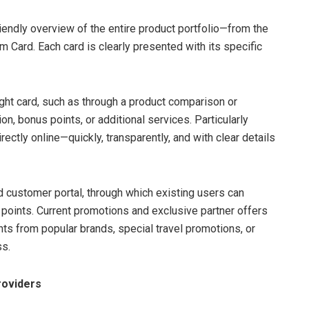
iendly overview of the entire product portfolio—from the
 Card. Each card is clearly presented with its specific
 right card, such as through a product comparison or
ion, bonus points, or additional services. Particularly
irectly online—quickly, transparently, and with clear details
ed customer portal, through which existing users can
points. Current promotions and exclusive partner offers
s from popular brands, special travel promotions, or
s.
roviders