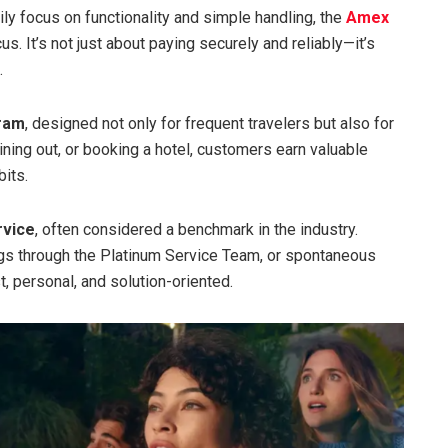
ily focus on functionality and simple handling, the
Amex
. It’s not just about paying securely and reliably—it’s
.
gram
, designed not only for frequent travelers but also for
ing out, or booking a hotel, customers earn valuable
bits.
rvice
, often considered a benchmark in the industry.
ings through the Platinum Service Team, or spontaneous
 personal, and solution-oriented.