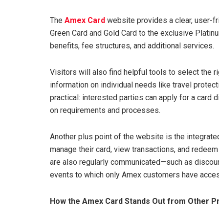
The
Amex Card
website provides a clear, user-fr
Green Card and Gold Card to the exclusive Platinum
benefits, fee structures, and additional services.
Visitors will also find helpful tools to select the
information on individual needs like travel protect
practical: interested parties can apply for a card d
on requirements and processes.
Another plus point of the website is the integrat
manage their card, view transactions, and redeem 
are also regularly communicated—such as discount
events to which only Amex customers have acces
How the Amex Card Stands Out from Other P