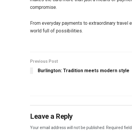
compromise.
From everyday payments to extraordinary travel e
world full of possibilities.
Previous Post
Burlington: Tradition meets modern style
Leave a Reply
Your email address will not be published.
Required fiel