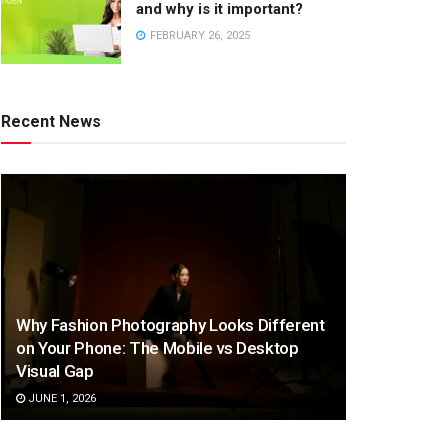
and why is it important?
FEBRUARY 26, 2025
Recent News
Why Fashion Photography Looks Different
on Your Phone: The Mobile vs Desktop
Visual Gap
JUNE 1, 2026