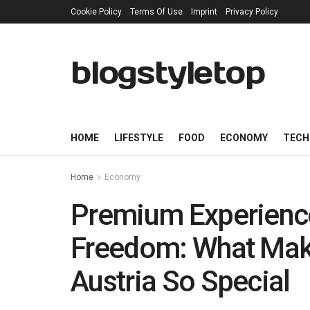
Cookie Policy
Terms Of Use
Imprint
Privacy Policy
blogstyletop
HOME
LIFESTYLE
FOOD
ECONOMY
TECH
Home
Economy
Premium Experience
Freedom: What Mak
Austria So Special