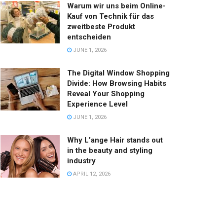
Warum wir uns beim Online-
Kauf von Technik für das
zweitbeste Produkt
entscheiden
JUNE 1, 2026
The Digital Window Shopping
Divide: How Browsing Habits
Reveal Your Shopping
Experience Level
JUNE 1, 2026
Why L’ange Hair stands out
in the beauty and styling
industry
APRIL 12, 2026