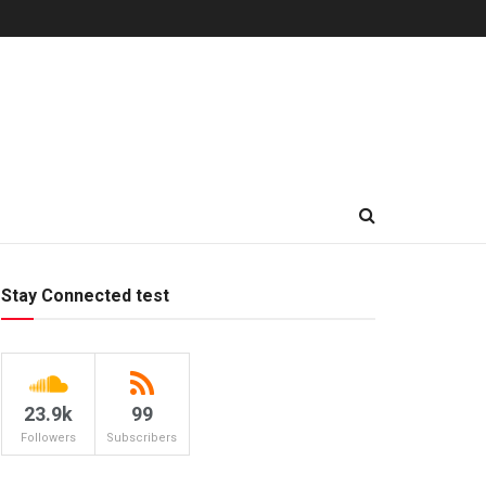
Stay Connected test
23.9k
99
Followers
Subscribers