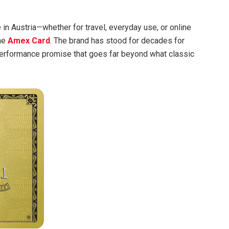
e in Austria—whether for travel, everyday use, or online
the
Amex Card
. The brand has stood for decades for
performance promise that goes far beyond what classic