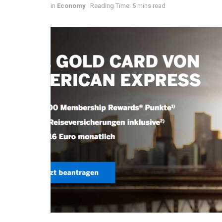
in
Economy
Reading Time: 5 mins read