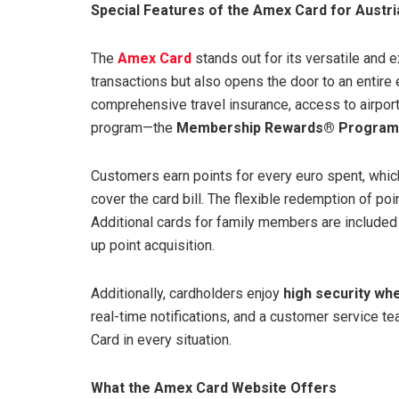
Special Features of the Amex Card for Austr
The
Amex Card
stands out for its versatile and e
transactions but also opens the door to an entire
comprehensive travel insurance, access to airpor
program—the
Membership Rewards® Program
Customers earn points for every euro spent, whic
cover the card bill. The flexible redemption of po
Additional cards for family members are included
up point acquisition.
Additionally, cardholders enjoy
high security wh
real-time notifications, and a customer service t
Card in every situation.
What the Amex Card Website Offers