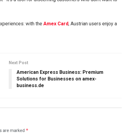
xperiences: with the
Amex Card
, Austrian users enjoy a
Next Post
American Express Business: Premium
Solutions for Businesses on amex-
business.de
*
ds are marked