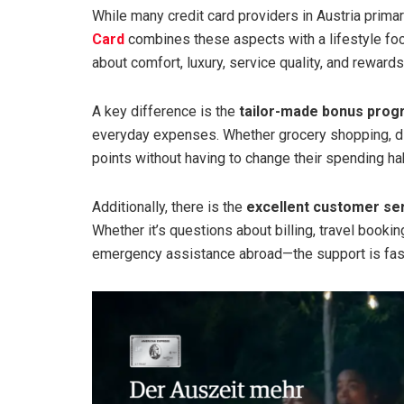
While many credit card providers in Austria primar
Card
combines these aspects with a lifestyle focus
about comfort, luxury, service quality, and rewards
A key difference is the
tailor-made bonus pro
everyday expenses. Whether grocery shopping, din
points without having to change their spending ha
Additionally, there is the
excellent customer se
Whether it’s questions about billing, travel book
emergency assistance abroad—the support is fast,