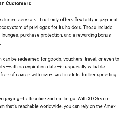
ian Customers
xclusive services. It not only offers flexibility in payment
 ecosystem of privileges for its holders. These include
t lounges, purchase protection, and a rewarding bonus
.
h can be redeemed for goods, vouchers, travel, or even to
ints—with no expiration date—is especially valuable.
 free of charge with many card models, further speeding
en paying
—both online and on the go. With 3D Secure,
eam that’s reachable worldwide, you can rely on the Amex