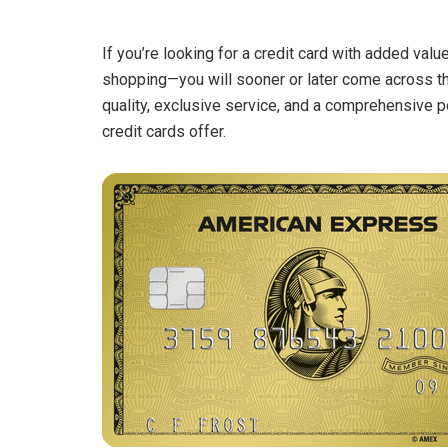
If you’re looking for a credit card with added valu
shopping—you will sooner or later come across 
quality, exclusive service, and a comprehensive 
credit cards offer.