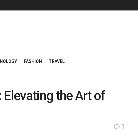
NOLOGY
FASHION
TRAVEL
Elevating the Art of
0