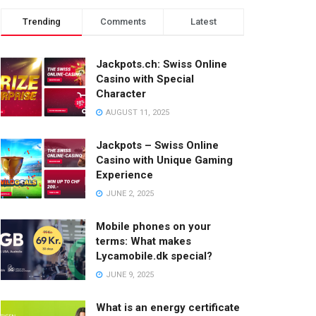
Trending
Comments
Latest
Jackpots.ch: Swiss Online
Casino with Special
Character
AUGUST 11, 2025
Jackpots – Swiss Online
Casino with Unique Gaming
Experience
JUNE 2, 2025
Mobile phones on your
terms: What makes
Lycamobile.dk special?
JUNE 9, 2025
What is an energy certificate