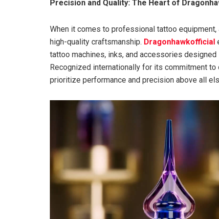
Precision and Quality: The Heart of Dragonha
When it comes to professional tattoo equipment, ar
high-quality craftsmanship.
Dragonhawkofficial
e
tattoo machines, inks, and accessories designed spe
Recognized internationally for its commitment to 
prioritize performance and precision above all els