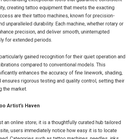
ity, creating tattoo equipment that meets the exacting
uccess are their tattoo machines, known for precision-
 unparalleled durability. Each machine, whether rotary or
enhance precision, and deliver smooth, uninterrupted
bly for extended periods.
articularly gained recognition for their quiet operation and
ibrations compared to conventional models. This
nificantly enhances the accuracy of fine linework, shading,
 ensures rigorous testing and quality control, setting their
g the market.
oo Artist’s Haven
 an online store; it is a thoughtfully curated hub tailored
e site, users immediately notice how easy it is to locate
need. Categories such as tattoo machines, needles, inks,