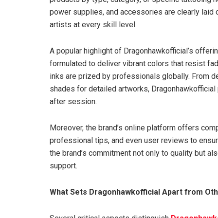
power supplies, and accessories are clearly laid 
artists at every skill level.
A popular highlight of Dragonhawkofficial’s offerin
formulated to deliver vibrant colors that resist fa
inks are prized by professionals globally. From d
shades for detailed artworks, Dragonhawkofficial 
after session.
Moreover, the brand’s online platform offers comp
professional tips, and even user reviews to ensu
the brand’s commitment not only to quality but a
support.
What Sets Dragonhawkofficial Apart from Ot