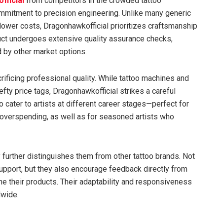
fficial
from competitors in the crowded tattoo
ommitment to precision engineering. Unlike many generic
o lower costs, Dragonhawkofficial prioritizes craftsmanship
ct undergoes extensive quality assurance checks,
 by other market options.
crificing professional quality. While tattoo machines and
ty price tags, Dragonhawkofficial strikes a careful
o cater to artists at different career stages—perfect for
overspending, as well as for seasoned artists who
further distinguishes them from other tattoo brands. Not
upport, but they also encourage feedback directly from
efine their products. Their adaptability and responsiveness
dwide.