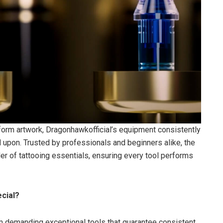
nsform artwork, Dragonhawkofficial’s equipment consistently
d upon. Trusted by professionals and beginners alike, the
der of tattooing essentials, ensuring every tool performs
cial?
form demanding exceptional tools that guarantee consistent