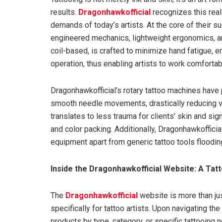
results.
Dragonhawkofficial
recognizes this real
demands of today’s artists. At the core of their s
engineered mechanics, lightweight ergonomics, and
coil-based, is crafted to minimize hand fatigue, 
operation, thus enabling artists to work comforta
Dragonhawkofficial’s rotary tattoo machines have p
smooth needle movements, drastically reducing v
translates to less trauma for clients’ skin and sig
and color packing. Additionally, Dragonhawkofficial
equipment apart from generic tattoo tools floodin
Inside the Dragonhawkofficial Website: A Tatt
The
Dragonhawkofficial
website is more than just
specifically for tattoo artists. Upon navigating th
products by type, category, or specific tattooing 