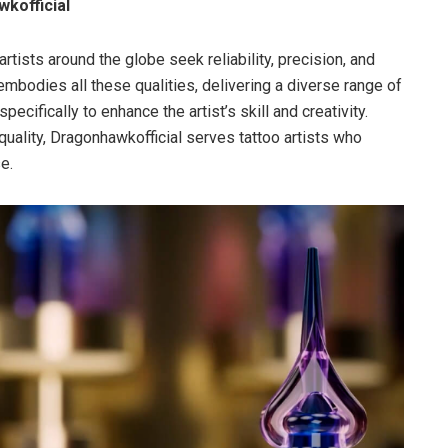
wkofficial
tists around the globe seek reliability, precision, and
mbodies all these qualities, delivering a diverse range of
cifically to enhance the artist’s skill and creativity.
quality, Dragonhawkofficial serves tattoo artists who
e.