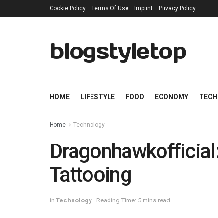
Cookie Policy
Terms Of Use
Imprint
Privacy Policy
blogstyletop
HOME
LIFESTYLE
FOOD
ECONOMY
TECH
Home
Technology
Dragonhawkofficial: 
Tattooing
in
Technology
Reading Time: 5 mins read