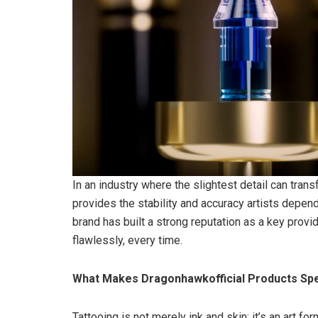
In an industry where the slightest detail can tra
provides the stability and accuracy artists depen
brand has built a strong reputation as a key provi
flawlessly, every time.
What Makes Dragonhawkofficial Products Spe
Tattooing is not merely ink and skin; it’s an art 