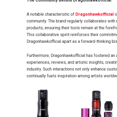
The Community Behind Dragonhawkofficial
A notable characteristic of
Dragonhawkofficial
i
community. The brand regularly collaborates with
products, ensuring their tools remain at the foref
This collaborative spirit reinforces their commit
Dragonhawkofficial apart as a forward-thinking br
Furthermore, Dragonhawkofficial has fostered an a
experiences, reviews, and artistic insights, creat
industry. Such interactions not only enhance custo
continually fuels inspiration among artists worldw