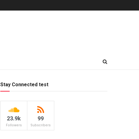
Stay Connected test
23.9k
99
Followers
Subscribers