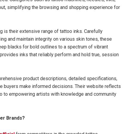
out, simplifying the browsing and shopping experience for
g is their extensive range of tattoo inks. Carefully
ding and maintain integrity on various skin tones, these
eep blacks for bold outlines to a spectrum of vibrant
provides inks that reliably perform and hold true, session
rehensive product descriptions, detailed specifications,
re buyers make informed decisions. Their website reflects
lso to empowering artists with knowledge and community
her Brands?