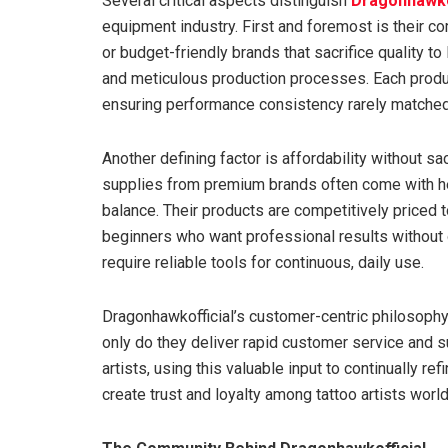
Several critical aspects distinguish
Dragonhawko
equipment industry. First and foremost is their c
or budget-friendly brands that sacrifice quality t
and meticulous production processes. Each produ
ensuring performance consistency rarely matched
Another defining factor is affordability without sa
supplies from premium brands often come with hef
balance. Their products are competitively priced t
beginners who want professional results without 
require reliable tools for continuous, daily use.
Dragonhawkofficial’s customer-centric philosophy 
only do they deliver rapid customer service and s
artists, using this valuable input to continually r
create trust and loyalty among tattoo artists worl