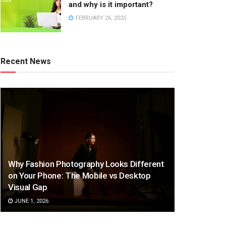
and why is it important?
FEBRUARY 26, 2025
Recent News
Why Fashion Photography Looks Different
on Your Phone: The Mobile vs Desktop
Visual Gap
JUNE 1, 2026