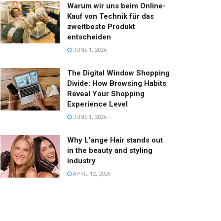
Warum wir uns beim Online-
Kauf von Technik für das
zweitbeste Produkt
entscheiden
JUNE 1, 2026
The Digital Window Shopping
Divide: How Browsing Habits
Reveal Your Shopping
Experience Level
JUNE 1, 2026
Why L’ange Hair stands out
in the beauty and styling
industry
APRIL 12, 2026