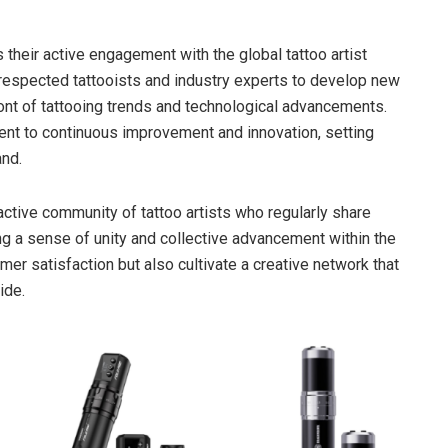
s their active engagement with the global tattoo artist
 respected tattooists and industry experts to develop new
ront of tattooing trends and technological advancements.
ment to continuous improvement and innovation, setting
and.
ctive community of tattoo artists who regularly share
ing a sense of unity and collective advancement within the
mer satisfaction but also cultivate a creative network that
ide.