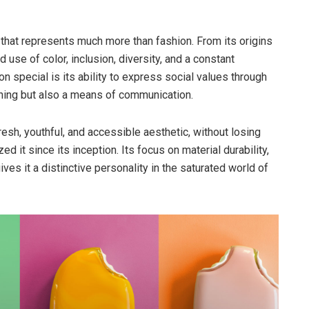
 that represents much more than fashion. From its origins
ld use of color, inclusion, diversity, and a constant
 special is its ability to express social values through
thing but also a means of communication.
resh, youthful, and accessible aesthetic, without losing
ed it since its inception. Its focus on material durability,
ves it a distinctive personality in the saturated world of