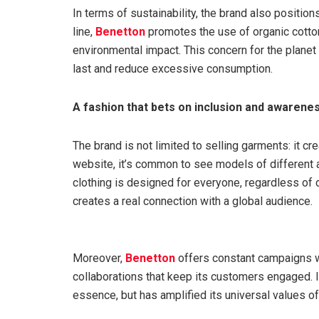
In terms of sustainability, the brand also positio
line,
Benetton
promotes the use of organic cotton
environmental impact. This concern for the planet
last and reduce excessive consumption.
A fashion that bets on inclusion and awarene
The brand is not limited to selling garments: it cr
website, it’s common to see models of different a
clothing is designed for everyone, regardless of 
creates a real connection with a global audience.
Moreover,
Benetton
offers constant campaigns wi
collaborations that keep its customers engaged. It
essence, but has amplified its universal values of 