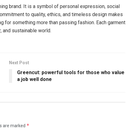
ing brand. It is a symbol of personal expression, social
commitment to quality, ethics, and timeless design makes
king for something more than passing fashion. Each garment
r, and sustainable world.
Next Post
Greencut: powerful tools for those who value
a job well done
*
ds are marked