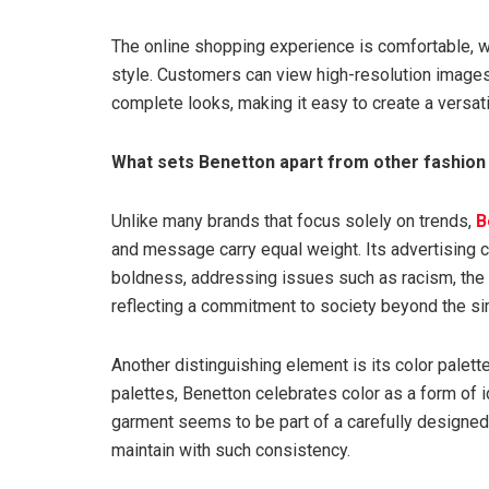
The online shopping experience is comfortable, wit
style. Customers can view high-resolution image
complete looks, making it easy to create a versa
What sets Benetton apart from other fashion
Unlike many brands that focus solely on trends,
B
and message carry equal weight. Its advertising c
boldness, addressing issues such as racism, the 
reflecting a commitment to society beyond the si
Another distinguishing element is its color palet
palettes, Benetton celebrates color as a form of id
garment seems to be part of a carefully designe
maintain with such consistency.