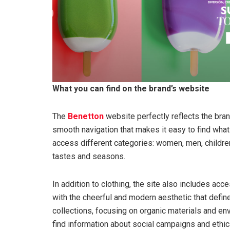
What you can find on the brand’s website
The
Benetton
website perfectly reflects the brand
smooth navigation that makes it easy to find what 
access different categories: women, men, children
tastes and seasons.
In addition to clothing, the site also includes ac
with the cheerful and modern aesthetic that define
collections, focusing on organic materials and en
find information about social campaigns and ethica