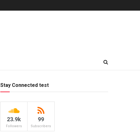
Stay Connected test
23.9k
99
Followers
Subscribers