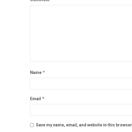
*
Name
*
Email
Save my name, email, and website in this browser