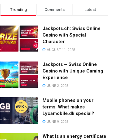
Trending
Comments
Latest
Jackpots.ch: Swiss Online
Casino with Special
Character
AUGUST 11, 2025
Jackpots – Swiss Online
Casino with Unique Gaming
Experience
JUNE 2, 2025
Mobile phones on your
terms: What makes
Lycamobile.dk special?
JUNE 9, 2025
What is an energy certificate