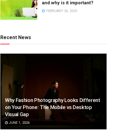
and why is it important?
FEBRUARY 26, 2025
Recent News
Why Fashion Photography Looks Different
on Your Phone: The Mobile vs Desktop
Visual Gap
JUNE 1, 2026