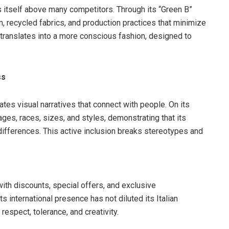
ns itself above many competitors. Through its “Green B”
, recycled fabrics, and production practices that minimize
 translates into a more conscious fashion, designed to
ss
eates visual narratives that connect with people. On its
ges, races, sizes, and styles, demonstrating that its
differences. This active inclusion breaks stereotypes and
th discounts, special offers, and exclusive
s international presence has not diluted its Italian
respect, tolerance, and creativity.