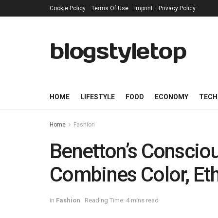
Cookie Policy
Terms Of Use
Imprint
Privacy Policy
blogstyletop
HOME
LIFESTYLE
FOOD
ECONOMY
TECH
Home
Fashion
Benetton’s Consciou
Combines Color, Eth
in
Fashion
Reading Time: 4 mins read