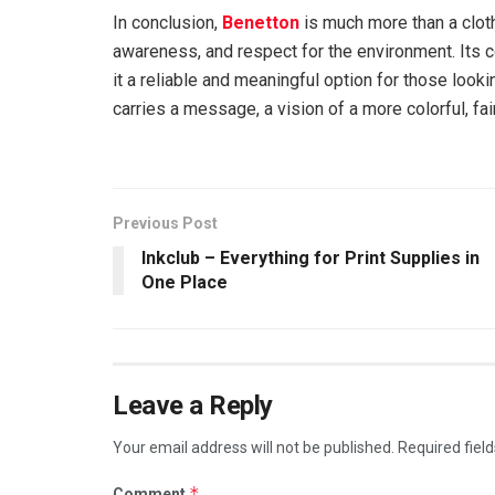
In conclusion,
Benetton
is much more than a cloth
awareness, and respect for the environment. Its 
it a reliable and meaningful option for those loo
carries a message, a vision of a more colorful, fai
Previous Post
Inkclub – Everything for Print Supplies in
One Place
Leave a Reply
Your email address will not be published.
Required fiel
*
Comment