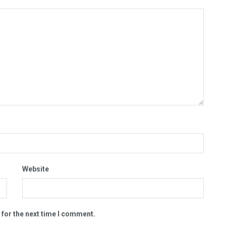
Website
 for the next time I comment.