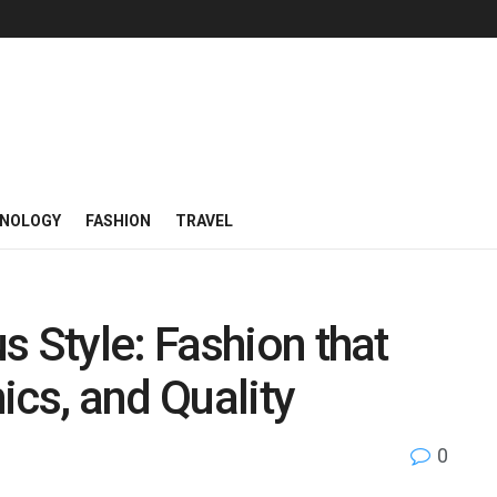
NOLOGY
FASHION
TRAVEL
s Style: Fashion that
ics, and Quality
0