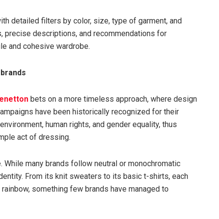
h detailed filters by color, size, type of garment, and
s, precise descriptions, and recommendations for
tile and cohesive wardrobe.
 brands
enetton
bets on a more timeless approach, where design
ampaigns have been historically recognized for their
environment, human rights, and gender equality, thus
mple act of dressing.
te. While many brands follow neutral or monochromatic
entity. From its knit sweaters to its basic t-shirts, each
d rainbow, something few brands have managed to