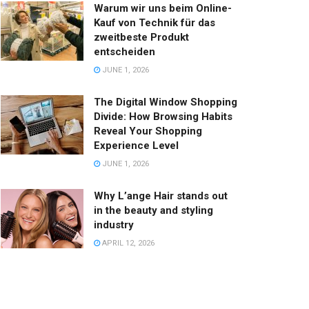
Warum wir uns beim Online-
Kauf von Technik für das
zweitbeste Produkt
entscheiden
JUNE 1, 2026
The Digital Window Shopping
Divide: How Browsing Habits
Reveal Your Shopping
Experience Level
JUNE 1, 2026
Why L’ange Hair stands out
in the beauty and styling
industry
APRIL 12, 2026