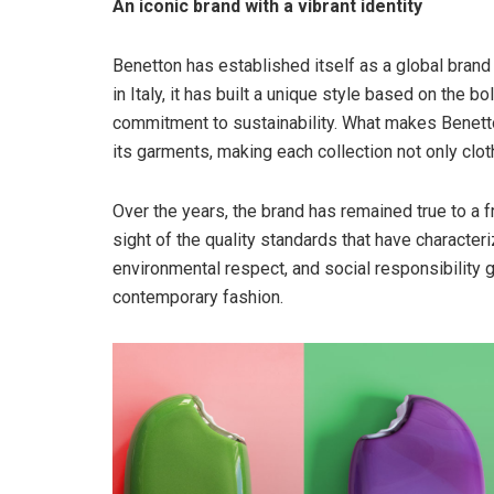
An iconic brand with a vibrant identity
Benetton has established itself as a global brand
in Italy, it has built a unique style based on the bo
commitment to sustainability. What makes Benetton
its garments, making each collection not only clo
Over the years, the brand has remained true to a f
sight of the quality standards that have characteriz
environmental respect, and social responsibility gi
contemporary fashion.