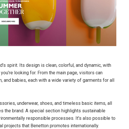
’s spirit. Its design is clean, colorful, and dynamic, with
you’re looking for. From the main page, visitors can
, and babies, each with a wide variety of garments for all
cessories, underwear, shoes, and timeless basic items, all
s the brand. A special section highlights sustainable
vironmentally responsible processes. It’s also possible to
l projects that Benetton promotes internationally.