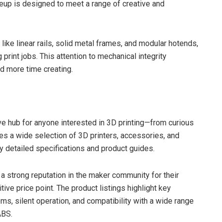
ineup is designed to meet a range of creative and
like linear rails, solid metal frames, and modular hotends,
rint jobs. This attention to mechanical integrity
and more time creating.
 hub for anyone interested in 3D printing—from curious
es a wide selection of 3D printers, accessories, and
by detailed specifications and product guides.
 strong reputation in the maker community for their
ive price point. The product listings highlight key
ms, silent operation, and compatibility with a wide range
ABS.