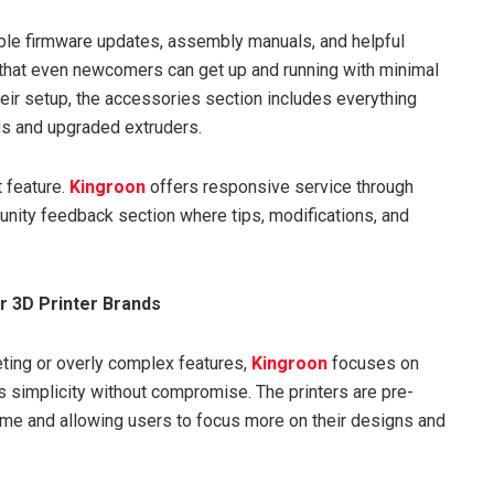
ble firmware updates, assembly manuals, and helpful
s that even newcomers can get up and running with minimal
heir setup, the accessories section includes everything
s and upgraded extruders.
 feature.
Kingroon
offers responsive service through
unity feedback section where tips, modifications, and
r 3D Printer Brands
eting or overly complex features,
Kingroon
focuses on
s is simplicity without compromise. The printers are pre-
e and allowing users to focus more on their designs and