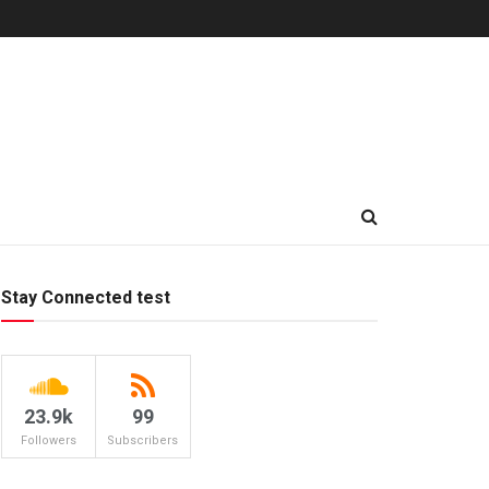
Stay Connected test
23.9k
99
Followers
Subscribers