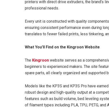
printers with direct drive extruders, the brand’s l
professional needs.
Every unit is constructed with quality components 
ensuring consistent performance even during long p
translates to fewer failed prints, less tinkering, 
What You’ll Find on the Kingroon Website
The
Kingroon
website serves as a comprehensive
beginners to experienced makers. The site featur
spare parts, all clearly organized and supported 
Models like the KP3S and KP3S Pro have earned a
robust design and high-quality output at a competit
features such as build volume, bed leveling syste
of filament types including PLA, TPU, PETG, and 