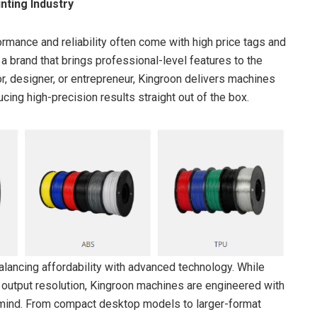
nting Industry
ormance and reliability often come with high price tags and
 brand that brings professional-level features to the
r, designer, or entrepreneur, Kingroon delivers machines
cing high-precision results straight out of the box.
alancing affordability with advanced technology. While
or output resolution, Kingroon machines are engineered with
n in mind. From compact desktop models to larger-format