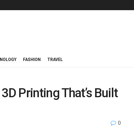
NOLOGY
FASHION
TRAVEL
3D Printing That’s Built
0