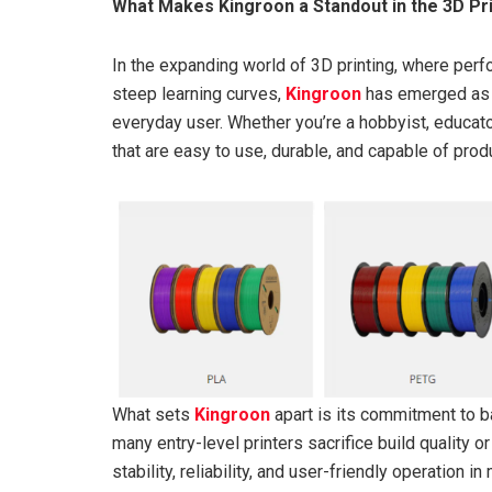
What Makes Kingroon a Standout in the 3D Pri
In the expanding world of 3D printing, where perf
steep learning curves,
Kingroon
has emerged as a
everyday user. Whether you’re a hobbyist, educato
that are easy to use, durable, and capable of produ
What sets
Kingroon
apart is its commitment to b
many entry-level printers sacrifice build quality 
stability, reliability, and user-friendly operatio