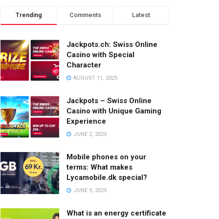
Trending
Comments
Latest
Jackpots.ch: Swiss Online
Casino with Special
Character
AUGUST 11, 2025
Jackpots – Swiss Online
Casino with Unique Gaming
Experience
JUNE 2, 2025
Mobile phones on your
terms: What makes
Lycamobile.dk special?
JUNE 9, 2025
What is an energy certificate