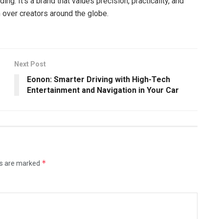
ding. It’s a brand that values precision, practicality, and
over creators around the globe.
Next Post
Eonon: Smarter Driving with High-Tech
Entertainment and Navigation in Your Car
*
ds are marked