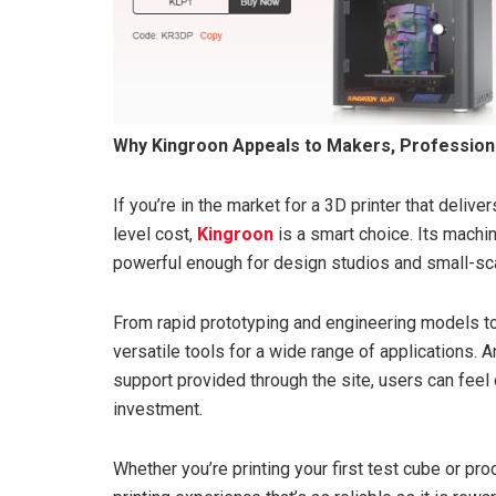
Why Kingroon Appeals to Makers, Professiona
If you’re in the market for a 3D printer that deliv
level cost,
Kingroon
is a smart choice. Its mach
powerful enough for design studios and small-sca
From rapid prototyping and engineering models to
versatile tools for a wide range of applications.
support provided through the site, users can feel 
investment.
Whether you’re printing your first test cube or pr