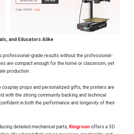
ls, and Educators Alike
ers professional-grade results without the professional-
ines are compact enough for the home or classroom, yet
le production.
 cosplay props and personalized gifts, the printers are
 And with the strong community backing and technical
confident in both the performance and longevity of their
oducing detailed mechanical parts,
Kingroon
offers a 3D