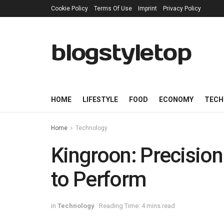
Cookie Policy
Terms Of Use
Imprint
Privacy Policy
blogstyletop
HOME
LIFESTYLE
FOOD
ECONOMY
TECH
Home
Technology
Kingroon: Precision 
to Perform
in
Technology
Reading Time: 4 mins read