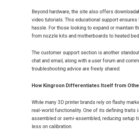
Beyond hardware, the site also offers downloada
video tutorials. This educational support ensure
hassle. For those looking to expand or maintain t
from nozzle kits and motherboards to heated bed
The customer support section is another standout
chat and email, along with a user forum and comm
troubleshooting advice are freely shared.
How Kingroon Differentiates Itself from Othe
While many 3D printer brands rely on flashy mark
real-world functionality. One of its defining trait
assembled or semi-assembled, reducing setup tim
less on calibration.