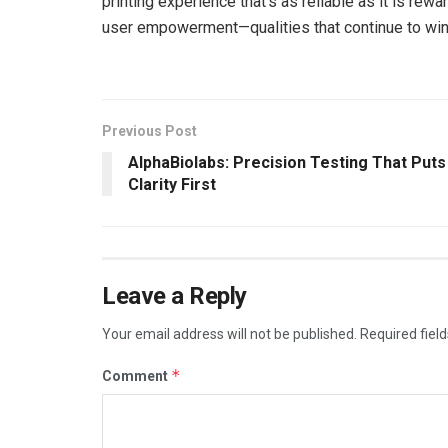
printing experience that’s as reliable as it is rewar
user empowerment—qualities that continue to win 
Previous Post
AlphaBiolabs: Precision Testing That Puts
Clarity First
Leave a Reply
Your email address will not be published.
Required fiel
*
Comment