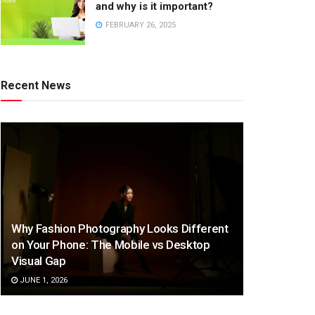
and why is it important?
FEBRUARY 26, 2025
Recent News
Why Fashion Photography Looks Different
on Your Phone: The Mobile vs Desktop
Visual Gap
JUNE 1, 2026