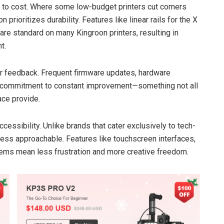
ve to cost. Where some low-budget printers cut corners
prioritizes durability. Features like linear rails for the X
re standard on many Kingroon printers, resulting in
t.
ser feedback. Frequent firmware updates, hardware
commitment to constant improvement—something not all
ace provide.
cessibility. Unlike brands that cater exclusively to tech-
ess approachable. Features like touchscreen interfaces,
stems mean less frustration and more creative freedom.