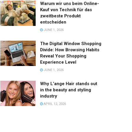
Warum wir uns beim Online-
Kauf von Technik für das
zweitbeste Produkt
entscheiden
JUNE 1, 2026
The Digital Window Shopping
Divide: How Browsing Habits
Reveal Your Shopping
Experience Level
JUNE 1, 2026
Why L’ange Hair stands out
in the beauty and styling
industry
APRIL 12, 2026