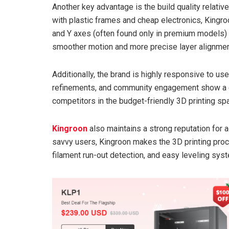
Another key advantage is the build quality relati
with plastic frames and cheap electronics, Kingroon 
and Y axes (often found only in premium models) a
smoother motion and more precise layer alignmen
Additionally, the brand is highly responsive to u
refinements, and community engagement show a 
competitors in the budget-friendly 3D printing sp
Kingroon
also maintains a strong reputation for ac
savvy users, Kingroon makes the 3D printing proc
filament run-out detection, and easy leveling sy