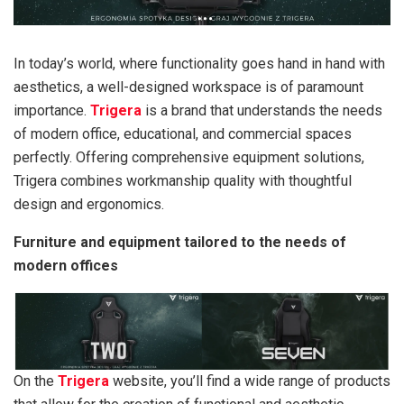
In today’s world, where functionality goes hand in hand with
aesthetics, a well-designed workspace is of paramount
importance.
Trigera
is a brand that understands the needs
of modern office, educational, and commercial spaces
perfectly. Offering comprehensive equipment solutions,
Trigera combines workmanship quality with thoughtful
design and ergonomics.
Furniture and equipment tailored to the needs of
modern offices
On the
Trigera
website, you’ll find a wide range of products