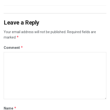
Leave a Reply
Your email address will not be published.
Required fields are
*
marked
*
Comment
*
Name