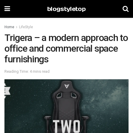
blogstyletop
Home
LifeStyle
Trigera – a modern approach to
office and commercial space
furnishings
Reading Time: 4 mins read