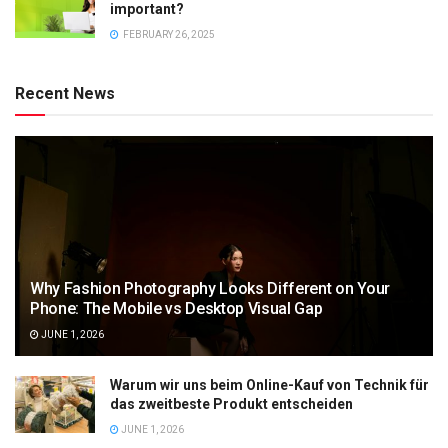
important?
FEBRUARY 26, 2025
Recent News
Why Fashion Photography Looks Different on Your
Phone: The Mobile vs Desktop Visual Gap
JUNE 1, 2026
Warum wir uns beim Online-Kauf von Technik für
das zweitbeste Produkt entscheiden
JUNE 1, 2026