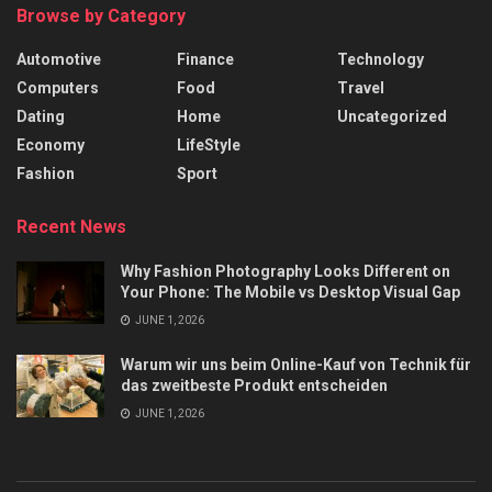
Browse by Category
Automotive
Finance
Technology
Computers
Food
Travel
Dating
Home
Uncategorized
Economy
LifeStyle
Fashion
Sport
Recent News
Why Fashion Photography Looks Different on
Your Phone: The Mobile vs Desktop Visual Gap
JUNE 1, 2026
Warum wir uns beim Online-Kauf von Technik für
das zweitbeste Produkt entscheiden
JUNE 1, 2026