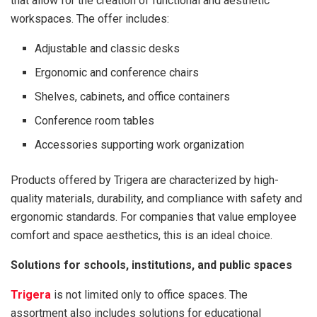
that allow for the creation of functional and aesthetic
workspaces. The offer includes:
Adjustable and classic desks
Ergonomic and conference chairs
Shelves, cabinets, and office containers
Conference room tables
Accessories supporting work organization
Products offered by Trigera are characterized by high-
quality materials, durability, and compliance with safety and
ergonomic standards. For companies that value employee
comfort and space aesthetics, this is an ideal choice.
Solutions for schools, institutions, and public spaces
Trigera
is not limited only to office spaces. The
assortment also includes solutions for educational