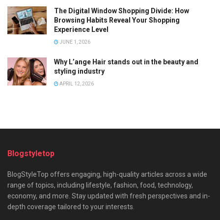
The Digital Window Shopping Divide: How
Browsing Habits Reveal Your Shopping
Experience Level
JUNE 1, 2026
Why L’ange Hair stands out in the beauty and
styling industry
APRIL 12, 2026
Blogstyletop
BlogStyleTop offers engaging, high-quality articles across a wide
range of topics, including lifestyle, fashion, food, technology,
economy, and more. Stay updated with fresh perspectives and in-
depth coverage tailored to your interests.