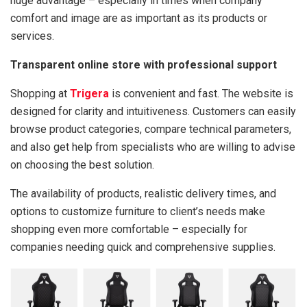
huge advantage – especially in times when company
comfort and image are as important as its products or
services.
Transparent online store with professional support
Shopping at
Trigera
is convenient and fast. The website is
designed for clarity and intuitiveness. Customers can easily
browse product categories, compare technical parameters,
and also get help from specialists who are willing to advise
on choosing the best solution.
The availability of products, realistic delivery times, and
options to customize furniture to client’s needs make
shopping even more comfortable – especially for
companies needing quick and comprehensive supplies.