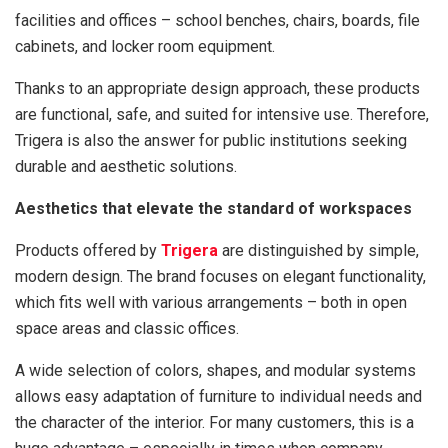
facilities and offices – school benches, chairs, boards, file
cabinets, and locker room equipment.
Thanks to an appropriate design approach, these products
are functional, safe, and suited for intensive use. Therefore,
Trigera is also the answer for public institutions seeking
durable and aesthetic solutions.
Aesthetics that elevate the standard of workspaces
Products offered by
Trigera
are distinguished by simple,
modern design. The brand focuses on elegant functionality,
which fits well with various arrangements – both in open
space areas and classic offices.
A wide selection of colors, shapes, and modular systems
allows easy adaptation of furniture to individual needs and
the character of the interior. For many customers, this is a