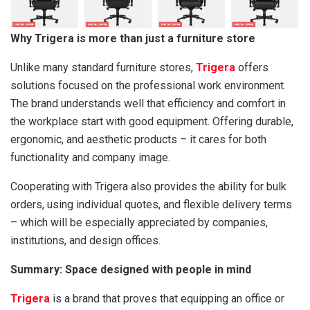
Why Trigera is more than just a furniture store
Unlike many standard furniture stores,
Trigera
offers
solutions focused on the professional work environment.
The brand understands well that efficiency and comfort in
the workplace start with good equipment. Offering durable,
ergonomic, and aesthetic products – it cares for both
functionality and company image.
Cooperating with Trigera also provides the ability for bulk
orders, using individual quotes, and flexible delivery terms
– which will be especially appreciated by companies,
institutions, and design offices.
Summary: Space designed with people in mind
Trigera
is a brand that proves that equipping an office or