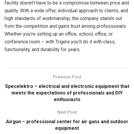
facility doesn’t have to be a compromise between price and
quality. With a wide offer, individual approach to clients, and
high standards of workmanship, the company stands out
from the competition and gains trust among professionals.
Whether you’re setting up an office, school, office, or
conference room – with Trigera you’ll do it with class,
functionality, and durability for years.
Previous Post
Specelektro – electrical and electronic equipment that
meets the expectations of professionals and DIY
enthusiasts
Next Post
Airgun – professional center for air guns and outdoor
equipment