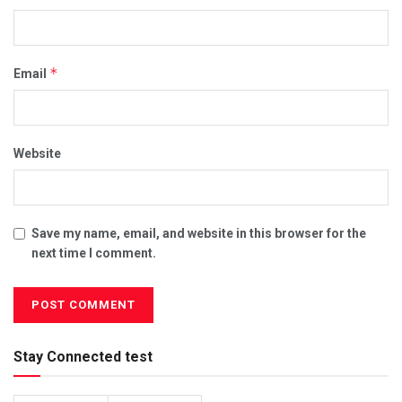
*
Email
Website
Save my name, email, and website in this browser for the
next time I comment.
Stay Connected test