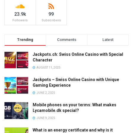
23.9k
99
Followers
Subscribers
Trending
Comments
Latest
Jackpots.ch: Swiss Online Casino with Special
Character
AUGUST 11, 2025
Jackpots – Swiss Online Casino with Unique
Gaming Experience
JUNE 2, 2025
Mobile phones on your terms: What makes
Lycamobile.dk special?
JUNE 9, 2025
What is an energy certificate and why is it