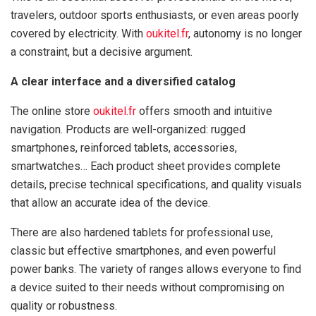
travelers, outdoor sports enthusiasts, or even areas poorly
covered by electricity. With
oukitel.fr
, autonomy is no longer
a constraint, but a decisive argument.
A clear interface and a diversified catalog
The online store
oukitel.fr
offers smooth and intuitive
navigation. Products are well-organized: rugged
smartphones, reinforced tablets, accessories,
smartwatches… Each product sheet provides complete
details, precise technical specifications, and quality visuals
that allow an accurate idea of the device.
There are also hardened tablets for professional use,
classic but effective smartphones, and even powerful
power banks. The variety of ranges allows everyone to find
a device suited to their needs without compromising on
quality or robustness.