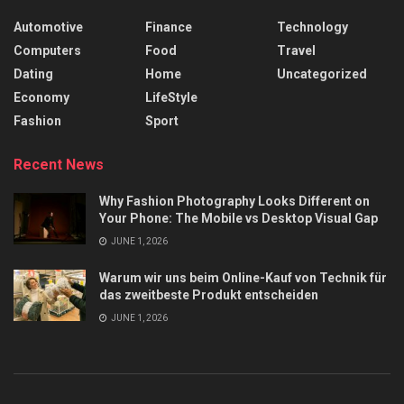
Automotive
Finance
Technology
Computers
Food
Travel
Dating
Home
Uncategorized
Economy
LifeStyle
Fashion
Sport
Recent News
Why Fashion Photography Looks Different on
Your Phone: The Mobile vs Desktop Visual Gap
JUNE 1, 2026
Warum wir uns beim Online-Kauf von Technik für
das zweitbeste Produkt entscheiden
JUNE 1, 2026