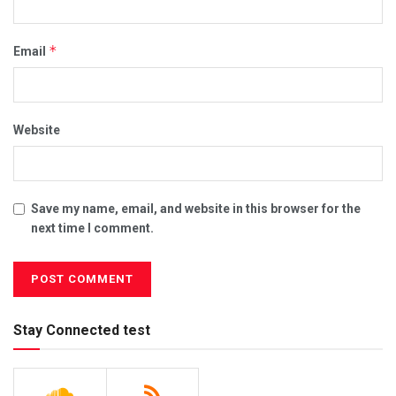
*
Email
Website
Save my name, email, and website in this browser for the
next time I comment.
Stay Connected test