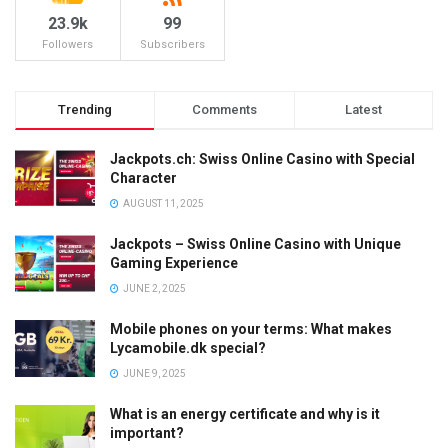
23.9k
99
Followers
Subscribers
Trending
Comments
Latest
Jackpots.ch: Swiss Online Casino with Special
Character
AUGUST 11, 2025
Jackpots – Swiss Online Casino with Unique
Gaming Experience
JUNE 2, 2025
Mobile phones on your terms: What makes
Lycamobile.dk special?
JUNE 9, 2025
What is an energy certificate and why is it
important?