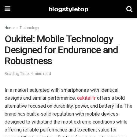
blogstyletop
Home
Technology
Oukitel: Mobile Technology
Designed for Endurance and
Robustness
Reading Time: 4 mins read
In a market saturated with smartphones with identical
designs and similar performance,
oukitel.fr
offers a bold
alternative focused on durability, power, and battery life. The
brand has built a solid reputation with mobile devices
designed to withstand the most extreme conditions while
offering reliable performance and excellent value for