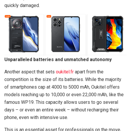
quickly damaged.
Unparalleled batteries and unmatched autonomy
Another aspect that sets
oukitel.fr
apart from the
competition is the size of its batteries. While the majority
of smartphones cap at 4000 to 5000 mAh, Oukitel offers
models reaching up to 10,000 or even 22,000 mAh, like the
famous WP19. This capacity allows users to go several
days – or even an entire week – without recharging their
phone, even with intensive use.
This is an essential asset for professionals on the move,