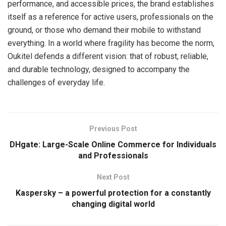
performance, and accessible prices, the brand establishes
itself as a reference for active users, professionals on the
ground, or those who demand their mobile to withstand
everything. In a world where fragility has become the norm,
Oukitel defends a different vision: that of robust, reliable,
and durable technology, designed to accompany the
challenges of everyday life.
Previous Post
DHgate: Large-Scale Online Commerce for Individuals
and Professionals
Next Post
Kaspersky – a powerful protection for a constantly
changing digital world