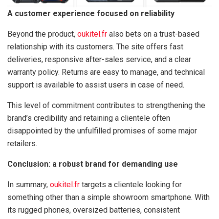
A customer experience focused on reliability
Beyond the product,
oukitel.fr
also bets on a trust-based
relationship with its customers. The site offers fast
deliveries, responsive after-sales service, and a clear
warranty policy. Returns are easy to manage, and technical
support is available to assist users in case of need.
This level of commitment contributes to strengthening the
brand’s credibility and retaining a clientele often
disappointed by the unfulfilled promises of some major
retailers.
Conclusion: a robust brand for demanding use
In summary,
oukitel.fr
targets a clientele looking for
something other than a simple showroom smartphone. With
its rugged phones, oversized batteries, consistent