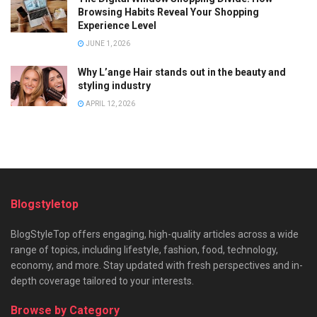
Browsing Habits Reveal Your Shopping
Experience Level
JUNE 1, 2026
Why L’ange Hair stands out in the beauty and
styling industry
APRIL 12, 2026
Blogstyletop
BlogStyleTop offers engaging, high-quality articles across a wide
range of topics, including lifestyle, fashion, food, technology,
economy, and more. Stay updated with fresh perspectives and in-
depth coverage tailored to your interests.
Browse by Category