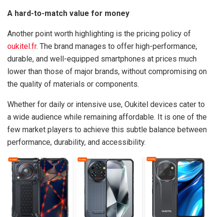
A hard-to-match value for money
Another point worth highlighting is the pricing policy of
oukitel.fr
. The brand manages to offer high-performance,
durable, and well-equipped smartphones at prices much
lower than those of major brands, without compromising on
the quality of materials or components.
Whether for daily or intensive use, Oukitel devices cater to
a wide audience while remaining affordable. It is one of the
few market players to achieve this subtle balance between
performance, durability, and accessibility.