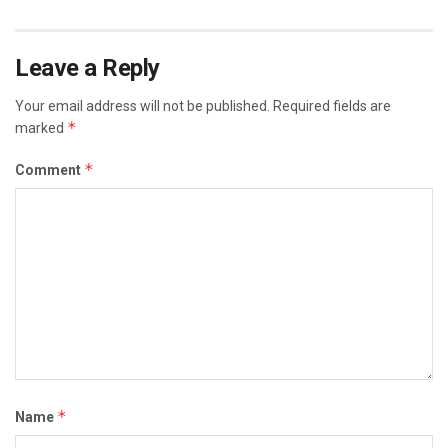
Leave a Reply
Your email address will not be published.
Required fields are
*
marked
*
Comment
*
Name