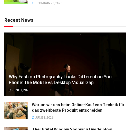
FEBRUARY 26, 2025
Recent News
Why Fashion Photography Looks Different on Your
Phone: The Mobile vs Desktop Visual Gap
JUNE 1, 2026
Warum wir uns beim Online-Kauf von Technik für
das zweitbeste Produkt entscheiden
JUNE 1, 2026
The Digital Window Shopping Divide: How