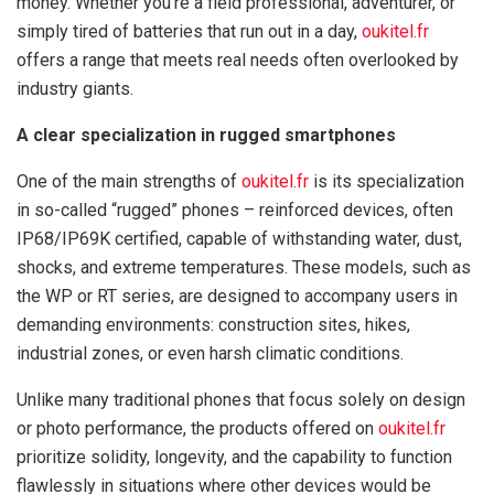
money. Whether you’re a field professional, adventurer, or
simply tired of batteries that run out in a day,
oukitel.fr
offers a range that meets real needs often overlooked by
industry giants.
A clear specialization in rugged smartphones
One of the main strengths of
oukitel.fr
is its specialization
in so-called “rugged” phones – reinforced devices, often
IP68/IP69K certified, capable of withstanding water, dust,
shocks, and extreme temperatures. These models, such as
the WP or RT series, are designed to accompany users in
demanding environments: construction sites, hikes,
industrial zones, or even harsh climatic conditions.
Unlike many traditional phones that focus solely on design
or photo performance, the products offered on
oukitel.fr
prioritize solidity, longevity, and the capability to function
flawlessly in situations where other devices would be