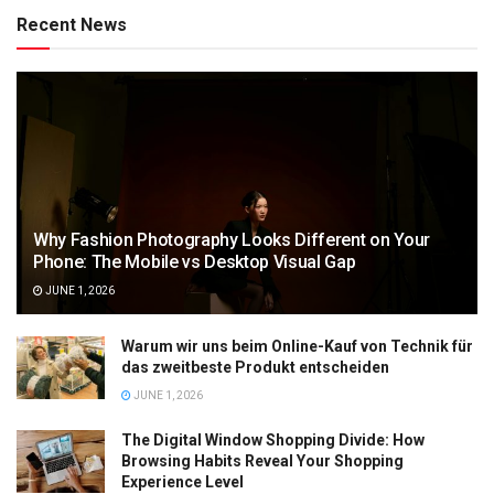
Recent News
Why Fashion Photography Looks Different on Your
Phone: The Mobile vs Desktop Visual Gap
JUNE 1, 2026
Warum wir uns beim Online-Kauf von Technik für
das zweitbeste Produkt entscheiden
JUNE 1, 2026
The Digital Window Shopping Divide: How
Browsing Habits Reveal Your Shopping
Experience Level