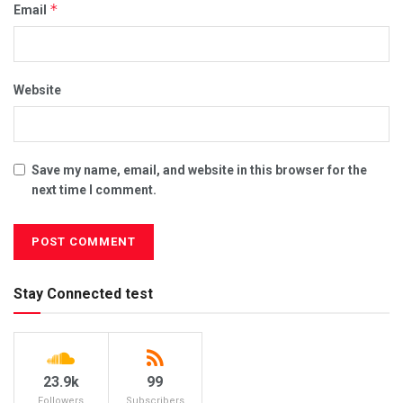
*
Email
Website
Save my name, email, and website in this browser for the
next time I comment.
Stay Connected test
23.9k
99
Followers
Subscribers