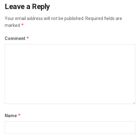
Leave a Reply
Your email address will not be published.
Required fields are
*
marked
*
Comment
*
Name