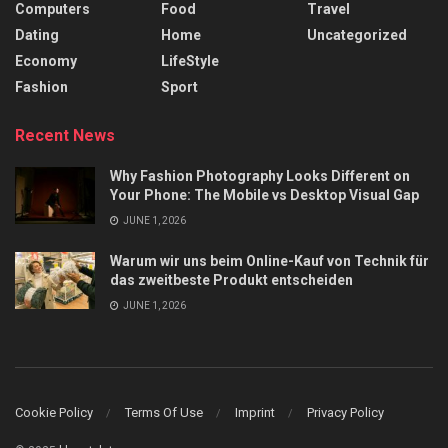
Computers
Food
Travel
Dating
Home
Uncategorized
Economy
LifeStyle
Fashion
Sport
Recent News
Why Fashion Photography Looks Different on
Your Phone: The Mobile vs Desktop Visual Gap
JUNE 1, 2026
Warum wir uns beim Online-Kauf von Technik für
das zweitbeste Produkt entscheiden
JUNE 1, 2026
Cookie Policy
Terms Of Use
Imprint
Privacy Policy