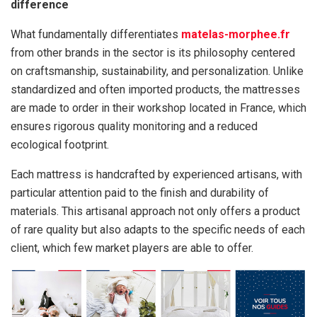
difference
What fundamentally differentiates
matelas-morphee.fr
from other brands in the sector is its philosophy centered
on craftsmanship, sustainability, and personalization. Unlike
standardized and often imported products, the mattresses
are made to order in their workshop located in France, which
ensures rigorous quality monitoring and a reduced
ecological footprint.
Each mattress is handcrafted by experienced artisans, with
particular attention paid to the finish and durability of
materials. This artisanal approach not only offers a product
of rare quality but also adapts to the specific needs of each
client, which few market players are able to offer.