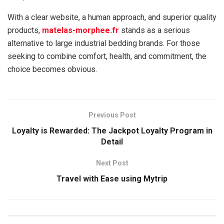
With a clear website, a human approach, and superior quality
products,
matelas-morphee.fr
stands as a serious
alternative to large industrial bedding brands. For those
seeking to combine comfort, health, and commitment, the
choice becomes obvious.
Previous Post
Loyalty is Rewarded: The Jackpot Loyalty Program in
Detail
Next Post
Travel with Ease using Mytrip