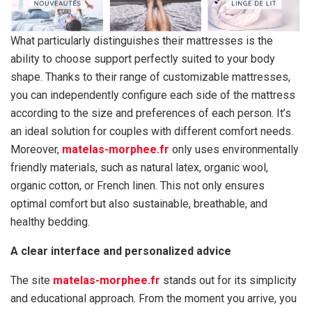
What particularly distinguishes their mattresses is the
ability to choose support perfectly suited to your body
shape. Thanks to their range of customizable mattresses,
you can independently configure each side of the mattress
according to the size and preferences of each person. It’s
an ideal solution for couples with different comfort needs.
Moreover,
matelas-morphee.fr
only uses environmentally
friendly materials, such as natural latex, organic wool,
organic cotton, or French linen. This not only ensures
optimal comfort but also sustainable, breathable, and
healthy bedding.
A clear interface and personalized advice
The site
matelas-morphee.fr
stands out for its simplicity
and educational approach. From the moment you arrive, you