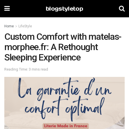
blogstyletop
Home
LifeStyle
Custom Comfort with matelas-
morphee.fr: A Rethought
Sleeping Experience
Reading Time: 3 mins read