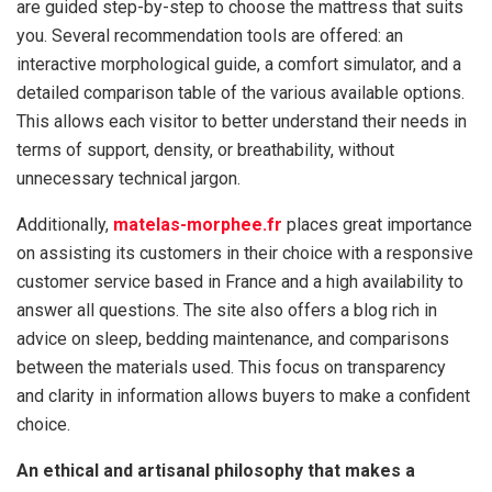
are guided step-by-step to choose the mattress that suits
you. Several recommendation tools are offered: an
interactive morphological guide, a comfort simulator, and a
detailed comparison table of the various available options.
This allows each visitor to better understand their needs in
terms of support, density, or breathability, without
unnecessary technical jargon.
Additionally,
matelas-morphee.fr
places great importance
on assisting its customers in their choice with a responsive
customer service based in France and a high availability to
answer all questions. The site also offers a blog rich in
advice on sleep, bedding maintenance, and comparisons
between the materials used. This focus on transparency
and clarity in information allows buyers to make a confident
choice.
An ethical and artisanal philosophy that makes a