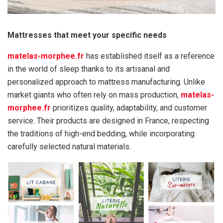
Mattresses that meet your specific needs
matelas-morphee.fr
has established itself as a reference
in the world of sleep thanks to its artisanal and
personalized approach to mattress manufacturing. Unlike
market giants who often rely on mass production,
matelas-
morphee.fr
prioritizes quality, adaptability, and customer
service. Their products are designed in France, respecting
the traditions of high-end bedding, while incorporating
carefully selected natural materials.