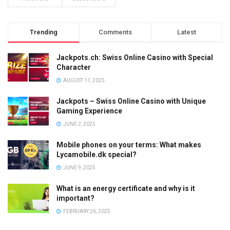
Trending
Comments
Latest
Jackpots.ch: Swiss Online Casino with Special
Character
AUGUST 11, 2025
Jackpots – Swiss Online Casino with Unique
Gaming Experience
JUNE 2, 2025
Mobile phones on your terms: What makes
Lycamobile.dk special?
JUNE 9, 2025
What is an energy certificate and why is it
important?
FEBRUARY 26, 2025