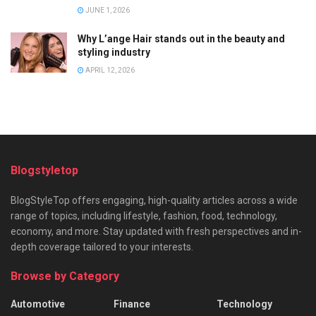
JUNE 1, 2026
Why L’ange Hair stands out in the beauty and
styling industry
APRIL 12, 2026
Blogstyletop
BlogStyleTop offers engaging, high-quality articles across a wide
range of topics, including lifestyle, fashion, food, technology,
economy, and more. Stay updated with fresh perspectives and in-
depth coverage tailored to your interests.
Browse by Category
Automotive
Finance
Technology