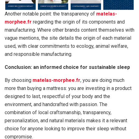
Another notable point: the transparency of
matelas-
morphee.fr
regarding the origin of its components and
manufacturing. Where other brands content themselves with
vague mentions, the site details the origin of each material
used, with clear commitments to ecology, animal welfare,
and responsible manufacturing.
Conclusion: an informed choice for sustainable sleep
By choosing
matelas-morphee.fr
, you are doing much
more than buying a mattress: you are investing in a product
designed to last, respectful of your body and the
environment, and handcrafted with passion. The
combination of local craftsmanship, transparency,
personalization, and natural materials makes it a relevant
choice for anyone looking to improve their sleep without
compromise.