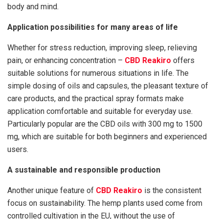
body and mind.
Application possibilities for many areas of life
Whether for stress reduction, improving sleep, relieving
pain, or enhancing concentration –
CBD Reakiro
offers
suitable solutions for numerous situations in life. The
simple dosing of oils and capsules, the pleasant texture of
care products, and the practical spray formats make
application comfortable and suitable for everyday use.
Particularly popular are the CBD oils with 300 mg to 1500
mg, which are suitable for both beginners and experienced
users.
A sustainable and responsible production
Another unique feature of
CBD Reakiro
is the consistent
focus on sustainability. The hemp plants used come from
controlled cultivation in the EU, without the use of