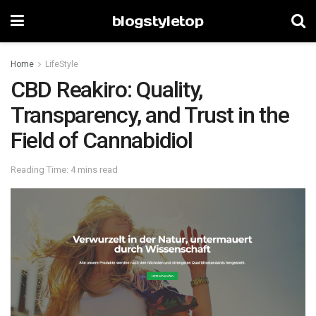
blogstyletop
Home
LifeStyle
CBD Reakiro: Quality,
Transparency, and Trust in the
Field of Cannabidiol
Reading Time: 4 mins read