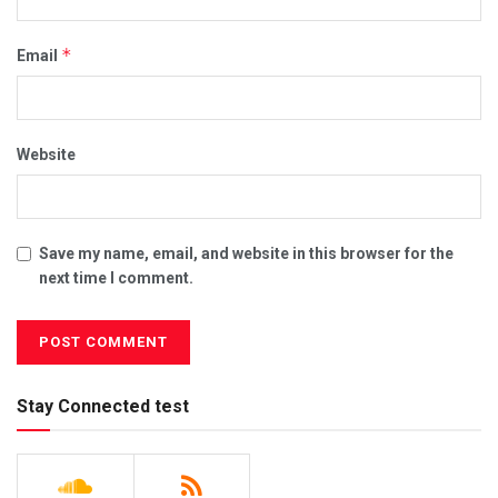
*
Email
Website
Save my name, email, and website in this browser for the
next time I comment.
Stay Connected test