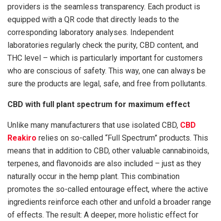
providers is the seamless transparency. Each product is
equipped with a QR code that directly leads to the
corresponding laboratory analyses. Independent
laboratories regularly check the purity, CBD content, and
THC level – which is particularly important for customers
who are conscious of safety. This way, one can always be
sure the products are legal, safe, and free from pollutants.
CBD with full plant spectrum for maximum effect
Unlike many manufacturers that use isolated CBD,
CBD
Reakiro
relies on so-called “Full Spectrum” products. This
means that in addition to CBD, other valuable cannabinoids,
terpenes, and flavonoids are also included – just as they
naturally occur in the hemp plant. This combination
promotes the so-called entourage effect, where the active
ingredients reinforce each other and unfold a broader range
of effects. The result: A deeper, more holistic effect for