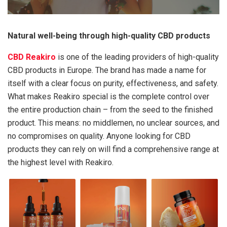
Natural well-being through high-quality CBD products
CBD Reakiro
is one of the leading providers of high-quality
CBD products in Europe. The brand has made a name for
itself with a clear focus on purity, effectiveness, and safety.
What makes Reakiro special is the complete control over
the entire production chain – from the seed to the finished
product. This means: no middlemen, no unclear sources, and
no compromises on quality. Anyone looking for CBD
products they can rely on will find a comprehensive range at
the highest level with Reakiro.