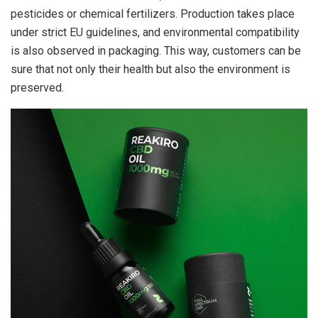
pesticides or chemical fertilizers. Production takes place
under strict EU guidelines, and environmental compatibility
is also observed in packaging. This way, customers can be
sure that not only their health but also the environment is
preserved.