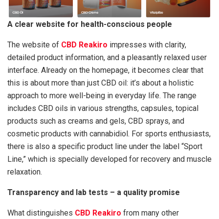
A clear website for health-conscious people
The website of
CBD Reakiro
impresses with clarity,
detailed product information, and a pleasantly relaxed user
interface. Already on the homepage, it becomes clear that
this is about more than just CBD oil: it’s about a holistic
approach to more well-being in everyday life. The range
includes CBD oils in various strengths, capsules, topical
products such as creams and gels, CBD sprays, and
cosmetic products with cannabidiol. For sports enthusiasts,
there is also a specific product line under the label “Sport
Line,” which is specially developed for recovery and muscle
relaxation.
Transparency and lab tests – a quality promise
What distinguishes
CBD Reakiro
from many other