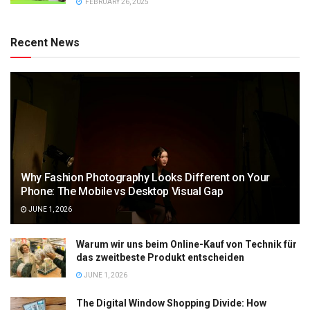
FEBRUARY 26, 2025
Recent News
Why Fashion Photography Looks Different on Your
Phone: The Mobile vs Desktop Visual Gap
JUNE 1, 2026
Warum wir uns beim Online-Kauf von Technik für
das zweitbeste Produkt entscheiden
JUNE 1, 2026
The Digital Window Shopping Divide: How