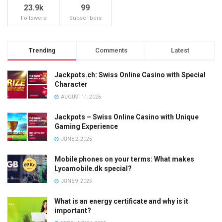
23.9k
99
Followers
Subscribers
Trending
Comments
Latest
Jackpots.ch: Swiss Online Casino with Special
Character
AUGUST 11, 2025
Jackpots – Swiss Online Casino with Unique
Gaming Experience
JUNE 2, 2025
Mobile phones on your terms: What makes
Lycamobile.dk special?
JUNE 9, 2025
What is an energy certificate and why is it
important?