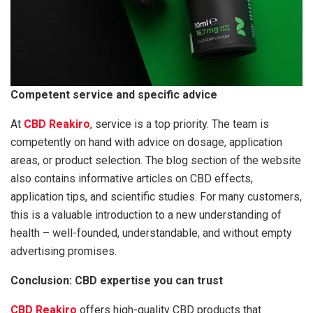
Competent service and specific advice
At
CBD Reakiro
, service is a top priority. The team is
competently on hand with advice on dosage, application
areas, or product selection. The blog section of the website
also contains informative articles on CBD effects,
application tips, and scientific studies. For many customers,
this is a valuable introduction to a new understanding of
health – well-founded, understandable, and without empty
advertising promises.
Conclusion: CBD expertise you can trust
CBD Reakiro
offers high-quality CBD products that