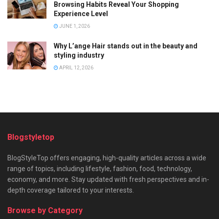
Browsing Habits Reveal Your Shopping
Experience Level
JUNE 1, 2026
Why L’ange Hair stands out in the beauty and
styling industry
APRIL 12, 2026
Blogstyletop
BlogStyleTop offers engaging, high-quality articles across a wide
range of topics, including lifestyle, fashion, food, technology,
economy, and more. Stay updated with fresh perspectives and in-
depth coverage tailored to your interests.
Browse by Category