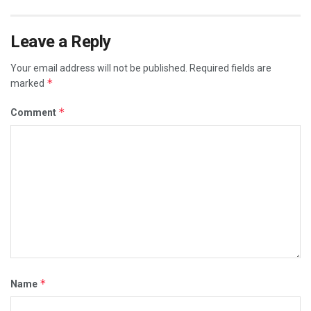
Leave a Reply
Your email address will not be published.
Required fields are
*
marked
*
Comment
*
Name