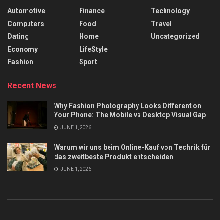
Automotive
Finance
Technology
Computers
Food
Travel
Dating
Home
Uncategorized
Economy
LifeStyle
Fashion
Sport
Recent News
Why Fashion Photography Looks Different on
Your Phone: The Mobile vs Desktop Visual Gap
JUNE 1, 2026
Warum wir uns beim Online-Kauf von Technik für
das zweitbeste Produkt entscheiden
JUNE 1, 2026