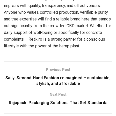
impress with quality, transparency, and effectiveness.
Anyone who values controlled production, verifiable purity,
and true expertise will find a reliable brand here that stands
out significantly from the crowded CBD market. Whether for
daily support of well-being or specifically for concrete
complaints – Reakiro is a strong partner for a conscious
lifestyle with the power of the hemp plant.
Previous Post
Saily: Second-Hand Fashion reimagined – sustainable,
stylish, and affordable
Next Post
Rajapack: Packaging Solutions That Set Standards