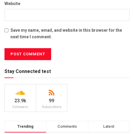
Website
Save my name, email, and website in this browser for the
next time I comment.
Stay Connected test
23.9k
99
Followers
Subscribers
Trending
Comments
Latest