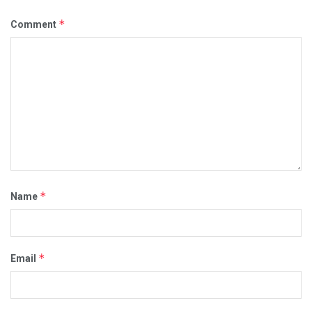
*
Comment
*
Name
*
Email