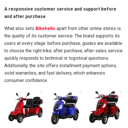
A responsive customer service and support before
and after purchase
What also sets
Bikehello
apart from other online stores is
the quality of its customer service. The brand supports its
users at every stage: before purchase, guides are available
to choose the right bike; after purchase, after-sales service
quickly responds to technical or logistical questions.
Additionally, the site offers installment payment options,
solid warranties, and fast delivery, which enhances
consumer confidence.