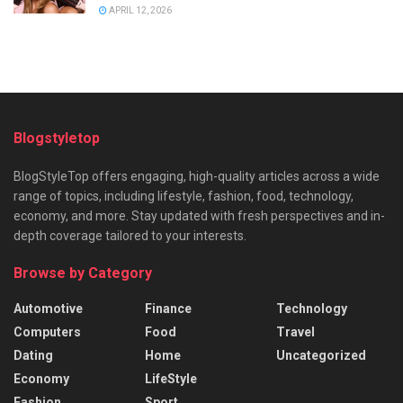
APRIL 12, 2026
Blogstyletop
BlogStyleTop offers engaging, high-quality articles across a wide
range of topics, including lifestyle, fashion, food, technology,
economy, and more. Stay updated with fresh perspectives and in-
depth coverage tailored to your interests.
Browse by Category
Automotive
Finance
Technology
Computers
Food
Travel
Dating
Home
Uncategorized
Economy
LifeStyle
Fashion
Sport