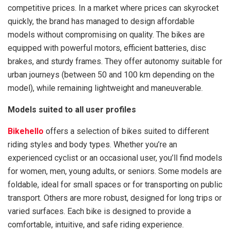
competitive prices. In a market where prices can skyrocket
quickly, the brand has managed to design affordable
models without compromising on quality. The bikes are
equipped with powerful motors, efficient batteries, disc
brakes, and sturdy frames. They offer autonomy suitable for
urban journeys (between 50 and 100 km depending on the
model), while remaining lightweight and maneuverable.
Models suited to all user profiles
Bikehello
offers a selection of bikes suited to different
riding styles and body types. Whether you’re an
experienced cyclist or an occasional user, you’ll find models
for women, men, young adults, or seniors. Some models are
foldable, ideal for small spaces or for transporting on public
transport. Others are more robust, designed for long trips or
varied surfaces. Each bike is designed to provide a
comfortable, intuitive, and safe riding experience.