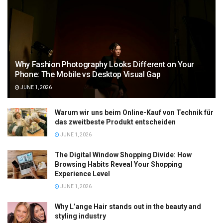
Why Fashion Photography Looks Different on Your
Phone: The Mobile vs Desktop Visual Gap
JUNE 1, 2026
Warum wir uns beim Online-Kauf von Technik für
das zweitbeste Produkt entscheiden
JUNE 1, 2026
The Digital Window Shopping Divide: How
Browsing Habits Reveal Your Shopping
Experience Level
JUNE 1, 2026
Why L’ange Hair stands out in the beauty and
styling industry