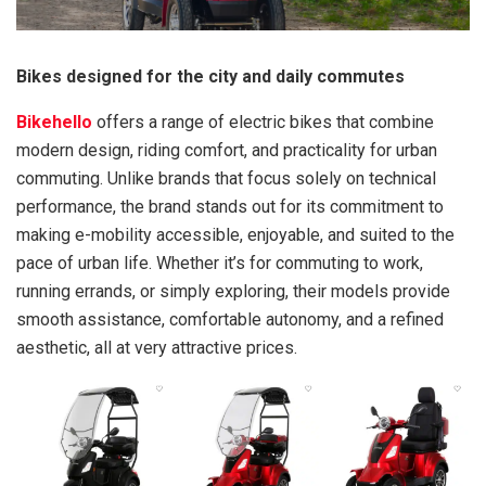
Bikes designed for the city and daily commutes
Bikehello
offers a range of electric bikes that combine
modern design, riding comfort, and practicality for urban
commuting. Unlike brands that focus solely on technical
performance, the brand stands out for its commitment to
making e-mobility accessible, enjoyable, and suited to the
pace of urban life. Whether it’s for commuting to work,
running errands, or simply exploring, their models provide
smooth assistance, comfortable autonomy, and a refined
aesthetic, all at very attractive prices.