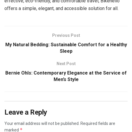
effective, eco-friendly, and comfortable travel, Bikehello
offers a simple, elegant, and accessible solution for all.
Previous Post
My Natural Bedding: Sustainable Comfort for a Healthy
Sleep
Next Post
Bernie Ohls: Contemporary Elegance at the Service of
Men’s Style
Leave a Reply
Your email address will not be published.
Required fields are
*
marked