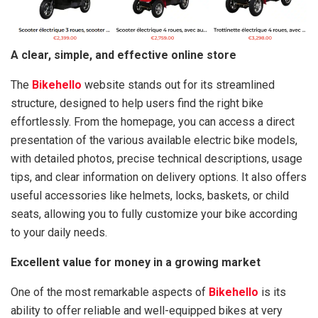
A clear, simple, and effective online store
The
Bikehello
website stands out for its streamlined
structure, designed to help users find the right bike
effortlessly. From the homepage, you can access a direct
presentation of the various available electric bike models,
with detailed photos, precise technical descriptions, usage
tips, and clear information on delivery options. It also offers
useful accessories like helmets, locks, baskets, or child
seats, allowing you to fully customize your bike according
to your daily needs.
Excellent value for money in a growing market
One of the most remarkable aspects of
Bikehello
is its
ability to offer reliable and well-equipped bikes at very