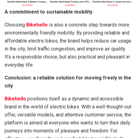
A commitment to sustainable mobility
Choosing
Bikehello
is also a concrete step towards more
environmentally friendly mobility. By providing reliable and
affordable electric bikes, the brand helps reduce car usage
in the city, limit traffic congestion, and improve air quality.
It’s a responsible choice, but also practical and pleasant in
everyday life.
Conclusion: a reliable solution for moving freely in the
city
Bikehello
positions itself as a dynamic and accessible
brand in the world of electric bikes. With a well-thought-out
offer, versatile models, and attentive customer service, the
platform is aimed at everyone who wants to turn their daily
journeys into moments of pleasure and freedom. For