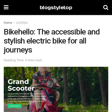
blogstyletop
Home
LifeStyle
Bikehello: The accessible and
stylish electric bike for all
journeys
Reading Time: 3 mins read