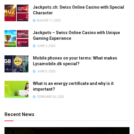
Jackpots.ch: Swiss Online Casino with Special
Character
AUGUST 11, 2025
Jackpots – Swiss Online Casino with Unique
Gaming Experience
JUNE 2, 2025
Mobile phones on your terms: What makes
Lycamobile.dk special?
JUNE 9, 2025
What is an energy certificate and why is it
important?
FEBRUARY 26, 2025
Recent News