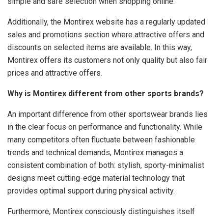
simple and safe selection when shopping online.
Additionally, the Montirex website has a regularly updated
sales and promotions section where attractive offers and
discounts on selected items are available. In this way,
Montirex offers its customers not only quality but also fair
prices and attractive offers.
Why is Montirex different from other sports brands?
An important difference from other sportswear brands lies
in the clear focus on performance and functionality. While
many competitors often fluctuate between fashionable
trends and technical demands, Montirex manages a
consistent combination of both: stylish, sporty-minimalist
designs meet cutting-edge material technology that
provides optimal support during physical activity.
Furthermore, Montirex consciously distinguishes itself