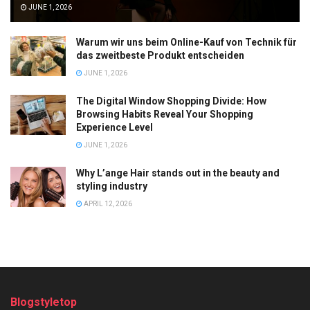
JUNE 1, 2026
Warum wir uns beim Online-Kauf von Technik für
das zweitbeste Produkt entscheiden
JUNE 1, 2026
The Digital Window Shopping Divide: How
Browsing Habits Reveal Your Shopping
Experience Level
JUNE 1, 2026
Why L’ange Hair stands out in the beauty and
styling industry
APRIL 12, 2026
Blogstyletop