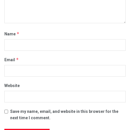
*
Name
*
Email
Website
Save my name, email, and website in this browser for the
next time I comment.