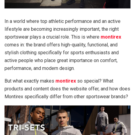
In a world where top athletic performance and an active
lifestyle are becoming increasingly important, the right
sportswear plays a crucial role. This is where
montirex
comes in: the brand offers high-quality, functional, and
stylish clothing specifically for sports enthusiasts and
active people who place great importance on comfort,
performance, and modern design.
But what exactly makes
montirex
so special? What
products and content does the website offer, and how does
Montirex specifically differ from other sportswear brands?