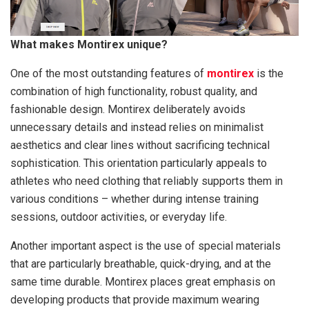
What makes Montirex unique?
One of the most outstanding features of
montirex
is the
combination of high functionality, robust quality, and
fashionable design. Montirex deliberately avoids
unnecessary details and instead relies on minimalist
aesthetics and clear lines without sacrificing technical
sophistication. This orientation particularly appeals to
athletes who need clothing that reliably supports them in
various conditions – whether during intense training
sessions, outdoor activities, or everyday life.
Another important aspect is the use of special materials
that are particularly breathable, quick-drying, and at the
same time durable. Montirex places great emphasis on
developing products that provide maximum wearing