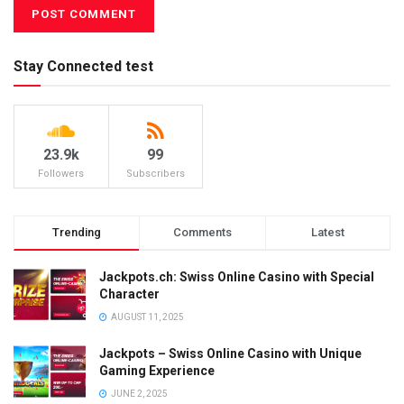
Stay Connected test
23.9k
99
Followers
Subscribers
Trending
Comments
Latest
Jackpots.ch: Swiss Online Casino with Special
Character
AUGUST 11, 2025
Jackpots – Swiss Online Casino with Unique
Gaming Experience
JUNE 2, 2025