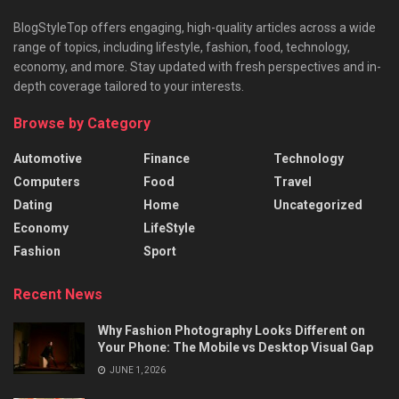
BlogStyleTop offers engaging, high-quality articles across a wide
range of topics, including lifestyle, fashion, food, technology,
economy, and more. Stay updated with fresh perspectives and in-
depth coverage tailored to your interests.
Browse by Category
Automotive
Finance
Technology
Computers
Food
Travel
Dating
Home
Uncategorized
Economy
LifeStyle
Fashion
Sport
Recent News
Why Fashion Photography Looks Different on
Your Phone: The Mobile vs Desktop Visual Gap
JUNE 1, 2026