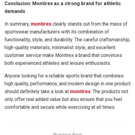
Conclusion: Montirex as a strong brand for athletic
demands
In summary,
montirex
clearly stands out from the mass of
sportswear manufacturers with its combination of
functionality, style, and durability. The careful craftsmanship,
high-quality materials, minimalist style, and excellent
customer service make Montirex a brand that convinces
both experienced athletes and leisure enthusiasts.
Anyone looking for a reliable sports brand that combines
high quality, performance, and modern design in one product
should definitely take a look at
montirex
. The products not
only offer real added value but also ensure that you feel
comfortable and secure while exercising at all times.
Previous Post