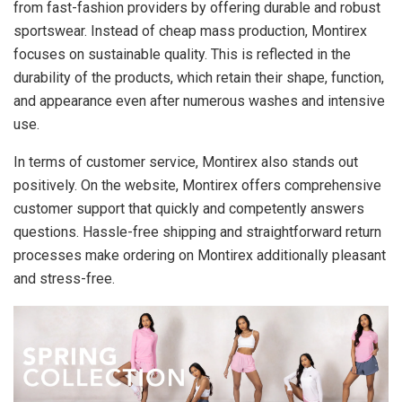
from fast-fashion providers by offering durable and robust
sportswear. Instead of cheap mass production, Montirex
focuses on sustainable quality. This is reflected in the
durability of the products, which retain their shape, function,
and appearance even after numerous washes and intensive
use.
In terms of customer service, Montirex also stands out
positively. On the website, Montirex offers comprehensive
customer support that quickly and competently answers
questions. Hassle-free shipping and straightforward return
processes make ordering on Montirex additionally pleasant
and stress-free.