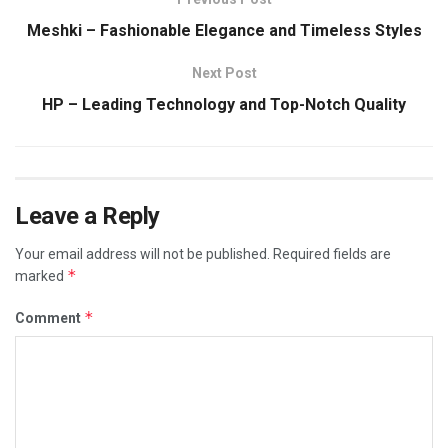
Meshki – Fashionable Elegance and Timeless Styles
Next Post
HP – Leading Technology and Top-Notch Quality
Leave a Reply
Your email address will not be published.
Required fields are
*
marked
*
Comment