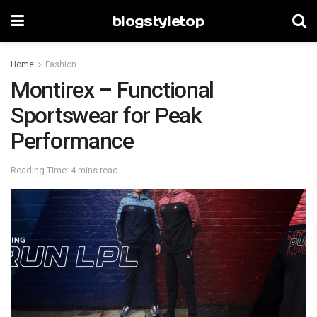
blogstyletop
Home
Fashion
Montirex – Functional
Sportswear for Peak
Performance
Reading Time: 4 mins read