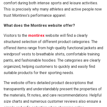
comfort during both intense sports and leisure activities.
This is precisely why many athletes and active people now
trust Montirex’s performance apparel.
What does the Montirex website offer?
Visitors to the
montirex
website will find a clearly
structured selection of different product categories. The
offered items range from high-quality functional jackets and
windproof vests to breathable shirts, comfortable training
pants, and fashionable hoodies. The categories are clearly
organized, helping customers to quickly and easily find
suitable products for their sporting needs.
The website offers detailed product descriptions that
transparently and understandably present the properties of
the materials, fit notes, and care recommendations. Helpful
size charts and numerous customer reviews also ensure a