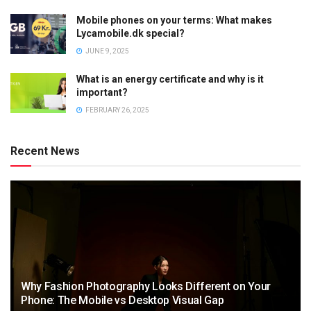
Mobile phones on your terms: What makes
Lycamobile.dk special?
JUNE 9, 2025
What is an energy certificate and why is it
important?
FEBRUARY 26, 2025
Recent News
Why Fashion Photography Looks Different on Your
Phone: The Mobile vs Desktop Visual Gap