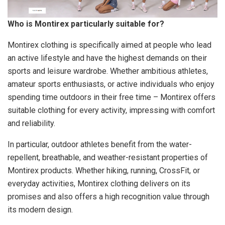
Who is Montirex particularly suitable for?
Montirex clothing is specifically aimed at people who lead
an active lifestyle and have the highest demands on their
sports and leisure wardrobe. Whether ambitious athletes,
amateur sports enthusiasts, or active individuals who enjoy
spending time outdoors in their free time – Montirex offers
suitable clothing for every activity, impressing with comfort
and reliability.
In particular, outdoor athletes benefit from the water-
repellent, breathable, and weather-resistant properties of
Montirex products. Whether hiking, running, CrossFit, or
everyday activities, Montirex clothing delivers on its
promises and also offers a high recognition value through
its modern design.