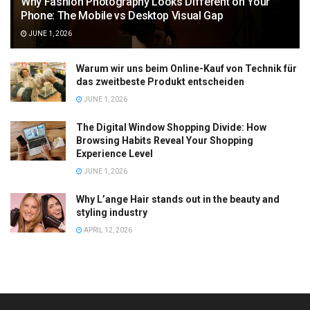
Why Fashion Photography Looks Different on Your
Phone: The Mobile vs Desktop Visual Gap
JUNE 1, 2026
Warum wir uns beim Online-Kauf von Technik für
das zweitbeste Produkt entscheiden
JUNE 1, 2026
The Digital Window Shopping Divide: How
Browsing Habits Reveal Your Shopping
Experience Level
JUNE 1, 2026
Why L’ange Hair stands out in the beauty and
styling industry
APRIL 12, 2026