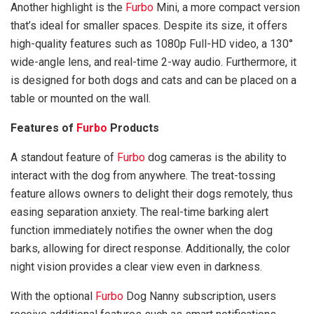
Another highlight is the
Furbo
Mini, a more compact version
that’s ideal for smaller spaces. Despite its size, it offers
high-quality features such as 1080p Full-HD video, a 130°
wide-angle lens, and real-time 2-way audio. Furthermore, it
is designed for both dogs and cats and can be placed on a
table or mounted on the wall.
Features of
Furbo
Products
A standout feature of
Furbo
dog cameras is the ability to
interact with the dog from anywhere. The treat-tossing
feature allows owners to delight their dogs remotely, thus
easing separation anxiety. The real-time barking alert
function immediately notifies the owner when the dog
barks, allowing for direct response. Additionally, the color
night vision provides a clear view even in darkness.
With the optional
Furbo
Dog Nanny subscription, users