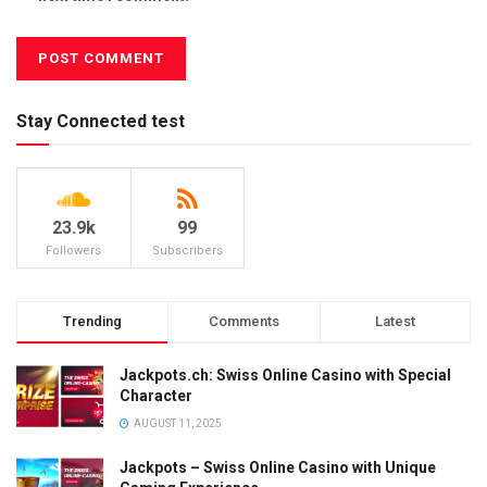
Stay Connected test
23.9k
99
Followers
Subscribers
Trending
Comments
Latest
Jackpots.ch: Swiss Online Casino with Special
Character
AUGUST 11, 2025
Jackpots – Swiss Online Casino with Unique