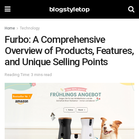
blogstyletop
Home
Technology
Furbo: A Comprehensive
Overview of Products, Features,
and Unique Selling Points
Reading Time: 3 mins read