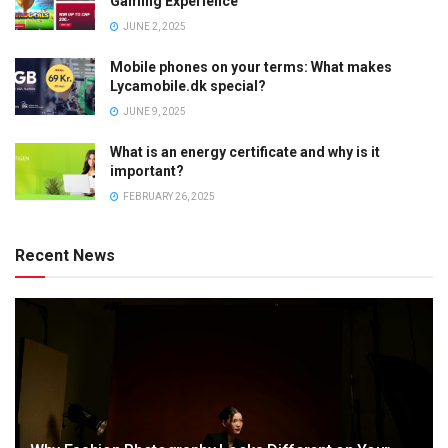
Gaming Experience
JUNE 2, 2025
Mobile phones on your terms: What makes
Lycamobile.dk special?
JUNE 9, 2025
What is an energy certificate and why is it
important?
FEBRUARY 26, 2025
Recent News