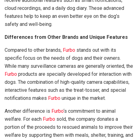
receive additional features such as smart notifications,
cloud recordings, and a daily dog diary. These advanced
features help to keep an even better eye on the dog’s
safety and well-being.
Differences from Other Brands and Unique Features
Compared to other brands,
Furbo
stands out with its
specific focus on the needs of dogs and their owners.
While many surveillance cameras are generally oriented, the
Furbo
products are specially developed for interaction with
dogs. The combination of high-quality camera capabilities,
interactive features such as the treat-tosser, and special
notifications makes
Furbo
unique in the market.
Another difference is
Furbo
‘s commitment to animal
welfare. For each
Furbo
sold, the company donates a
portion of the proceeds to rescued animals to improve their
welfare by supporting them with meals, shelter, training, and