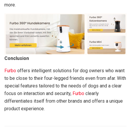
more.
Conclusion
Furbo
offers intelligent solutions for dog owners who want
to be close to their four-legged friends even from afar. With
special features tailored to the needs of dogs and a clear
focus on interaction and security,
Furbo
clearly
differentiates itself from other brands and offers a unique
product experience.