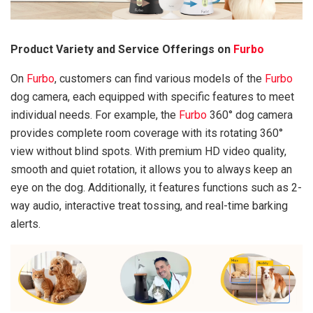
Product Variety and Service Offerings on
Furbo
On
Furbo
, customers can find various models of the
Furbo
dog camera, each equipped with specific features to meet
individual needs. For example, the
Furbo
360° dog camera
provides complete room coverage with its rotating 360°
view without blind spots. With premium HD video quality,
smooth and quiet rotation, it allows you to always keep an
eye on the dog. Additionally, it features functions such as 2-
way audio, interactive treat tossing, and real-time barking
alerts.