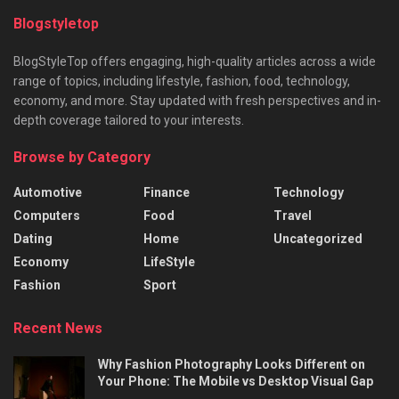
Blogstyletop
BlogStyleTop offers engaging, high-quality articles across a wide
range of topics, including lifestyle, fashion, food, technology,
economy, and more. Stay updated with fresh perspectives and in-
depth coverage tailored to your interests.
Browse by Category
Automotive
Finance
Technology
Computers
Food
Travel
Dating
Home
Uncategorized
Economy
LifeStyle
Fashion
Sport
Recent News
Why Fashion Photography Looks Different on
Your Phone: The Mobile vs Desktop Visual Gap