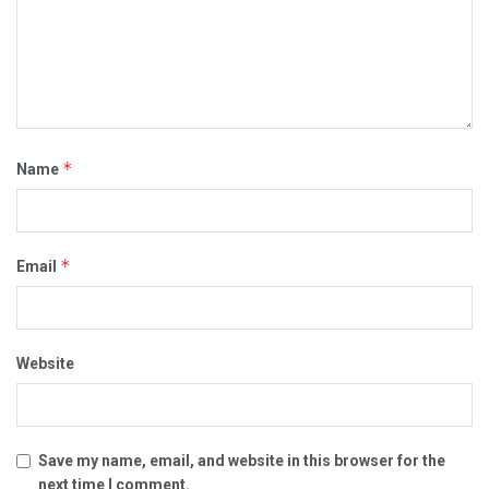
*
Name
*
Email
Website
Save my name, email, and website in this browser for the
next time I comment.