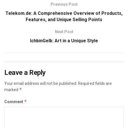
Previous Post
Telekom.de: A Comprehensive Overview of Products,
Features, and Unique Selling Points
Next Post
IchbinGelb: Art in a Unique Style
Leave a Reply
Your email address will not be published.
Required fields are
*
marked
*
Comment