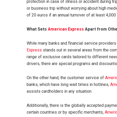
protection in case of illness or accident during tr
or business trip without worrying about high medic
of 20 euros if an annual turnover of at least 4,000 
What Sets
American Express
Apart from Othe
While many banks and financial service providers
Express
stands out in several areas from the com
range of exclusive cards tailored to different ne
drivers, there are special programs and discounts 
On the other hand, the customer service of
Ameri
banks, which have long wait times in hotlines,
Ame
assists cardholders in any situation.
Additionally, there is the globally accepted paym
certain countries or by specific merchants,
Ameri