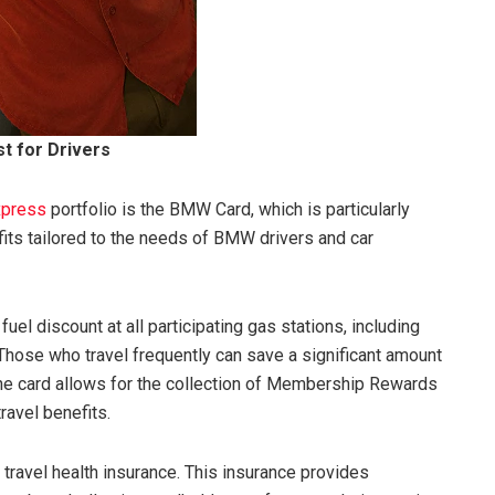
st for Drivers
xpress
portfolio is the BMW Card, which is particularly
its tailored to the needs of BMW drivers and car
l discount at all participating gas stations, including
Those who travel frequently can save a significant amount
, the card allows for the collection of Membership Rewards
ravel benefits.
 travel health insurance. This insurance provides