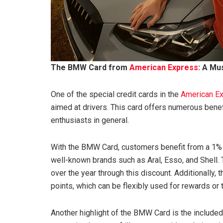
The BMW Card from
American Express
: A Mu
One of the special credit cards in the
American E
aimed at drivers. This card offers numerous benef
enthusiasts in general.
With the BMW Card, customers benefit from a 1% fue
well-known brands such as Aral, Esso, and Shell. 
over the year through this discount. Additionally
points, which can be flexibly used for rewards or t
Another highlight of the BMW Card is the included