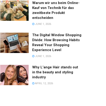
Warum wir uns beim Online-
Kauf von Technik für das
zweitbeste Produkt
entscheiden
JUNE 1, 2026
The Digital Window Shopping
Divide: How Browsing Habits
Reveal Your Shopping
Experience Level
JUNE 1, 2026
Why L’ange Hair stands out
in the beauty and styling
industry
APRIL 12, 2026