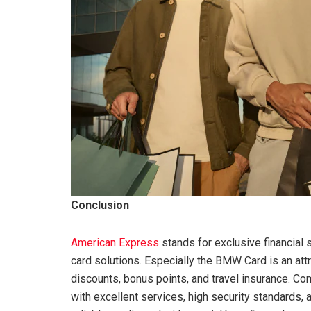
Conclusion
American Express
stands for exclusive financial s
card solutions. Especially the BMW Card is an attr
discounts, bonus points, and travel insurance. Co
with excellent services, high security standards,