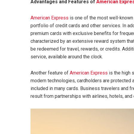
Advantages and Features of
American Expre
American Express
is one of the most well-known 
portfolio of credit cards and other services. In ad
premium cards with exclusive benefits for frequen
characterized by an extensive reward system that
be redeemed for travel, rewards, or credits. Addit
service, available around the clock.
Another feature of
American Express
is the high 
modern technologies, cardholders are protected a
included in many cards. Business travelers and fre
result from partnerships with airlines, hotels, and