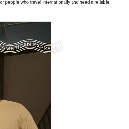
or people who travel internationally and need a reliable