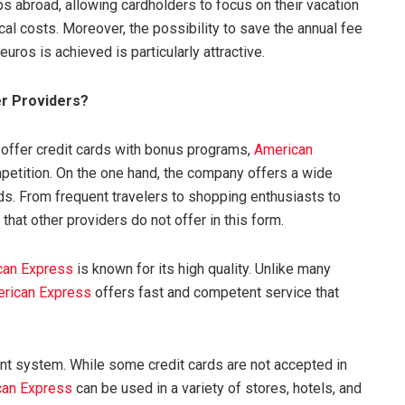
ips abroad, allowing cardholders to focus on their vacation
al costs. Moreover, the possibility to save the annual fee
euros is achieved is particularly attractive.
r Providers?
 offer credit cards with bonus programs,
American
petition. On the one hand, the company offers a wide
eds. From frequent travelers to shopping enthusiasts to
that other providers do not offer in this form.
can Express
is known for its high quality. Unlike many
rican Express
offers fast and competent service that
ent system. While some credit cards are not accepted in
can Express
can be used in a variety of stores, hotels, and