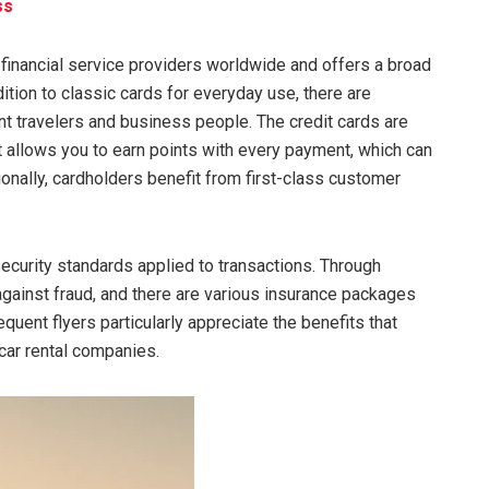
ss
financial service providers worldwide and offers a broad
dition to classic cards for everyday use, there are
t travelers and business people. The credit cards are
 allows you to earn points with every payment, which can
ionally, cardholders benefit from first-class customer
security standards applied to transactions. Through
gainst fraud, and there are various insurance packages
quent flyers particularly appreciate the benefits that
 car rental companies.