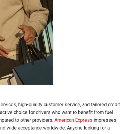
ervices, high-quality customer service, and tailored credit
active choice for drivers who want to benefit from fuel
mpared to other providers,
American Express
impresses
 and wide acceptance worldwide. Anyone looking for a