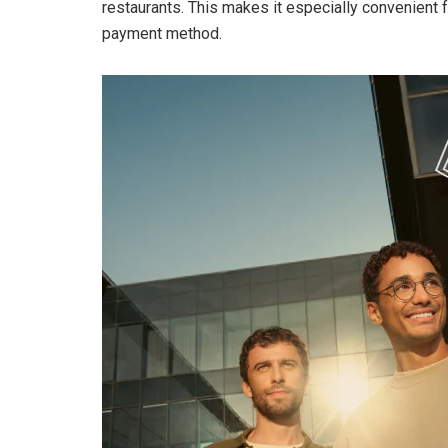
restaurants. This makes it especially convenient f
payment method.