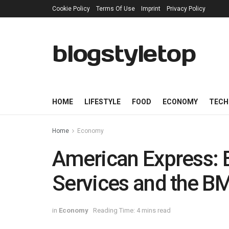
Cookie Policy
Terms Of Use
Imprint
Privacy Policy
blogstyletop
HOME
LIFESTYLE
FOOD
ECONOMY
TECH
Home
Economy
American Express: E
Services and the B
in
Economy
Reading Time: 4 mins read