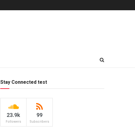
Stay Connected test
23.9k
99
Followers
Subscribers