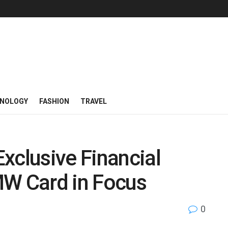
NOLOGY
FASHION
TRAVEL
xclusive Financial
MW Card in Focus
0