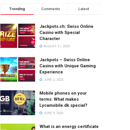
Trending
Comments
Latest
Jackpots.ch: Swiss Online
Casino with Special
Character
AUGUST 11, 2025
Jackpots – Swiss Online
Casino with Unique Gaming
Experience
JUNE 2, 2025
Mobile phones on your
terms: What makes
Lycamobile.dk special?
JUNE 9, 2025
What is an energy certificate