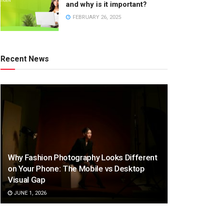
and why is it important?
FEBRUARY 26, 2025
Recent News
Why Fashion Photography Looks Different
on Your Phone: The Mobile vs Desktop
Visual Gap
JUNE 1, 2026