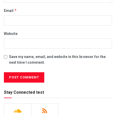
*
Email
Website
Save my name, email, and website in this browser for the
next time I comment.
Stay Connected test