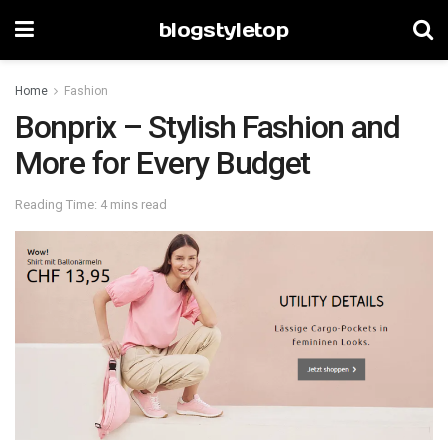
blogstyletop
Home
Fashion
Bonprix – Stylish Fashion and
More for Every Budget
Reading Time: 4 mins read