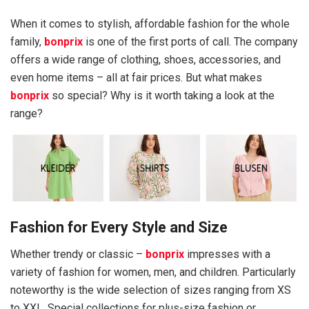
When it comes to stylish, affordable fashion for the whole
family,
bonprix
is one of the first ports of call. The company
offers a wide range of clothing, shoes, accessories, and
even home items – all at fair prices. But what makes
bonprix
so special? Why is it worth taking a look at the
range?
Fashion for Every Style and Size
Whether trendy or classic –
bonprix
impresses with a
variety of fashion for women, men, and children. Particularly
noteworthy is the wide selection of sizes ranging from XS
to XXL. Special collections for plus-size fashion or