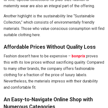
maternity wear are also an integral part of the offering.
Another highlight is the sustainability line “Sustainable
Collection,” which consists of environmentally friendly
materials. Those who value conscious consumption will find
suitable clothing here.
Affordable Prices Without Quality Loss
Fashion doesn’t have to be expensive –
bonprix
proves
this with its low prices without sacrificing quality. Compared
to many other brands, the company offers fashionable
clothing for a fraction of the price of luxury labels.
Nevertheless, the materials impress with their durability
and comfortable fit.
An Easy-to-Navigate Online Shop with
Numerous Categories