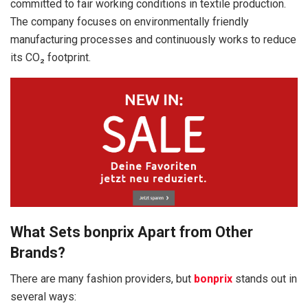
committed to fair working conditions in textile production.
The company focuses on environmentally friendly
manufacturing processes and continuously works to reduce
its CO₂ footprint.
What Sets bonprix Apart from Other
Brands?
There are many fashion providers, but
bonprix
stands out in
several ways: