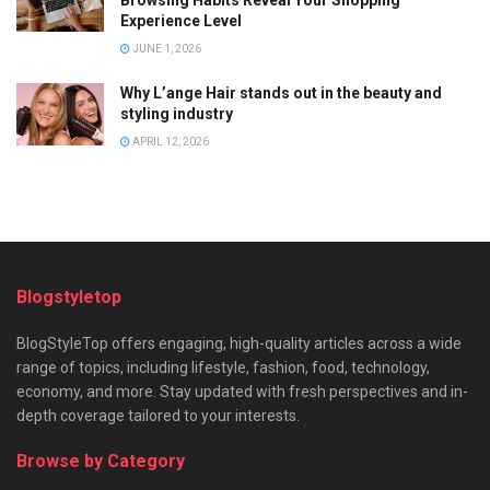
Browsing Habits Reveal Your Shopping
Experience Level
JUNE 1, 2026
Why L’ange Hair stands out in the beauty and
styling industry
APRIL 12, 2026
Blogstyletop
BlogStyleTop offers engaging, high-quality articles across a wide
range of topics, including lifestyle, fashion, food, technology,
economy, and more. Stay updated with fresh perspectives and in-
depth coverage tailored to your interests.
Browse by Category