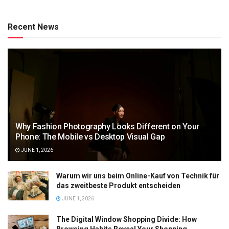
Recent News
Why Fashion Photography Looks Different on Your
Phone: The Mobile vs Desktop Visual Gap
JUNE 1, 2026
Warum wir uns beim Online-Kauf von Technik für
das zweitbeste Produkt entscheiden
JUNE 1, 2026
The Digital Window Shopping Divide: How