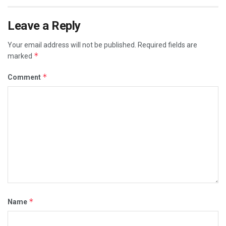
Leave a Reply
Your email address will not be published.
Required fields are
*
marked
*
Comment
*
Name