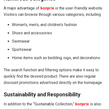
A major advantage of
bonprix
is the user-friendly website.
Visitors can browse through various categories, including:
Women’s, men’s, and children’s fashion
Shoes and accessories
Swimwear
Sportswear
Home items such as bedding, rugs, and decorations
The search function and filtering options make it easy to
quickly find the desired product. There are also regular
discount promotions advertised directly on the homepage.
Sustainability and Responsibility
In addition to the “Sustainable Collection,”
bonprix
is also