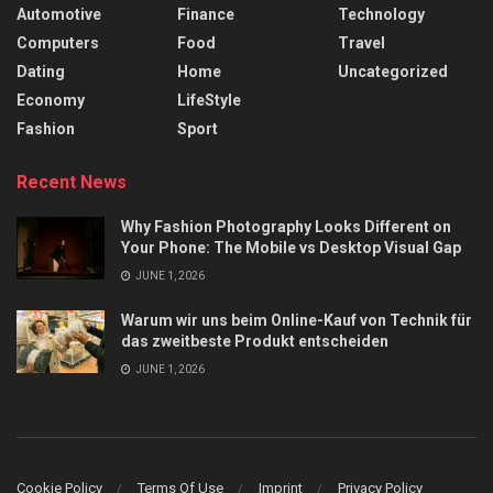
Automotive
Finance
Technology
Computers
Food
Travel
Dating
Home
Uncategorized
Economy
LifeStyle
Fashion
Sport
Recent News
Why Fashion Photography Looks Different on
Your Phone: The Mobile vs Desktop Visual Gap
JUNE 1, 2026
Warum wir uns beim Online-Kauf von Technik für
das zweitbeste Produkt entscheiden
JUNE 1, 2026
Cookie Policy
Terms Of Use
Imprint
Privacy Policy