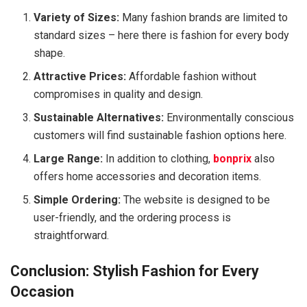
Variety of Sizes:
Many fashion brands are limited to
standard sizes – here there is fashion for every body
shape.
Attractive Prices:
Affordable fashion without
compromises in quality and design.
Sustainable Alternatives:
Environmentally conscious
customers will find sustainable fashion options here.
Large Range:
In addition to clothing,
bonprix
also
offers home accessories and decoration items.
Simple Ordering:
The website is designed to be
user-friendly, and the ordering process is
straightforward.
Conclusion: Stylish Fashion for Every
Occasion