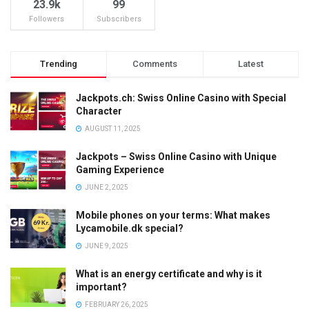
23.9k
99
Followers
Subscribers
Trending
Comments
Latest
Jackpots.ch: Swiss Online Casino with Special
Character
AUGUST 11, 2025
Jackpots – Swiss Online Casino with Unique
Gaming Experience
JUNE 2, 2025
Mobile phones on your terms: What makes
Lycamobile.dk special?
JUNE 9, 2025
What is an energy certificate and why is it
important?
FEBRUARY 26, 2025