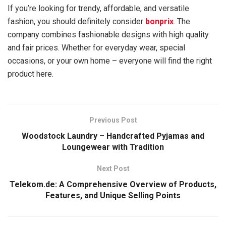
If you’re looking for trendy, affordable, and versatile
fashion, you should definitely consider
bonprix
. The
company combines fashionable designs with high quality
and fair prices. Whether for everyday wear, special
occasions, or your own home – everyone will find the right
product here.
Previous Post
Woodstock Laundry – Handcrafted Pyjamas and
Loungewear with Tradition
Next Post
Telekom.de: A Comprehensive Overview of Products,
Features, and Unique Selling Points