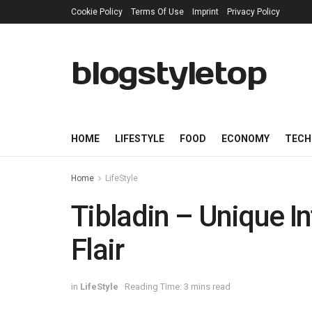
Cookie Policy
Terms Of Use
Imprint
Privacy Policy
blogstyletop
HOME
LIFESTYLE
FOOD
ECONOMY
TECH
Home
LifeStyle
Tibladin – Unique I
Flair
in
LifeStyle
Reading Time: 3 mins read