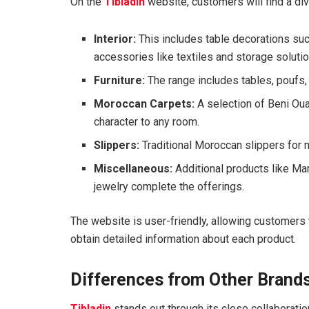
On the
Tibladin
website, customers will find a div
Interior:
This includes table decorations s
accessories like textiles and storage soluti
Furniture:
The range includes tables, poufs, 
Moroccan Carpets:
A selection of Beni Oua
character to any room.
Slippers:
Traditional Moroccan slippers for 
Miscellaneous:
Additional products like Mar
jewelry complete the offerings.
The website is user-friendly, allowing customers 
obtain detailed information about each product.
Differences from Other Brand
Tibladin
stands out through its close collaboratio