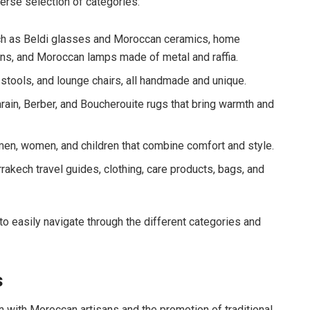
erse selection of categories:
uch as Beldi glasses and Moroccan ceramics, home
ons, and Moroccan lamps made of metal and raffia.
stools, and lounge chairs, all handmade and unique.
rain, Berber, and Boucherouite rugs that bring warmth and
men, women, and children that combine comfort and style.
rakech travel guides, clothing, care products, bags, and
to easily navigate through the different categories and
s
n with Moroccan artisans and the promotion of traditional