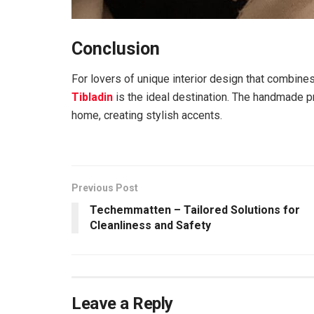
Conclusion
For lovers of unique interior design that combin
Tibladin
is the ideal destination. The handmade pr
home, creating stylish accents.
Previous Post
Techemmatten – Tailored Solutions for
Cleanliness and Safety
Leave a Reply