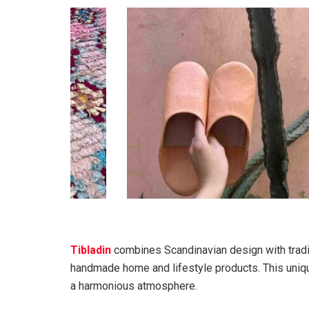
Tibladin
combines Scandinavian design with tradi
handmade home and lifestyle products. This uniqu
a harmonious atmosphere.