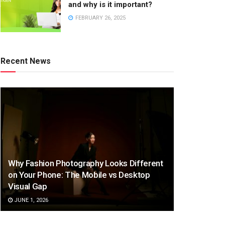
and why is it important?
FEBRUARY 26, 2025
Recent News
Why Fashion Photography Looks Different
on Your Phone: The Mobile vs Desktop
Visual Gap
JUNE 1, 2026