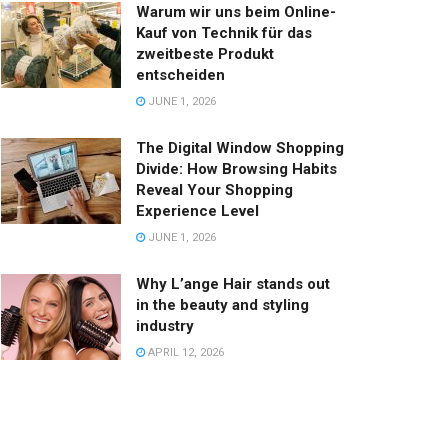
Warum wir uns beim Online-
Kauf von Technik für das
zweitbeste Produkt
entscheiden
JUNE 1, 2026
The Digital Window Shopping
Divide: How Browsing Habits
Reveal Your Shopping
Experience Level
JUNE 1, 2026
Why L’ange Hair stands out
in the beauty and styling
industry
APRIL 12, 2026