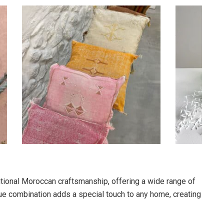
tional Moroccan craftsmanship, offering a wide range of
e combination adds a special touch to any home, creating