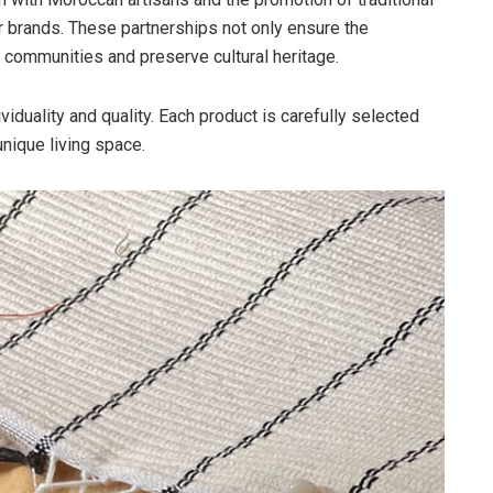
r brands. These partnerships not only ensure the
l communities and preserve cultural heritage.
viduality and quality. Each product is carefully selected
unique living space.