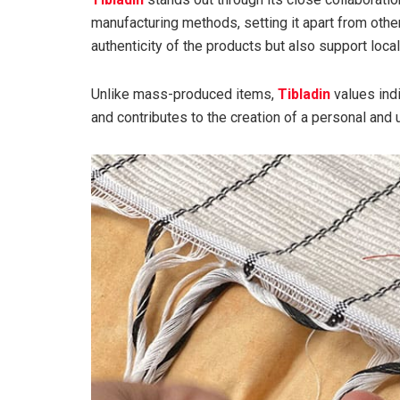
manufacturing methods, setting it apart from othe
authenticity of the products but also support loca
Unlike mass-produced items,
Tibladin
values indi
and contributes to the creation of a personal and 