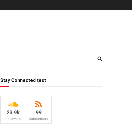
Stay Connected test
23.9k
99
Followers
Subscribers