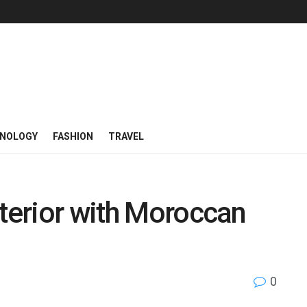
NOLOGY
FASHION
TRAVEL
nterior with Moroccan
0