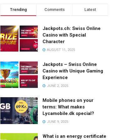
Trending
Comments
Latest
Jackpots.ch: Swiss Online
Casino with Special
Character
AUGUST 11, 2025
Jackpots – Swiss Online
Casino with Unique Gaming
Experience
JUNE 2, 2025
Mobile phones on your
terms: What makes
Lycamobile.dk special?
JUNE 9, 2025
What is an energy certificate