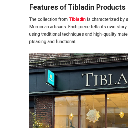
Features of Tibladin Products
The collection from
Tibladin
is characterized by a
Moroccan artisans. Each piece tells its own story
using traditional techniques and high-quality mater
pleasing and functional.