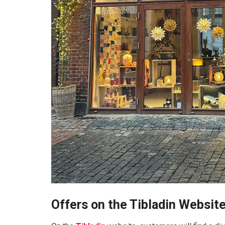
Offers on the Tibladin Websit