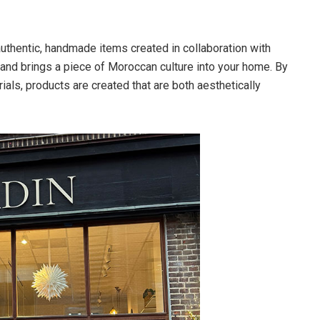
uthentic, handmade items created in collaboration with
 and brings a piece of Moroccan culture into your home. By
ials, products are created that are both aesthetically