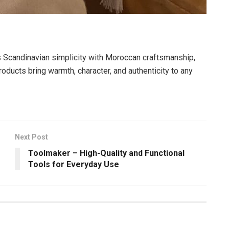
es Scandinavian simplicity with Moroccan craftsmanship,
oducts bring warmth, character, and authenticity to any
Next Post
Toolmaker – High-Quality and Functional
Tools for Everyday Use