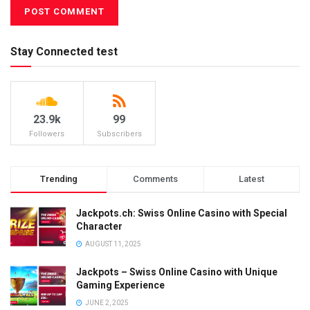
Stay Connected test
23.9k
99
Followers
Subscribers
Trending
Comments
Latest
Jackpots.ch: Swiss Online Casino with Special
Character
AUGUST 11, 2025
Jackpots – Swiss Online Casino with Unique
Gaming Experience
JUNE 2, 2025