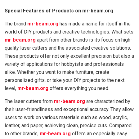
Special Features of Products on mr-beam.org
The brand
mr-beam.org
has made a name for itself in the
world of DIY products and creative technologies. What sets
mr-beam.org
apart from other brands is its focus on high-
quality laser cutters and the associated creative solutions.
These products offer not only excellent precision but also a
variety of applications for hobbyists and professionals
alike. Whether you want to make furniture, create
personalized gifts, or take your DIY projects to the next
level,
mr-beam.org
offers everything you need.
The laser cutters from
mr-beam.org
are characterized by
their user-friendliness and exceptional accuracy. They allow
users to work on various materials such as wood, acrylic,
leather, and paper, achieving clean, precise cuts. Compared
to other brands,
mr-beam.org
offers an especially easy