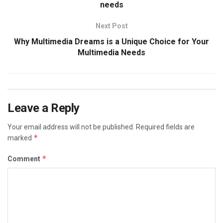
needs
Next Post
Why Multimedia Dreams is a Unique Choice for Your
Multimedia Needs
Leave a Reply
Your email address will not be published.
Required fields are
*
marked
*
Comment