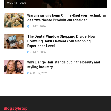
JUNE 1, 2026
Warum wir uns beim Online-Kauf von Technik für
das zweitbeste Produkt entscheiden
JUNE 1, 2026
The Digital Window Shopping Divide: How
Browsing Habits Reveal Your Shopping
Experience Level
JUNE 1, 2026
Why L’ange Hair stands out in the beauty and
styling industry
APRIL 12, 2026
Blogstyletop