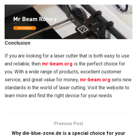
Conclusion
If you are looking for a laser cutter that is both easy to use
and reliable, then
mr-beam.org
is the perfect choice for
you. With a wide range of products, excellent customer
service, and great value for money,
mr-beam.org
sets new
standards in the world of laser cutting. Visit the website to
learn more and find the right device for your needs.
Previous Post
Why die-blue-zone.de is a special choice for your