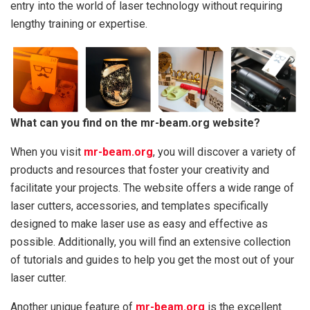
entry into the world of laser technology without requiring
lengthy training or expertise.
What can you find on the mr-beam.org website?
When you visit
mr-beam.org
, you will discover a variety of
products and resources that foster your creativity and
facilitate your projects. The website offers a wide range of
laser cutters, accessories, and templates specifically
designed to make laser use as easy and effective as
possible. Additionally, you will find an extensive collection
of tutorials and guides to help you get the most out of your
laser cutter.
Another unique feature of
mr-beam.org
is the excellent