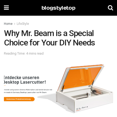
blogstyletop
Home
LifeStyle
Why Mr. Beam is a Special
Choice for Your DIY Needs
Reading Time: 4 mins read