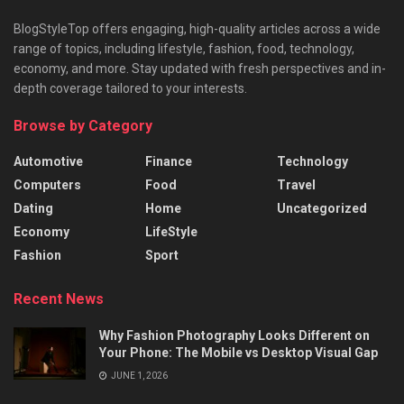
BlogStyleTop offers engaging, high-quality articles across a wide
range of topics, including lifestyle, fashion, food, technology,
economy, and more. Stay updated with fresh perspectives and in-
depth coverage tailored to your interests.
Browse by Category
Automotive
Finance
Technology
Computers
Food
Travel
Dating
Home
Uncategorized
Economy
LifeStyle
Fashion
Sport
Recent News
Why Fashion Photography Looks Different on
Your Phone: The Mobile vs Desktop Visual Gap
JUNE 1, 2026