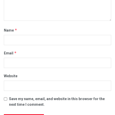
*
Name
*
Email
Website
Save my name, email, and website in this browser for the
next time I comment.