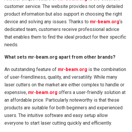
customer service. The website provides not only detailed
product information but also support in choosing the right
device and solving any issues. Thanks to
mr-beam.org
‘s
dedicated team, customers receive professional advice
that enables them to find the ideal product for their specific
needs.
What sets mr-beam.org apart from other brands?
An outstanding feature of
mr-beam.org
is the combination
of user-friendliness, quality, and versatility. While many
laser cutters on the market are either complex to handle or
expensive,
mr-beam.org
offers a user-friendly solution at
an affordable price. Particularly noteworthy is that these
products are suitable for both beginners and experienced
users. The intuitive software and easy setup allow
everyone to start laser cutting quickly and efficiently.