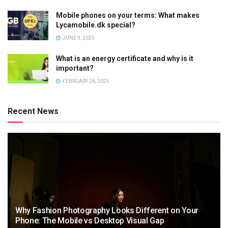
Mobile phones on your terms: What makes
Lycamobile.dk special?
JUNE 9, 2025
What is an energy certificate and why is it
important?
FEBRUARY 26, 2025
Recent News
Why Fashion Photography Looks Different on Your
Phone: The Mobile vs Desktop Visual Gap