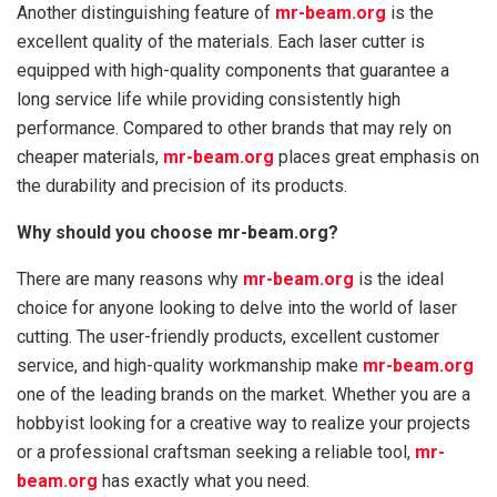
Another distinguishing feature of
mr-beam.org
is the
excellent quality of the materials. Each laser cutter is
equipped with high-quality components that guarantee a
long service life while providing consistently high
performance. Compared to other brands that may rely on
cheaper materials,
mr-beam.org
places great emphasis on
the durability and precision of its products.
Why should you choose mr-beam.org?
There are many reasons why
mr-beam.org
is the ideal
choice for anyone looking to delve into the world of laser
cutting. The user-friendly products, excellent customer
service, and high-quality workmanship make
mr-beam.org
one of the leading brands on the market. Whether you are a
hobbyist looking for a creative way to realize your projects
or a professional craftsman seeking a reliable tool,
mr-
beam.org
has exactly what you need.