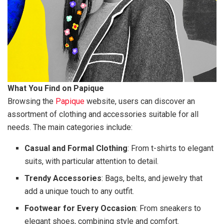
What You Find on Papique
Browsing the
Papique
website, users can discover an
assortment of clothing and accessories suitable for all
needs. The main categories include:
Casual and Formal Clothing
: From t-shirts to elegant
suits, with particular attention to detail.
Trendy Accessories
: Bags, belts, and jewelry that
add a unique touch to any outfit.
Footwear for Every Occasion
: From sneakers to
elegant shoes, combining style and comfort.