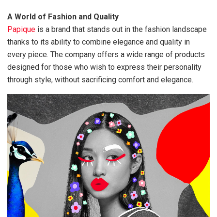
A World of Fashion and Quality
Papique
is a brand that stands out in the fashion landscape
thanks to its ability to combine elegance and quality in
every piece. The company offers a wide range of products
designed for those who wish to express their personality
through style, without sacrificing comfort and elegance.