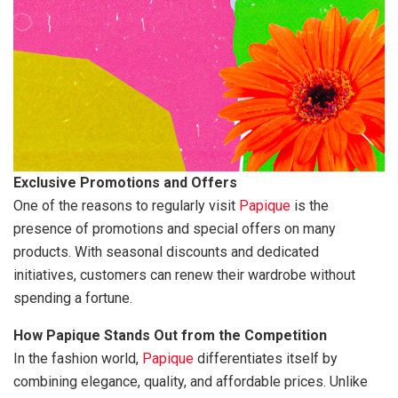
Exclusive Promotions and Offers
One of the reasons to regularly visit
Papique
is the
presence of promotions and special offers on many
products. With seasonal discounts and dedicated
initiatives, customers can renew their wardrobe without
spending a fortune.
How Papique Stands Out from the Competition
In the fashion world,
Papique
differentiates itself by
combining elegance, quality, and affordable prices. Unlike