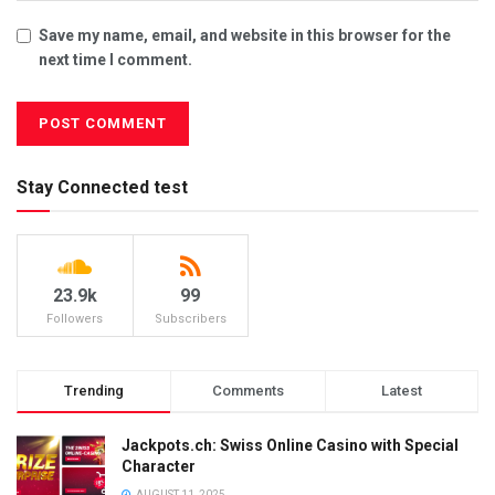
Save my name, email, and website in this browser for the
next time I comment.
Stay Connected test
23.9k
99
Followers
Subscribers
Trending
Comments
Latest
Jackpots.ch: Swiss Online Casino with Special
Character
AUGUST 11, 2025