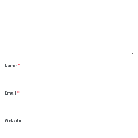
*
Name
*
Email
Website