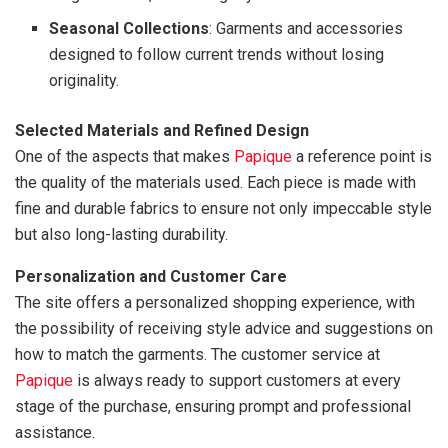
Seasonal Collections
: Garments and accessories
designed to follow current trends without losing
originality.
Selected Materials and Refined Design
One of the aspects that makes
Papique
a reference point is
the quality of the materials used. Each piece is made with
fine and durable fabrics to ensure not only impeccable style
but also long-lasting durability.
Personalization and Customer Care
The site offers a personalized shopping experience, with
the possibility of receiving style advice and suggestions on
how to match the garments. The customer service at
Papique
is always ready to support customers at every
stage of the purchase, ensuring prompt and professional
assistance.