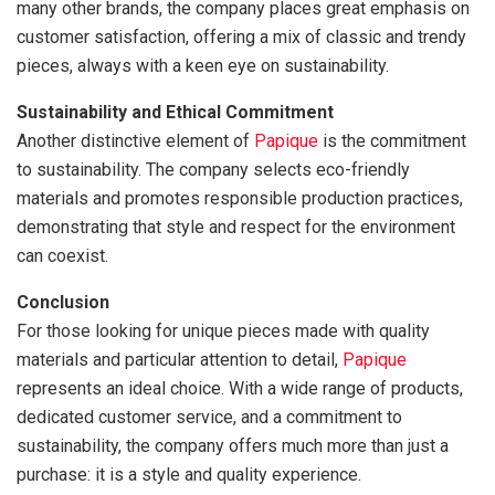
many other brands, the company places great emphasis on
customer satisfaction, offering a mix of classic and trendy
pieces, always with a keen eye on sustainability.
Sustainability and Ethical Commitment
Another distinctive element of
Papique
is the commitment
to sustainability. The company selects eco-friendly
materials and promotes responsible production practices,
demonstrating that style and respect for the environment
can coexist.
Conclusion
For those looking for unique pieces made with quality
materials and particular attention to detail,
Papique
represents an ideal choice. With a wide range of products,
dedicated customer service, and a commitment to
sustainability, the company offers much more than just a
purchase: it is a style and quality experience.