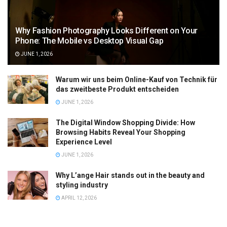
Why Fashion Photography Looks Different on Your
Phone: The Mobile vs Desktop Visual Gap
JUNE 1, 2026
Warum wir uns beim Online-Kauf von Technik für
das zweitbeste Produkt entscheiden
JUNE 1, 2026
The Digital Window Shopping Divide: How
Browsing Habits Reveal Your Shopping
Experience Level
JUNE 1, 2026
Why L’ange Hair stands out in the beauty and
styling industry
APRIL 12, 2026