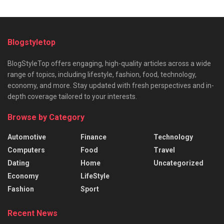
Blogstyletop
BlogStyleTop offers engaging, high-quality articles across a wide
range of topics, including lifestyle, fashion, food, technology,
economy, and more. Stay updated with fresh perspectives and in-
depth coverage tailored to your interests.
Browse by Category
Automotive
Finance
Technology
Computers
Food
Travel
Dating
Home
Uncategorized
Economy
LifeStyle
Fashion
Sport
Recent News