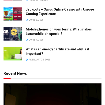
Jackpots – Swiss Online Casino with Unique
Gaming Experience
JUNE 2, 2025
Mobile phones on your terms: What makes
Lycamobile.dk special?
JUNE 9, 2025
What is an energy certificate and why is it
important?
FEBRUARY 26, 2025
Recent News