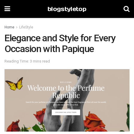
blogstyletop
Home
LifeStyle
Elegance and Style for Every
Occasion with Papique
Reading Time: 3 mins read