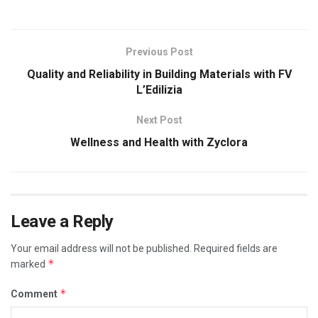
Previous Post
Quality and Reliability in Building Materials with FV
L’Edilizia
Next Post
Wellness and Health with Zyclora
Leave a Reply
Your email address will not be published.
Required fields are
*
marked
*
Comment