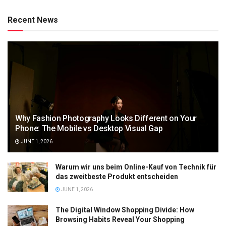
Recent News
Why Fashion Photography Looks Different on Your
Phone: The Mobile vs Desktop Visual Gap
JUNE 1, 2026
Warum wir uns beim Online-Kauf von Technik für
das zweitbeste Produkt entscheiden
JUNE 1, 2026
The Digital Window Shopping Divide: How
Browsing Habits Reveal Your Shopping