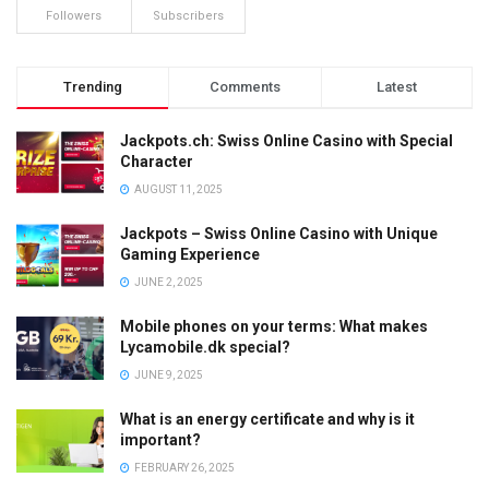
Followers
Subscribers
Trending
Comments
Latest
Jackpots.ch: Swiss Online Casino with Special
Character
AUGUST 11, 2025
Jackpots – Swiss Online Casino with Unique
Gaming Experience
JUNE 2, 2025
Mobile phones on your terms: What makes
Lycamobile.dk special?
JUNE 9, 2025
What is an energy certificate and why is it
important?
FEBRUARY 26, 2025