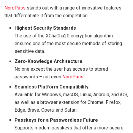
NordPass
stands out with a range of innovative features
that differentiate it from the competition:
Highest Security Standards
The use of the XChaCha20 encryption algorithm
ensures one of the most secure methods of storing
sensitive data.
Zero-Knowledge Architecture
No one except the user has access to stored
passwords – not even
NordPass
.
Seamless Platform Compatibility
Available for Windows, macOS, Linux, Android, and iOS,
as well as a browser extension for Chrome, Firefox,
Edge, Brave, Opera, and Safari.
Passkeys for a Passwordless Future
Supports modern passkeys that offer a more secure