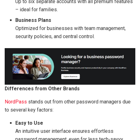
Up to six separate accounts with all premium features
– ideal for families.
Business Plans
Optimized for businesses with team management,
security policies, and central control.
Differences from Other Brands
NordPass
stands out from other password managers due
to several key factors:
Easy to Use
An intuitive user interface ensures effortless
password management, even for less tech-savvy