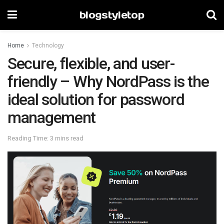
blogstyletop
Home
Technology
Secure, flexible, and user-
friendly – Why NordPass is the
ideal solution for password
management
Reading Time: 3 mins read