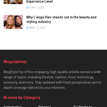
Experience Level
JUNE 1, 2026
Why L’ange Hair stands out in the beauty and
styling industry
APRIL 12, 2026
Blogstyletop
BlogStyleTop offers engaging, high-quality articles across a wide
range of topics, including lifestyle, fashion, food, technology,
economy, and more. Stay updated with fresh perspectives and in-
depth coverage tailored to your interests.
Browse by Category