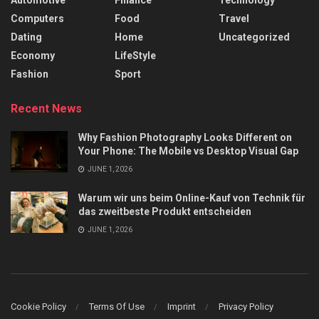
Automotive
Finance
Technology
Computers
Food
Travel
Dating
Home
Uncategorized
Economy
LifeStyle
Fashion
Sport
Recent News
Why Fashion Photography Looks Different on
Your Phone: The Mobile vs Desktop Visual Gap
JUNE 1, 2026
Warum wir uns beim Online-Kauf von Technik für
das zweitbeste Produkt entscheiden
JUNE 1, 2026
Cookie Policy
Terms Of Use
Imprint
Privacy Policy