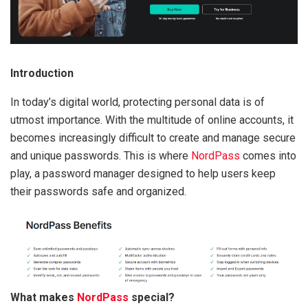
Introduction
In today’s digital world, protecting personal data is of
utmost importance. With the multitude of online accounts, it
becomes increasingly difficult to create and manage secure
and unique passwords. This is where
NordPass
comes into
play, a password manager designed to help users keep
their passwords safe and organized.
What makes
NordPass
special?