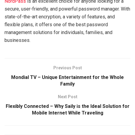
NordPass
is an excellent choice for anyone looking for a
secure, user-friendly, and powerful password manager. With
state-of-the-art encryption, a variety of features, and
flexible plans, it offers one of the best password
management solutions for individuals, families, and
businesses.
Previous Post
Mondial TV – Unique Entertainment for the Whole
Family
Next Post
Flexibly Connected – Why Saily is the Ideal Solution for
Mobile Internet While Traveling