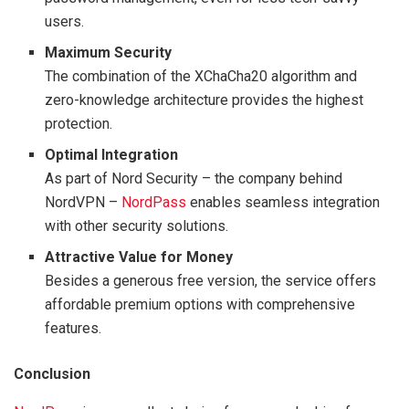
users.
Maximum Security
The combination of the XChaCha20 algorithm and
zero-knowledge architecture provides the highest
protection.
Optimal Integration
As part of Nord Security – the company behind
NordVPN –
NordPass
enables seamless integration
with other security solutions.
Attractive Value for Money
Besides a generous free version, the service offers
affordable premium options with comprehensive
features.
Conclusion