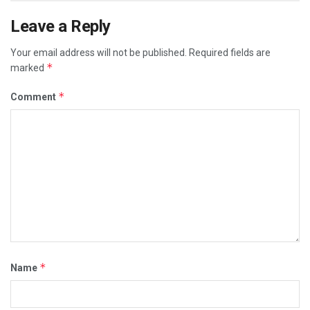
Leave a Reply
Your email address will not be published.
Required fields are
*
marked
*
Comment
*
Name