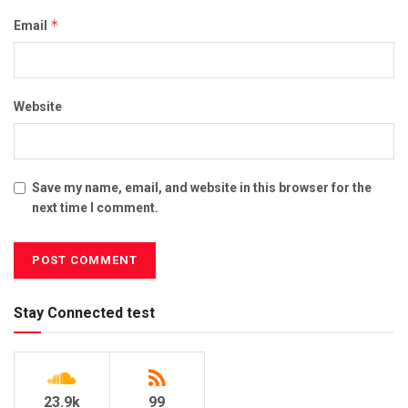
*
Email
Website
Save my name, email, and website in this browser for the
next time I comment.
Stay Connected test
23.9k
99