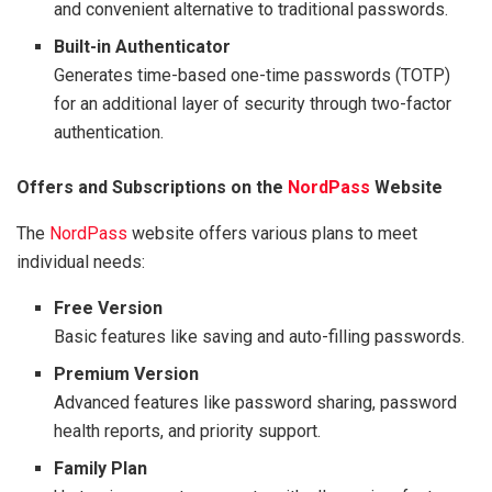
and convenient alternative to traditional passwords.
Built-in Authenticator
Generates time-based one-time passwords (TOTP)
for an additional layer of security through two-factor
authentication.
Offers and Subscriptions on the
NordPass
Website
The
NordPass
website offers various plans to meet
individual needs:
Free Version
Basic features like saving and auto-filling passwords.
Premium Version
Advanced features like password sharing, password
health reports, and priority support.
Family Plan