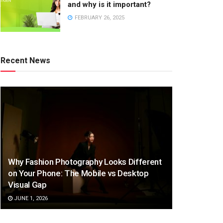
and why is it important?
FEBRUARY 26, 2025
Recent News
Why Fashion Photography Looks Different
on Your Phone: The Mobile vs Desktop
Visual Gap
JUNE 1, 2026