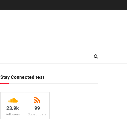
Stay Connected test
23.9k
99
Followers
Subscribers