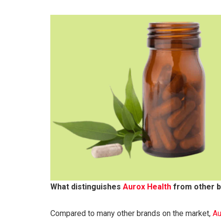
What distinguishes
Aurox Health
from other 
Compared to many other brands on the market,
Au