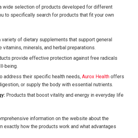
 wide selection of products developed for different
ou to specifically search for products that fit your own
 variety of dietary supplements that support general
vitamins, minerals, and herbal preparations.
ucts provide effective protection against free radicals
ll-being.
o address their specific health needs,
Aurox Health
offers
igestion, or supply the body with essential nutrients.
y:
Products that boost vitality and energy in everyday life
mprehensive information on the website about the
arn exactly how the products work and what advantages