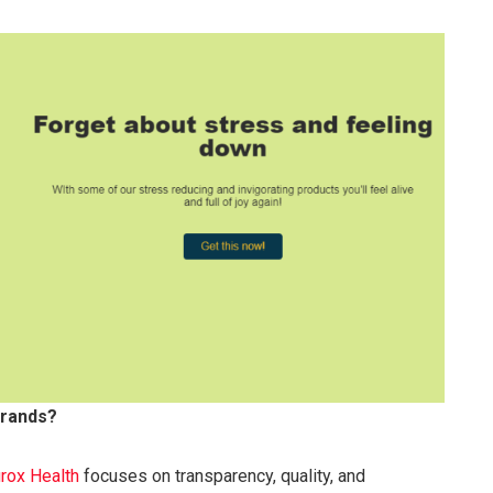
brands?
rox Health
focuses on transparency, quality, and