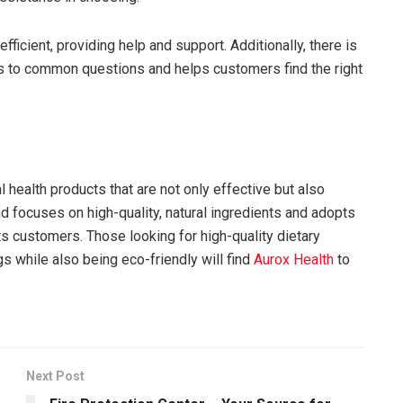
efficient, providing help and support. Additionally, there is
 to common questions and helps customers find the right
 health products that are not only effective but also
nd focuses on high-quality, natural ingredients and adopts
ts customers. Those looking for high-quality dietary
s while also being eco-friendly will find
Aurox Health
to
Next Post