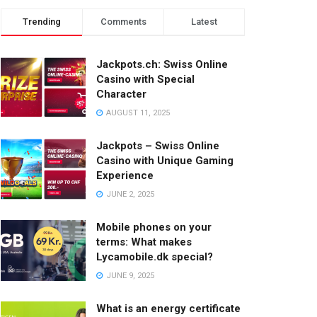
Trending
Comments
Latest
Jackpots.ch: Swiss Online
Casino with Special
Character
AUGUST 11, 2025
Jackpots – Swiss Online
Casino with Unique Gaming
Experience
JUNE 2, 2025
Mobile phones on your
terms: What makes
Lycamobile.dk special?
JUNE 9, 2025
What is an energy certificate