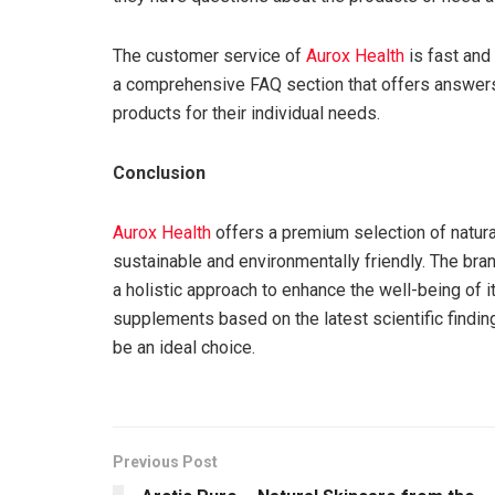
The customer service of
Aurox Health
is fast and 
a comprehensive FAQ section that offers answers
products for their individual needs.
Conclusion
Aurox Health
offers a premium selection of natural
sustainable and environmentally friendly. The bra
a holistic approach to enhance the well-being of i
supplements based on the latest scientific finding
be an ideal choice.
Previous Post