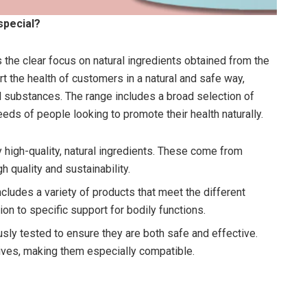
special?
 the clear focus on natural ingredients obtained from the
t the health of customers in a natural and safe way,
cal substances. The range includes a broad selection of
eeds of people looking to promote their health naturally.
 high-quality, natural ingredients. These come from
h quality and sustainability.
ncludes a variety of products that meet the different
on to specific support for bodily functions.
usly tested to ensure they are both safe and effective.
itives, making them especially compatible.