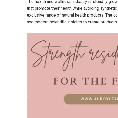
The health and wellness industry is steadily grow
that promote their health while avoiding synthetic 
exclusive range of natural health products. The c
and modern scientific insights to create products 