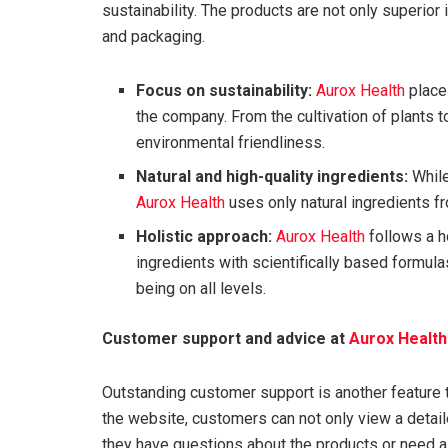
sustainability. The products are not only superior i
and packaging.
Focus on sustainability:
Aurox Health
places
the company. From the cultivation of plants t
environmental friendliness.
Natural and high-quality ingredients:
While
Aurox Health
uses only natural ingredients f
Holistic approach:
Aurox Health
follows a h
ingredients with scientifically based formul
being on all levels.
Customer support and advice at
Aurox Health
Outstanding customer support is another feature 
the website, customers can not only view a detail
they have questions about the products or need a