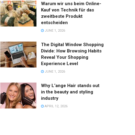
Warum wir uns beim Online-
Kauf von Technik für das
zweitbeste Produkt
entscheiden
JUNE 1, 2026
The Digital Window Shopping
Divide: How Browsing Habits
Reveal Your Shopping
Experience Level
JUNE 1, 2026
Why L’ange Hair stands out
in the beauty and styling
industry
APRIL 12, 2026