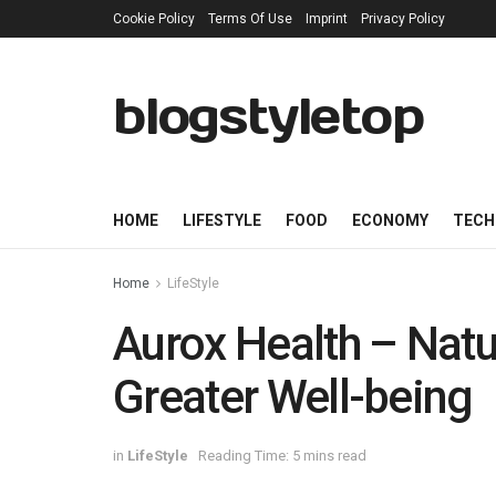
Cookie Policy
Terms Of Use
Imprint
Privacy Policy
blogstyletop
HOME
LIFESTYLE
FOOD
ECONOMY
TECH
Home
LifeStyle
Aurox Health – Natu
Greater Well-being
in
LifeStyle
Reading Time: 5 mins read