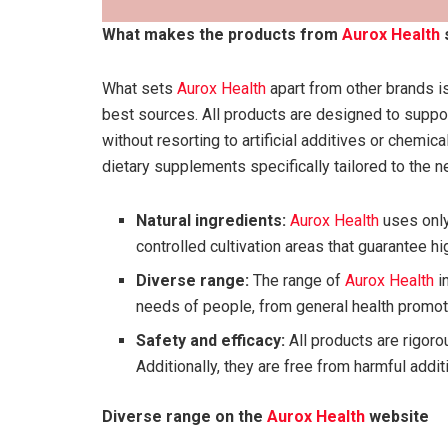
What makes the products from
Aurox Health
What sets
Aurox Health
apart from other brands is
best sources. All products are designed to suppor
without resorting to artificial additives or chemi
dietary supplements specifically tailored to the n
Natural ingredients:
Aurox Health
uses only
controlled cultivation areas that guarantee hig
Diverse range:
The range of
Aurox Health
i
needs of people, from general health promoti
Safety and efficacy:
All products are rigoro
Additionally, they are free from harmful add
Diverse range on the
Aurox Health
website