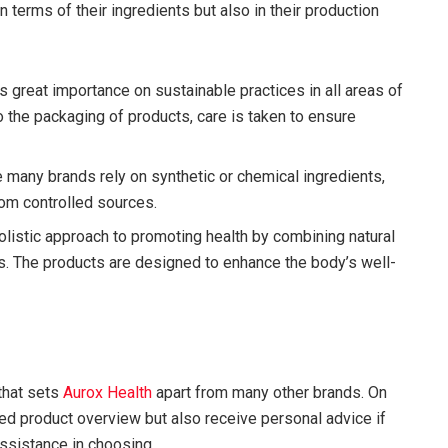
n terms of their ingredients but also in their production
 great importance on sustainable practices in all areas of
o the packaging of products, care is taken to ensure
 many brands rely on synthetic or chemical ingredients,
rom controlled sources.
olistic approach to promoting health by combining natural
as. The products are designed to enhance the body’s well-
that sets
Aurox Health
apart from many other brands. On
ed product overview but also receive personal advice if
ssistance in choosing.