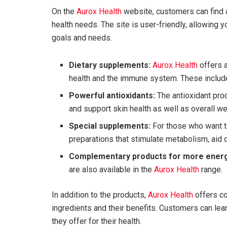
On the
Aurox Health
website, customers can find a
health needs. The site is user-friendly, allowing y
goals and needs.
Dietary supplements:
Aurox Health
offers a
health and the immune system. These include 
Powerful antioxidants:
The antioxidant prod
and support skin health as well as overall we
Special supplements:
For those who want t
preparations that stimulate metabolism, aid d
Complementary products for more energ
are also available in the
Aurox Health
range.
In addition to the products,
Aurox Health
offers co
ingredients and their benefits. Customers can le
they offer for their health.