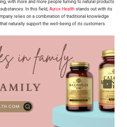
ing, with more and more people turning to natural products
substances. In this field,
Aurox Health
stands out with its
ompany relies on a combination of traditional knowledge
that naturally support the well-being of its customers.