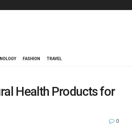
NOLOGY
FASHION
TRAVEL
ral Health Products for
0