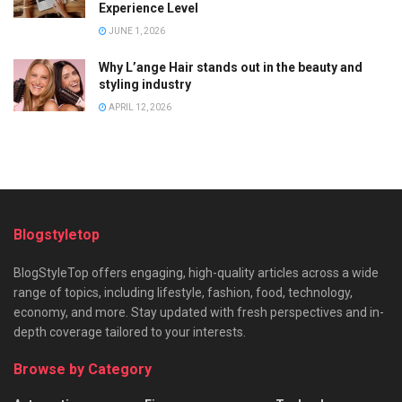
Experience Level
JUNE 1, 2026
Why L’ange Hair stands out in the beauty and
styling industry
APRIL 12, 2026
Blogstyletop
BlogStyleTop offers engaging, high-quality articles across a wide
range of topics, including lifestyle, fashion, food, technology,
economy, and more. Stay updated with fresh perspectives and in-
depth coverage tailored to your interests.
Browse by Category