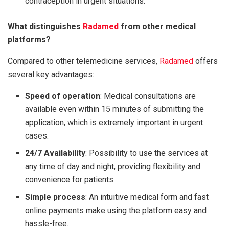
contraception in urgent situations.
What distinguishes
Radamed
from other medical
platforms?
Compared to other telemedicine services,
Radamed
offers
several key advantages:
Speed of operation
: Medical consultations are
available even within 15 minutes of submitting the
application, which is extremely important in urgent
cases.
24/7 Availability
: Possibility to use the services at
any time of day and night, providing flexibility and
convenience for patients.
Simple process
: An intuitive medical form and fast
online payments make using the platform easy and
hassle-free.