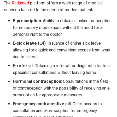
The
Radamed
platform offers a wide range of medical
services tailored to the needs of modern patients:
E-prescription
: Ability to obtain an online prescription
for necessary medications without the need for a
personal visit to the doctor.
E-sick leave (L4)
: Issuance of online sick leave,
allowing for a quick and convenient excuse from work
due to illness.
E-referral
: Obtaining a referral for diagnostic tests or
specialist consultations without leaving home.
Hormonal contraception
: Consultations in the field
of contraception with the possibility of receiving an e-
prescription for appropriate measures.
Emergency contraceptive pill
: Quick access to
consultation and e-prescription for emergency