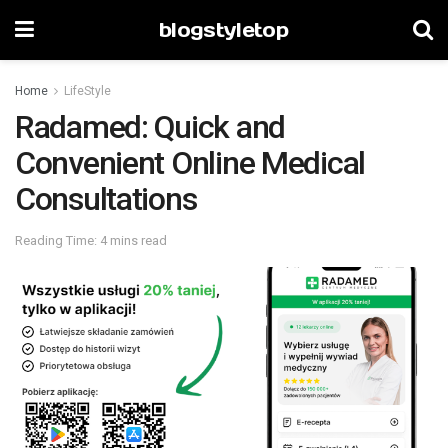
blogstyletop
Home
LifeStyle
Radamed: Quick and
Convenient Online Medical
Consultations
Reading Time: 4 mins read