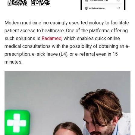
Modern medicine increasingly uses technology to facilitate
patient access to healthcare. One of the platforms offering
such solutions is
Radamed
, which enables quick online
medical consultations with the possibility of obtaining an e-
prescription, e-sick leave (L4), or e-referral even in 15
minutes.