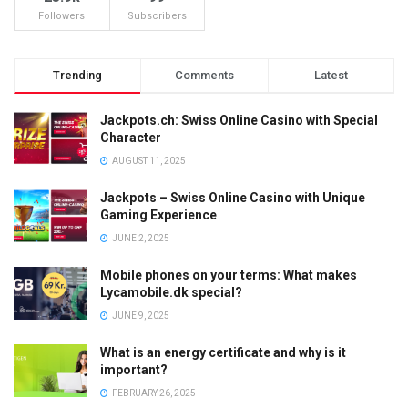
Followers
Subscribers
Trending
Comments
Latest
Jackpots.ch: Swiss Online Casino with Special
Character
AUGUST 11, 2025
Jackpots – Swiss Online Casino with Unique
Gaming Experience
JUNE 2, 2025
Mobile phones on your terms: What makes
Lycamobile.dk special?
JUNE 9, 2025
What is an energy certificate and why is it
important?
FEBRUARY 26, 2025