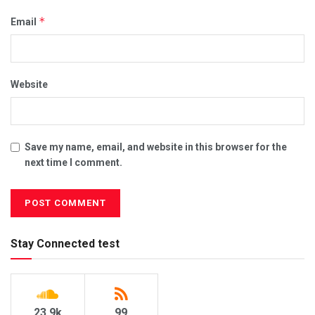
*
Email
Website
Save my name, email, and website in this browser for the
next time I comment.
Stay Connected test
23.9k
99