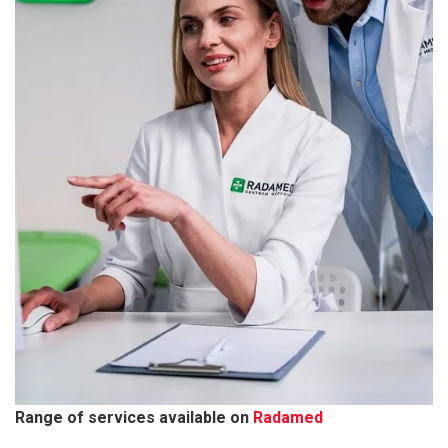
Range of services available on
Radamed