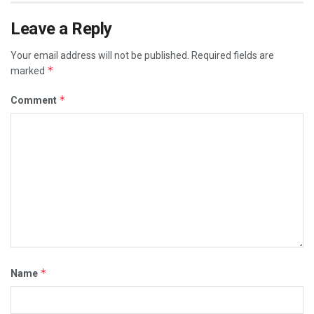
Leave a Reply
Your email address will not be published.
Required fields are
*
marked
*
Comment
*
Name