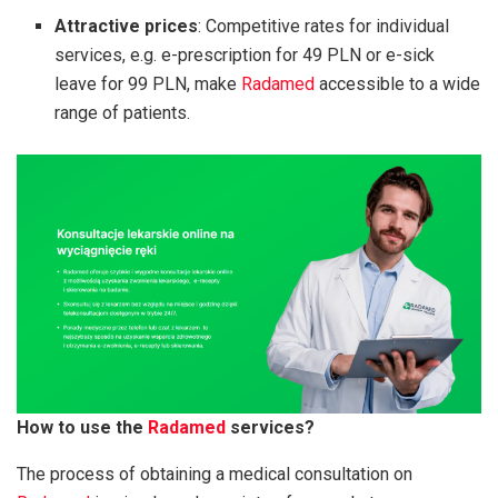
Attractive prices
: Competitive rates for individual
services, e.g. e-prescription for 49 PLN or e-sick
leave for 99 PLN, make
Radamed
accessible to a wide
range of patients.
How to use the
Radamed
services?
The process of obtaining a medical consultation on