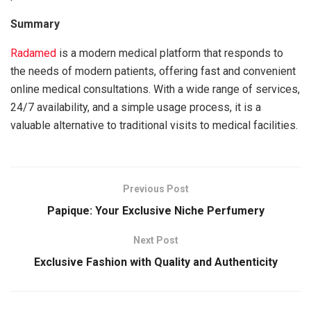
Summary
Radamed
is a modern medical platform that responds to
the needs of modern patients, offering fast and convenient
online medical consultations. With a wide range of services,
24/7 availability, and a simple usage process, it is a
valuable alternative to traditional visits to medical facilities.
Previous Post
Papique: Your Exclusive Niche Perfumery
Next Post
Exclusive Fashion with Quality and Authenticity