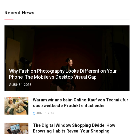
Recent News
Why Fashion Photography Looks Different on Your
Phone: The Mobile vs Desktop Visual Gap
JUNE 1, 2026
Warum wir uns beim Online-Kauf von Technik für
das zweitbeste Produkt entscheiden
JUNE 1, 2026
The Digital Window Shopping Divide: How
Browsing Habits Reveal Your Shopping