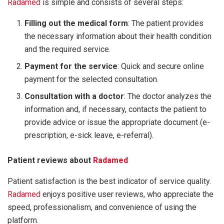
Radamed
is simple and consists of several steps:
Filling out the medical form
: The patient provides
the necessary information about their health condition
and the required service.
Payment for the service
: Quick and secure online
payment for the selected consultation.
Consultation with a doctor
: The doctor analyzes the
information and, if necessary, contacts the patient to
provide advice or issue the appropriate document (e-
prescription, e-sick leave, e-referral).
Patient reviews about
Radamed
Patient satisfaction is the best indicator of service quality.
Radamed
enjoys positive user reviews, who appreciate the
speed, professionalism, and convenience of using the
platform.