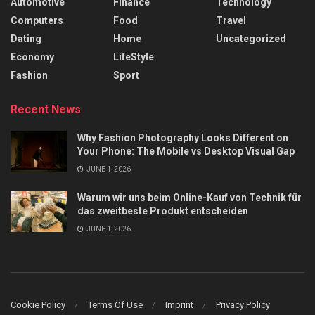
Automotive
Finance
Technology
Computers
Food
Travel
Dating
Home
Uncategorized
Economy
LifeStyle
Fashion
Sport
Recent News
Why Fashion Photography Looks Different on
Your Phone: The Mobile vs Desktop Visual Gap
JUNE 1, 2026
Warum wir uns beim Online-Kauf von Technik für
das zweitbeste Produkt entscheiden
JUNE 1, 2026
Cookie Policy
Terms Of Use
Imprint
Privacy Policy