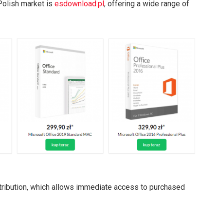
Polish market is
esdownload.pl
, offering a wide range of
stribution, which allows immediate access to purchased