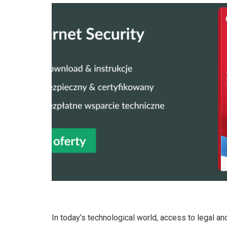
In today’s technological world, access to legal and