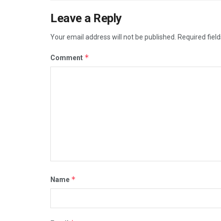
Leave a Reply
Your email address will not be published.
Required fiel
*
Comment
*
Name