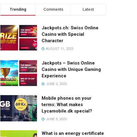
Trending
Comments
Latest
Jackpots.ch: Swiss Online
Casino with Special
Character
AUGUST 11, 2025
Jackpots – Swiss Online
Casino with Unique Gaming
Experience
JUNE 2, 2025
Mobile phones on your
terms: What makes
Lycamobile.dk special?
JUNE 9, 2025
What is an energy certificate