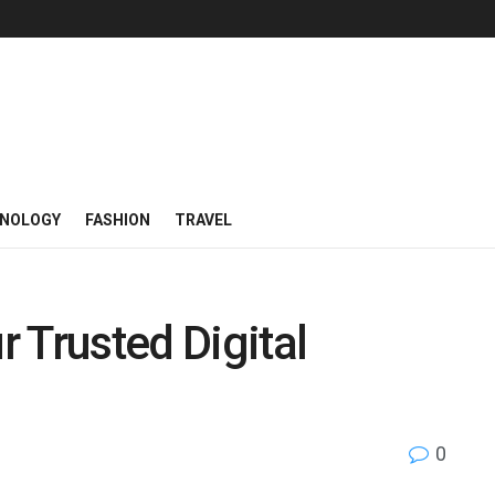
NOLOGY
FASHION
TRAVEL
 Trusted Digital
0