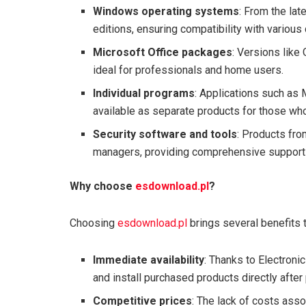
Windows operating systems
: From the lat
editions, ensuring compatibility with variou
Microsoft Office packages
: Versions like
ideal for professionals and home users.
Individual programs
: Applications such as
available as separate products for those who
Security software and tools
: Products fro
managers, providing comprehensive support 
Why choose
esdownload.pl
?
Choosing
esdownload.pl
brings several benefits t
Immediate availability
: Thanks to Electron
and install purchased products directly after 
Competitive prices
: The lack of costs asso