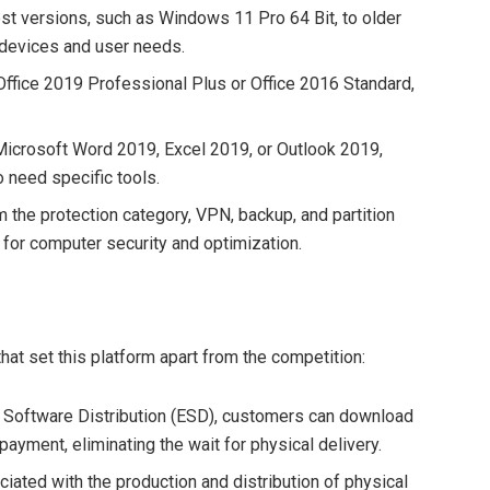
est versions, such as Windows 11 Pro 64 Bit, to older
s devices and user needs.
 Office 2019 Professional Plus or Office 2016 Standard,
 Microsoft Word 2019, Excel 2019, or Outlook 2019,
 need specific tools.
m the protection category, VPN, backup, and partition
for computer security and optimization.
hat set this platform apart from the competition:
ic Software Distribution (ESD), customers can download
payment, eliminating the wait for physical delivery.
ciated with the production and distribution of physical