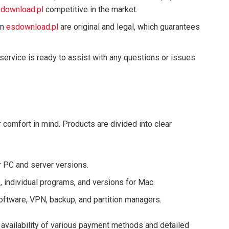
download.pl
competitive in the market.
on
esdownload.pl
are original and legal, which guarantees
service is ready to assist with any questions or issues
comfort in mind. Products are divided into clear
r PC and server versions.
s, individual programs, and versions for Mac.
software, VPN, backup, and partition managers.
 availability of various payment methods and detailed