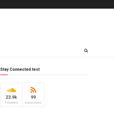
Stay Connected test
23.9k
99
Followers
Subscribers