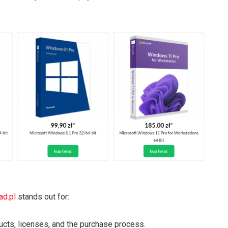
d.pl
stands out for:
ducts, licenses, and the purchase process.