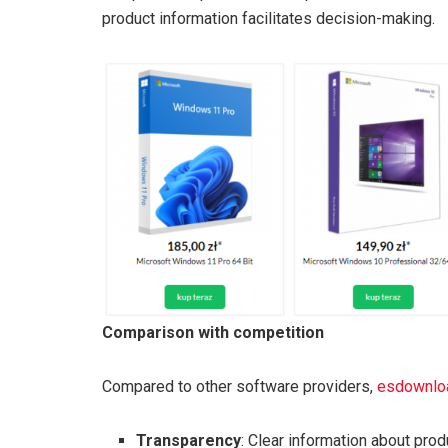
product information facilitates decision-making.
Comparison with competition
Compared to other software providers,
esdownloa
Transparency
: Clear information about pro