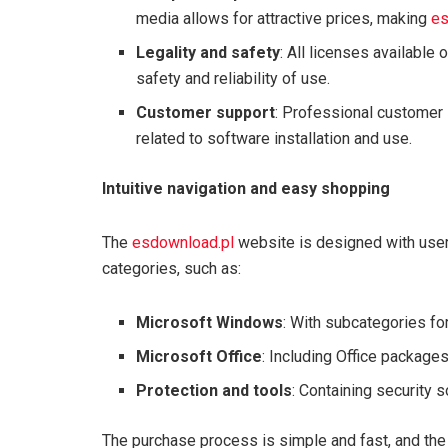
media allows for attractive prices, making
es
Legality and safety
: All licenses available 
safety and reliability of use.
Customer support
: Professional customer 
related to software installation and use.
Intuitive navigation and easy shopping
The
esdownload.pl
website is designed with user 
categories, such as:
Microsoft Windows
: With subcategories fo
Microsoft Office
: Including Office package
Protection and tools
: Containing security 
The purchase process is simple and fast, and the