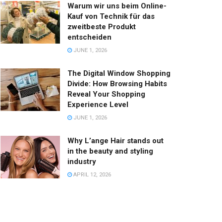
Warum wir uns beim Online-
Kauf von Technik für das
zweitbeste Produkt
entscheiden
JUNE 1, 2026
The Digital Window Shopping
Divide: How Browsing Habits
Reveal Your Shopping
Experience Level
JUNE 1, 2026
Why L’ange Hair stands out
in the beauty and styling
industry
APRIL 12, 2026