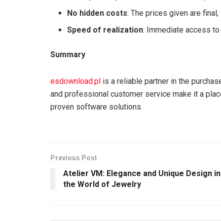
No hidden costs
: The prices given are final,
Speed of realization
: Immediate access to 
Summary
esdownload.pl
is a reliable partner in the purchas
and professional customer service make it a plac
proven software solutions.
Previous Post
Atelier VM: Elegance and Unique Design in
the World of Jewelry