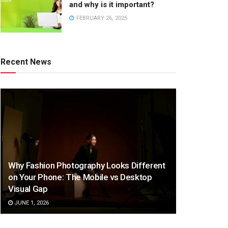
and why is it important?
FEBRUARY 26, 2025
Recent News
Why Fashion Photography Looks Different
on Your Phone: The Mobile vs Desktop
Visual Gap
JUNE 1, 2026