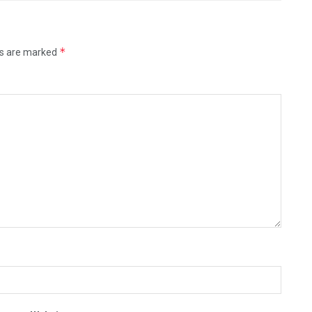
*
ds are marked