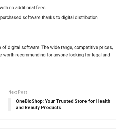
 with no additional fees.
purchased software thanks to digital distribution.
e of digital software. The wide range, competitive prices,
e worth recommending for anyone looking for legal and
Next Post
OneBioShop: Your Trusted Store for Health
and Beauty Products