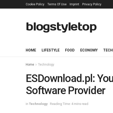
Cookie Policy
Terms Of Use
Imprint
Privacy Policy
blogstyletop
HOME
LIFESTYLE
FOOD
ECONOMY
TECH
Home
Technology
ESDownload.pl: Your
Software Provider
in
Technology
Reading Time: 4 mins read