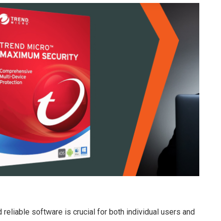
 reliable software is crucial for both individual users and