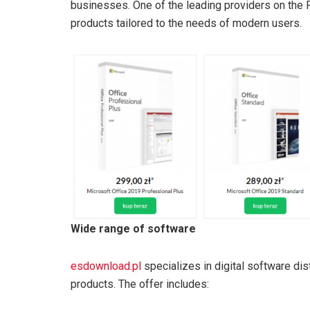
businesses. One of the leading providers on the 
products tailored to the needs of modern users.
Wide range of software
esdownload.pl
specializes in digital software di
products. The offer includes: