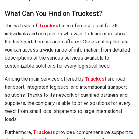
What Can You Find on
Truckest
?
The website of
Truckest
is a reference point for all
individuals and companies who want to learn more about
the transportation services offered. Once visiting the site,
you can access a wide range of information, from detailed
descriptions of the various services available to
customizable solutions for every logistical need.
Among the main services offered by
Truckest
are road
transport, integrated logistics, and international transport
solutions. Thanks to its network of qualified partners and
suppliers, the company is able to offer solutions for every
need, from small local shipments to large international
loads.
Furthermore,
Truckest
provides comprehensive support to