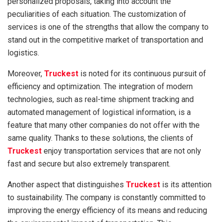
personalized proposals, taking into account the
peculiarities of each situation. The customization of
services is one of the strengths that allow the company to
stand out in the competitive market of transportation and
logistics.
Moreover,
Truckest
is noted for its continuous pursuit of
efficiency and optimization. The integration of modern
technologies, such as real-time shipment tracking and
automated management of logistical information, is a
feature that many other companies do not offer with the
same quality. Thanks to these solutions, the clients of
Truckest
enjoy transportation services that are not only
fast and secure but also extremely transparent.
Another aspect that distinguishes
Truckest
is its attention
to sustainability. The company is constantly committed to
improving the energy efficiency of its means and reducing