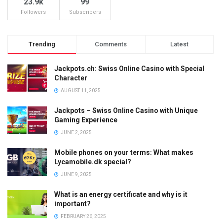
23.9k
99
Followers
Subscribers
Trending
Comments
Latest
Jackpots.ch: Swiss Online Casino with Special
Character
AUGUST 11, 2025
Jackpots – Swiss Online Casino with Unique
Gaming Experience
JUNE 2, 2025
Mobile phones on your terms: What makes
Lycamobile.dk special?
JUNE 9, 2025
What is an energy certificate and why is it
important?
FEBRUARY 26, 2025