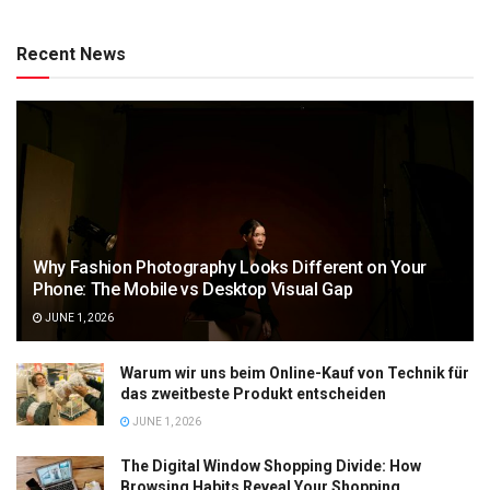
Recent News
Why Fashion Photography Looks Different on Your
Phone: The Mobile vs Desktop Visual Gap
JUNE 1, 2026
Warum wir uns beim Online-Kauf von Technik für
das zweitbeste Produkt entscheiden
JUNE 1, 2026
The Digital Window Shopping Divide: How
Browsing Habits Reveal Your Shopping