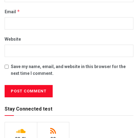
*
Email
Website
Save my name, email, and website in this browser for the
next time I comment.
Stay Connected test