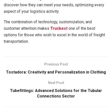
discover how they can meet your needs, optimizing every
aspect of your logistics activity.
The combination of technology, customization, and
customer attention makes
Truckest
one of the best
options for those who wish to excel in the world of freight
transportation.
Previous Post
Tostadora: Creativity and Personalization in Clothing
Next Post
Tubefittings: Advanced Solutions for the Tubular
Connections Sector