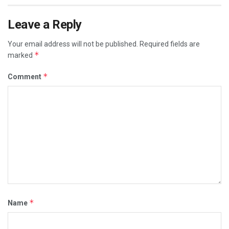
Leave a Reply
Your email address will not be published.
Required fields are
*
marked
*
Comment
*
Name