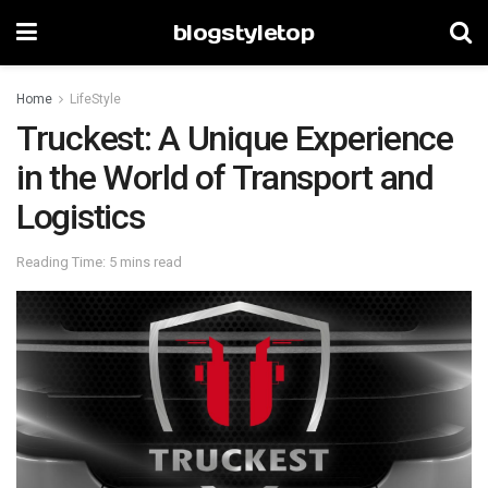
blogstyletop
Home
LifeStyle
Truckest: A Unique Experience
in the World of Transport and
Logistics
Reading Time: 5 mins read