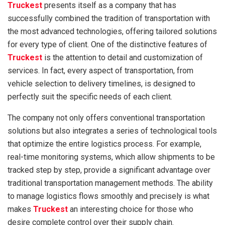
Truckest
presents itself as a company that has
successfully combined the tradition of transportation with
the most advanced technologies, offering tailored solutions
for every type of client. One of the distinctive features of
Truckest
is the attention to detail and customization of
services. In fact, every aspect of transportation, from
vehicle selection to delivery timelines, is designed to
perfectly suit the specific needs of each client.
The company not only offers conventional transportation
solutions but also integrates a series of technological tools
that optimize the entire logistics process. For example,
real-time monitoring systems, which allow shipments to be
tracked step by step, provide a significant advantage over
traditional transportation management methods. The ability
to manage logistics flows smoothly and precisely is what
makes
Truckest
an interesting choice for those who
desire complete control over their supply chain.