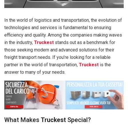
In the world of logistics and transportation, the evolution of
technologies and services is fundamental to ensuring
efficiency and quality. Among the companies making waves
in the industry,
Truckest
stands out as a benchmark for
those seeking modern and advanced solutions for their
freight transport needs. If you’re looking for a reliable
partner in the world of transportation,
Truckest
is the
answer to many of your needs.
What Makes
Truckest
Special?