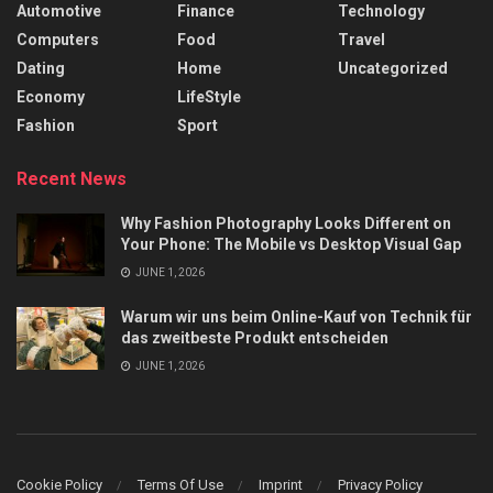
Automotive
Finance
Technology
Computers
Food
Travel
Dating
Home
Uncategorized
Economy
LifeStyle
Fashion
Sport
Recent News
Why Fashion Photography Looks Different on
Your Phone: The Mobile vs Desktop Visual Gap
JUNE 1, 2026
Warum wir uns beim Online-Kauf von Technik für
das zweitbeste Produkt entscheiden
JUNE 1, 2026
Cookie Policy
Terms Of Use
Imprint
Privacy Policy