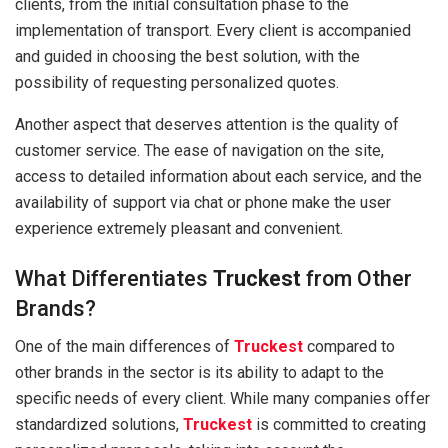
clients, from the initial consultation phase to the
implementation of transport. Every client is accompanied
and guided in choosing the best solution, with the
possibility of requesting personalized quotes.
Another aspect that deserves attention is the quality of
customer service. The ease of navigation on the site,
access to detailed information about each service, and the
availability of support via chat or phone make the user
experience extremely pleasant and convenient.
What Differentiates
Truckest
from Other
Brands?
One of the main differences of
Truckest
compared to
other brands in the sector is its ability to adapt to the
specific needs of every client. While many companies offer
standardized solutions,
Truckest
is committed to creating