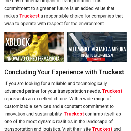
the environmental impact of transportation. This
commitment to a greener future is an added value that
makes
Truckest
a responsible choice for companies that
wish to operate with respect for the environment.
Concluding Your Experience with
Truckest
If you are looking for a reliable and technologically
advanced partner for your transportation needs,
Truckest
represents an excellent choice. With a wide range of
customizable services and a constant commitment to
innovation and sustainability,
Truckest
confirms itself as
one of the most dynamic realities in the landscape of
transportation and logistics. Visit their site
Truckest
and