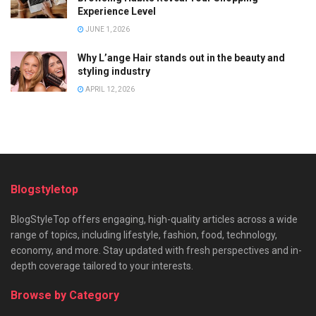
Experience Level
JUNE 1, 2026
Why L’ange Hair stands out in the beauty and
styling industry
APRIL 12, 2026
Blogstyletop
BlogStyleTop offers engaging, high-quality articles across a wide
range of topics, including lifestyle, fashion, food, technology,
economy, and more. Stay updated with fresh perspectives and in-
depth coverage tailored to your interests.
Browse by Category