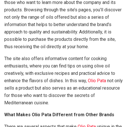
those who want to learn more about the company and its
products. Browsing through the site’s pages, you’ll discover
not only the range of oils offered but also a series of
information that helps to better understand the brand’s
approach to quality and sustainability. Additionally, it is
possible to purchase the products directly from the site,
thus receiving the oil directly at your home.
The site also offers informative content for cooking
enthusiasts, where you can find tips on using olive oil
creatively, with exclusive recipes and practical advice to
enhance the flavors of dishes. In this way,
Olio Pata
not only
sells a product but also serves as an educational resource
for those who want to discover the secrets of
Mediterranean cuisine.
What Makes Olio Pata Different from Other Brands
There are several aspects that make
Olio Pata
unique in the