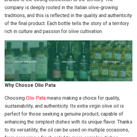
company is deeply rooted in the Italian olive-growing
traditions, and this is reflected in the quality and authenticity
of the final product. Each bottle tells the story of a territory
rich in culture and passion for olive cultivation.
Why Choose Olio Pata
Choosing
Olio Pata
means making a choice for quality,
sustainability, and authenticity. Its extra virgin olive oil is
perfect for those seeking a genuine product, capable of
enhancing the simplest dishes with its unique flavor. Thanks
to its versatility, the oil can be used on multiple occasions,