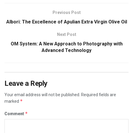
Previous Post
Albori: The Excellence of Apulian Extra Virgin Olive Oil
Next Post
OM System: A New Approach to Photography with
Advanced Technology
Leave a Reply
Your email address will not be published.
Required fields are
*
marked
*
Comment