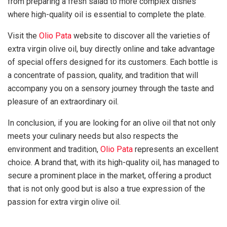
from preparing a fresh salad to more complex dishes
where high-quality oil is essential to complete the plate.
Visit the
Olio Pata
website to discover all the varieties of
extra virgin olive oil, buy directly online and take advantage
of special offers designed for its customers. Each bottle is
a concentrate of passion, quality, and tradition that will
accompany you on a sensory journey through the taste and
pleasure of an extraordinary oil.
In conclusion, if you are looking for an olive oil that not only
meets your culinary needs but also respects the
environment and tradition,
Olio Pata
represents an excellent
choice. A brand that, with its high-quality oil, has managed to
secure a prominent place in the market, offering a product
that is not only good but is also a true expression of the
passion for extra virgin olive oil.