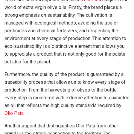
world of extra virgin olive oils. Firstly, the brand places a
strong emphasis on sustainability. The cultivation is
managed with ecological methods, avoiding the use of
pesticides and chemical fertilizers, and respecting the
environment at every stage of production. This attention to
eco-sustainability is a distinctive element that allows you
to appreciate a product that is not only good for the palate
but also for the planet.
Furthermore, the quality of the product is guaranteed by a
traceability process that allows us to know every stage of
production. From the harvesting of olives to the bottle,
every step is monitored with extreme attention to guarantee
an oil that reflects the high quality standards required by
Olio Pata
.
Another aspect that distinguishes Olio Pata from other
brands is the strong connection to the territory. The