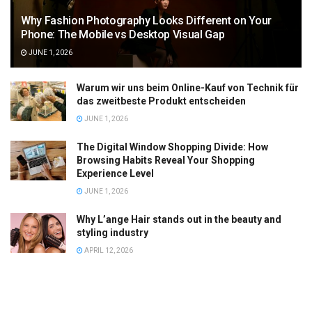
Why Fashion Photography Looks Different on Your
Phone: The Mobile vs Desktop Visual Gap
JUNE 1, 2026
Warum wir uns beim Online-Kauf von Technik für
das zweitbeste Produkt entscheiden
JUNE 1, 2026
The Digital Window Shopping Divide: How
Browsing Habits Reveal Your Shopping
Experience Level
JUNE 1, 2026
Why L’ange Hair stands out in the beauty and
styling industry
APRIL 12, 2026