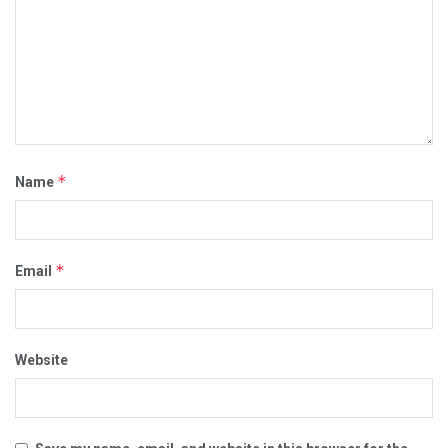
*
Name
*
Email
Website