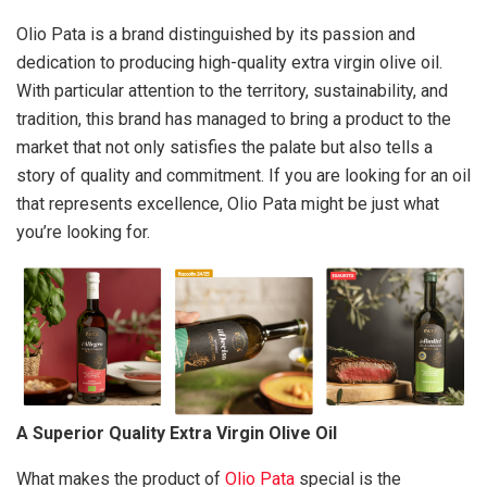
Olio Pata is a brand distinguished by its passion and
dedication to producing high-quality extra virgin olive oil.
With particular attention to the territory, sustainability, and
tradition, this brand has managed to bring a product to the
market that not only satisfies the palate but also tells a
story of quality and commitment. If you are looking for an oil
that represents excellence, Olio Pata might be just what
you’re looking for.
A Superior Quality Extra Virgin Olive Oil
What makes the product of
Olio Pata
special is the