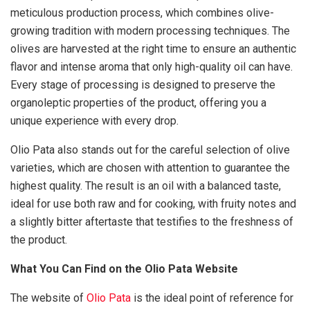
meticulous production process, which combines olive-
growing tradition with modern processing techniques. The
olives are harvested at the right time to ensure an authentic
flavor and intense aroma that only high-quality oil can have.
Every stage of processing is designed to preserve the
organoleptic properties of the product, offering you a
unique experience with every drop.
Olio Pata also stands out for the careful selection of olive
varieties, which are chosen with attention to guarantee the
highest quality. The result is an oil with a balanced taste,
ideal for use both raw and for cooking, with fruity notes and
a slightly bitter aftertaste that testifies to the freshness of
the product.
What You Can Find on the Olio Pata Website
The website of
Olio Pata
is the ideal point of reference for