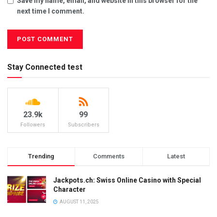
Save my name, email, and website in this browser for the
next time I comment.
Stay Connected test
23.9k
99
Followers
Subscribers
Trending
Comments
Latest
Jackpots.ch: Swiss Online Casino with Special
Character
AUGUST 11, 2025