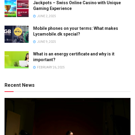
Jackpots – Swiss Online Casino with Unique
Gaming Experience
JUNE 2, 2025
Mobile phones on your terms: What makes
Lycamobile.dk special?
JUNE 9, 2025
What is an energy certificate and why is it
important?
FEBRUARY 26, 2025
Recent News