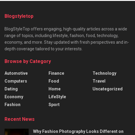
Blogstyletop
BlogStyleTop offers engaging, high-quality articles across a wide
range of topics, including lifestyle, fashion, food, technology,
economy, and more. Stay updated with fresh perspectives and in-
depth coverage tailored to your interests.
Browse by Category
Automotive
Finance
Technology
Computers
Food
Travel
Dating
Home
Uncategorized
Economy
LifeStyle
Fashion
Sport
Recent News
Why Fashion Photography Looks Different on