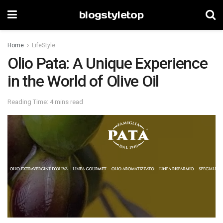
blogstyletop
Home
LifeStyle
Olio Pata: A Unique Experience
in the World of Olive Oil
Reading Time: 4 mins read