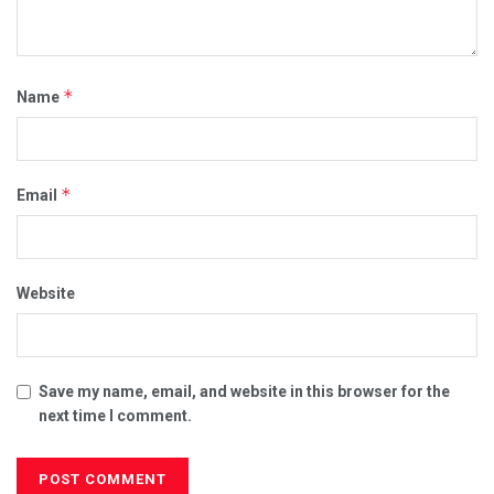
*
Name
*
Email
Website
Save my name, email, and website in this browser for the
next time I comment.