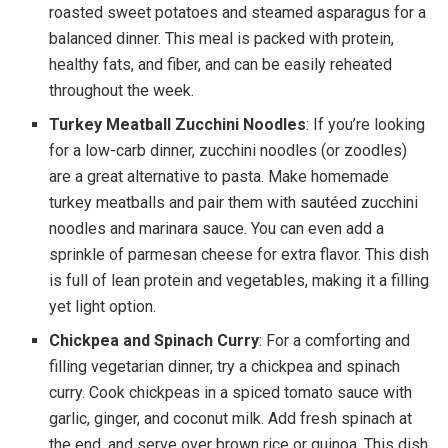
roasted sweet potatoes and steamed asparagus for a
balanced dinner. This meal is packed with protein,
healthy fats, and fiber, and can be easily reheated
throughout the week.
Turkey Meatball Zucchini Noodles
: If you’re looking
for a low-carb dinner, zucchini noodles (or zoodles)
are a great alternative to pasta. Make homemade
turkey meatballs and pair them with sautéed zucchini
noodles and marinara sauce. You can even add a
sprinkle of parmesan cheese for extra flavor. This dish
is full of lean protein and vegetables, making it a filling
yet light option.
Chickpea and Spinach Curry
: For a comforting and
filling vegetarian dinner, try a chickpea and spinach
curry. Cook chickpeas in a spiced tomato sauce with
garlic, ginger, and coconut milk. Add fresh spinach at
the end, and serve over brown rice or quinoa. This dish