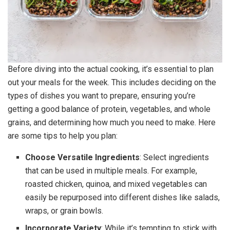
Before diving into the actual cooking, it’s essential to plan
out your meals for the week. This includes deciding on the
types of dishes you want to prepare, ensuring you’re
getting a good balance of protein, vegetables, and whole
grains, and determining how much you need to make. Here
are some tips to help you plan:
Choose Versatile Ingredients
: Select ingredients
that can be used in multiple meals. For example,
roasted chicken, quinoa, and mixed vegetables can
easily be repurposed into different dishes like salads,
wraps, or grain bowls.
Incorporate Variety
: While it’s tempting to stick with