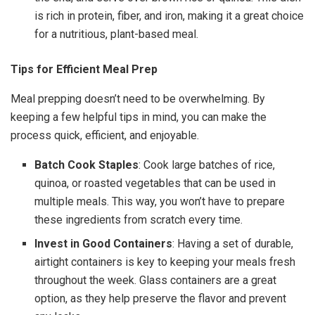
is rich in protein, fiber, and iron, making it a great choice
for a nutritious, plant-based meal.
Tips for Efficient Meal Prep
Meal prepping doesn’t need to be overwhelming. By
keeping a few helpful tips in mind, you can make the
process quick, efficient, and enjoyable.
Batch Cook Staples
: Cook large batches of rice,
quinoa, or roasted vegetables that can be used in
multiple meals. This way, you won’t have to prepare
these ingredients from scratch every time.
Invest in Good Containers
: Having a set of durable,
airtight containers is key to keeping your meals fresh
throughout the week. Glass containers are a great
option, as they help preserve the flavor and prevent