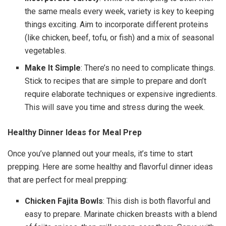
the same meals every week, variety is key to keeping
things exciting. Aim to incorporate different proteins
(like chicken, beef, tofu, or fish) and a mix of seasonal
vegetables.
Make It Simple
: There’s no need to complicate things.
Stick to recipes that are simple to prepare and don’t
require elaborate techniques or expensive ingredients.
This will save you time and stress during the week.
Healthy Dinner Ideas for Meal Prep
Once you’ve planned out your meals, it’s time to start
prepping. Here are some healthy and flavorful dinner ideas
that are perfect for meal prepping:
Chicken Fajita Bowls
: This dish is both flavorful and
easy to prepare. Marinate chicken breasts with a blend