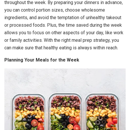
throughout the week. By preparing your dinners in advance,
you can control portion sizes, choose wholesome
ingredients, and avoid the temptation of unhealthy takeout
or processed foods. Plus, the time saved during the week
allows you to focus on other aspects of your day, like work
or family activities. With the right meal prep strategy, you
can make sure that healthy eating is always within reach.
Planning Your Meals for the Week