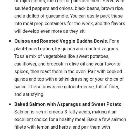
of fajita spices, then grill or pan-sear them. Serve with
sautéed peppers and onions, black beans, brown rice,
and a dollop of guacamole. You can easily pack these
into meal prep containers for the week, and the flavors
will develop even more as they sit.
Quinoa and Roasted Veggie Buddha Bowls
: For a
plant-based option, try quinoa and roasted veggies.
Toss a mix of vegetables like sweet potatoes,
cauliflower, and broccoli in olive oil and your favorite
spices, then roast them in the oven. Pair with cooked
quinoa and top with a tahini dressing or your choice of
sauce. These bowls are nutrient-dense, full of fiber,
and satisfying.
Baked Salmon with Asparagus and Sweet Potato
:
Salmon is rich in omega-3 fatty acids, making it an
excellent choice for a healthy meal. Bake a few salmon
fillets with lemon and herbs, and pair them with