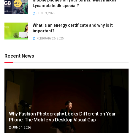
Lycamobile.dk special?
JUNE 9, 2025
What is an energy certificate and why is it
important?
FEBRUARY 26, 2025
Recent News
Why Fashion Photography Looks Different on Your
Phone: The Mobile vs Desktop Visual Gap
JUNE 1, 2026