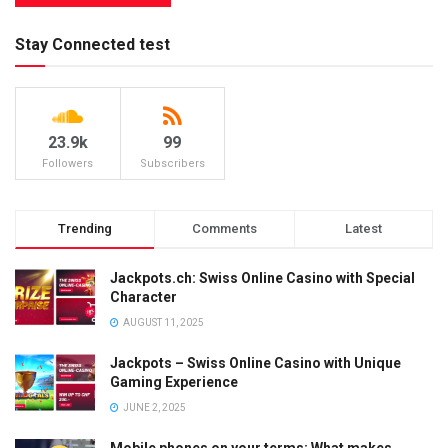
Stay Connected test
23.9k
99
Followers
Subscribers
Trending
Comments
Latest
Jackpots.ch: Swiss Online Casino with Special
Character
AUGUST 11, 2025
Jackpots – Swiss Online Casino with Unique
Gaming Experience
JUNE 2, 2025
Mobile phones on your terms: What makes