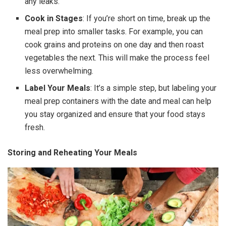
any leaks.
Cook in Stages
: If you’re short on time, break up the
meal prep into smaller tasks. For example, you can
cook grains and proteins on one day and then roast
vegetables the next. This will make the process feel
less overwhelming.
Label Your Meals
: It’s a simple step, but labeling your
meal prep containers with the date and meal can help
you stay organized and ensure that your food stays
fresh.
Storing and Reheating Your Meals