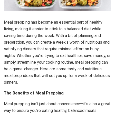
Meal prepping has become an essential part of healthy
living, making it easier to stick to a balanced diet while
saving time during the week. With a bit of planning and
preparation, you can create a week’s worth of nutritious and
satisfying dinners that require minimal effort on busy
nights. Whether you’re trying to eat healthier, save money, or
simply streamline your cooking routine, meal prepping can
be a game-changer. Here are some tasty and nutritious
meal prep ideas that will set you up for a week of delicious
dinners.
The Benefits of Meal Prepping
Meal prepping isn’t just about convenience—it’s also a great
way to ensure you’re eating healthy, balanced meals