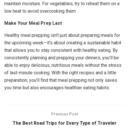
maintain moisture. For vegetables, try to reheat them on a
low heat to avoid overcooking them.
Make Your Meal Prep Last
Healthy meal prepping isn’t just about preparing meals for
the upcoming week—it’s about creating a sustainable habit
that allows you to stay consistent with healthy eating. By
consistently planning and prepping your dinners, you’ll be
able to enjoy delicious, nutritious meals without the stress
of last-minute cooking. With the right recipes and a little
preparation, you’ll find that meal prepping not only saves
you time but also encourages healthier eating habits.
Previous Post
The Best Road Trips for Every Type of Traveler