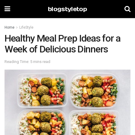
blogstyletop
Home
LifeStyle
Healthy Meal Prep Ideas for a
Week of Delicious Dinners
Reading Time: 5 mins read