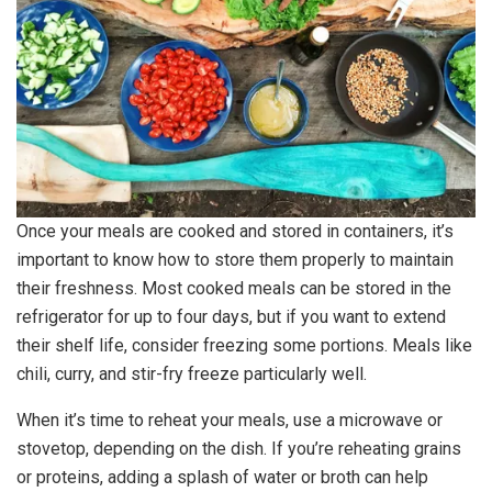
Once your meals are cooked and stored in containers, it’s
important to know how to store them properly to maintain
their freshness. Most cooked meals can be stored in the
refrigerator for up to four days, but if you want to extend
their shelf life, consider freezing some portions. Meals like
chili, curry, and stir-fry freeze particularly well.
When it’s time to reheat your meals, use a microwave or
stovetop, depending on the dish. If you’re reheating grains
or proteins, adding a splash of water or broth can help