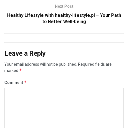
Next Post
Healthy Lifestyle with healthy-lifestyle.pl – Your Path
to Better Well-being
Leave a Reply
Your email address will not be published.
Required fields are
*
marked
*
Comment