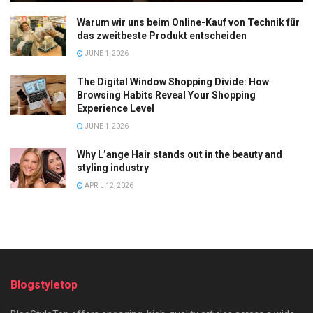
Warum wir uns beim Online-Kauf von Technik für
das zweitbeste Produkt entscheiden
JUNE 1, 2026
The Digital Window Shopping Divide: How
Browsing Habits Reveal Your Shopping
Experience Level
JUNE 1, 2026
Why L’ange Hair stands out in the beauty and
styling industry
APRIL 12, 2026
Blogstyletop