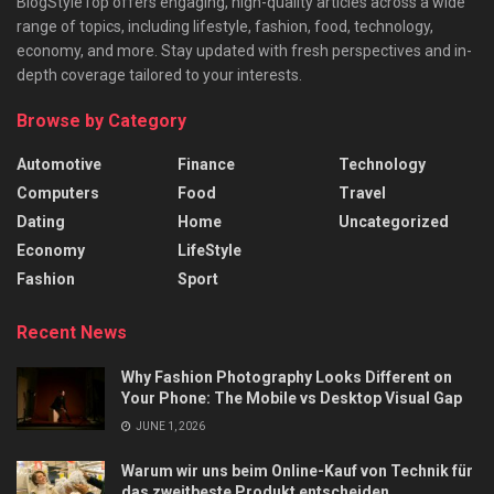
BlogStyleTop offers engaging, high-quality articles across a wide
range of topics, including lifestyle, fashion, food, technology,
economy, and more. Stay updated with fresh perspectives and in-
depth coverage tailored to your interests.
Browse by Category
Automotive
Finance
Technology
Computers
Food
Travel
Dating
Home
Uncategorized
Economy
LifeStyle
Fashion
Sport
Recent News
Why Fashion Photography Looks Different on
Your Phone: The Mobile vs Desktop Visual Gap
JUNE 1, 2026
Warum wir uns beim Online-Kauf von Technik für
das zweitbeste Produkt entscheiden