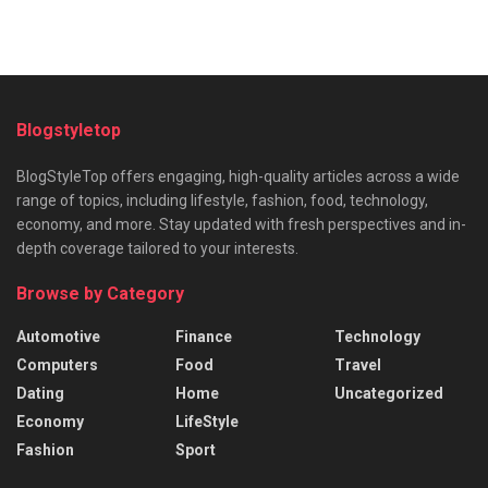
Blogstyletop
BlogStyleTop offers engaging, high-quality articles across a wide
range of topics, including lifestyle, fashion, food, technology,
economy, and more. Stay updated with fresh perspectives and in-
depth coverage tailored to your interests.
Browse by Category
Automotive
Finance
Technology
Computers
Food
Travel
Dating
Home
Uncategorized
Economy
LifeStyle
Fashion
Sport