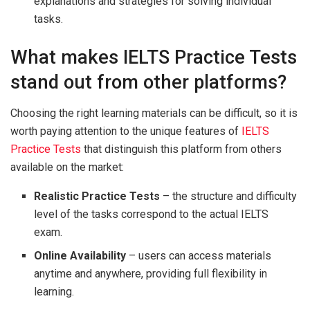
explanations and strategies for solving individual
tasks.
What makes IELTS Practice Tests
stand out from other platforms?
Choosing the right learning materials can be difficult, so it is
worth paying attention to the unique features of
IELTS
Practice Tests
that distinguish this platform from others
available on the market:
Realistic Practice Tests
– the structure and difficulty
level of the tasks correspond to the actual IELTS
exam.
Online Availability
– users can access materials
anytime and anywhere, providing full flexibility in
learning.