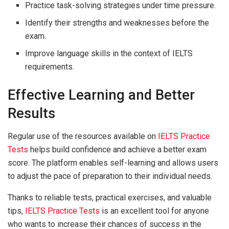
Practice task-solving strategies under time pressure.
Identify their strengths and weaknesses before the
exam.
Improve language skills in the context of IELTS
requirements.
Effective Learning and Better
Results
Regular use of the resources available on
IELTS Practice
Tests
helps build confidence and achieve a better exam
score. The platform enables self-learning and allows users
to adjust the pace of preparation to their individual needs.
Thanks to reliable tests, practical exercises, and valuable
tips,
IELTS Practice Tests
is an excellent tool for anyone
who wants to increase their chances of success in the