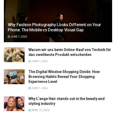
Why Fashion Photography Looks Different on Your
Phone: The Mobile vs Desktop Visual Gap
JUNE 1, 2026
Warum wir uns beim Online-Kauf von Technik für
das zweitbeste Produkt entscheiden
JUNE 1, 2026
The Digital Window Shopping Divide: How
Browsing Habits Reveal Your Shopping
Experience Level
JUNE 1, 2026
Why L’ange Hair stands out in the beauty and
styling industry
APRIL 12, 2026