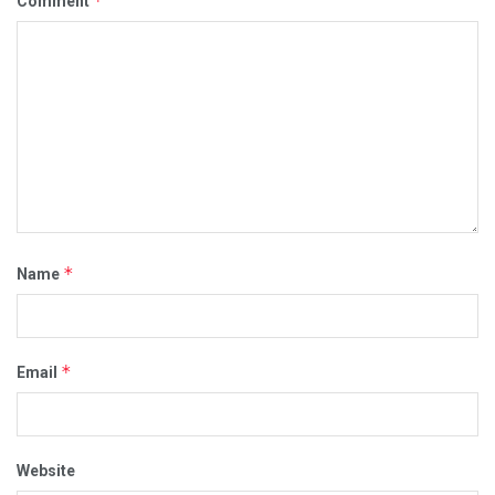
*
Comment
*
Name
*
Email
Website