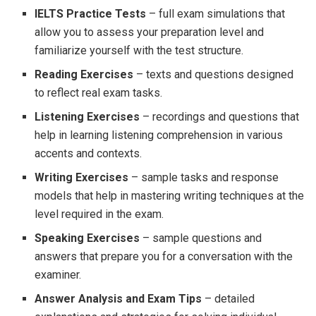
IELTS Practice Tests
– full exam simulations that
allow you to assess your preparation level and
familiarize yourself with the test structure.
Reading Exercises
– texts and questions designed
to reflect real exam tasks.
Listening Exercises
– recordings and questions that
help in learning listening comprehension in various
accents and contexts.
Writing Exercises
– sample tasks and response
models that help in mastering writing techniques at the
level required in the exam.
Speaking Exercises
– sample questions and
answers that prepare you for a conversation with the
examiner.
Answer Analysis and Exam Tips
– detailed