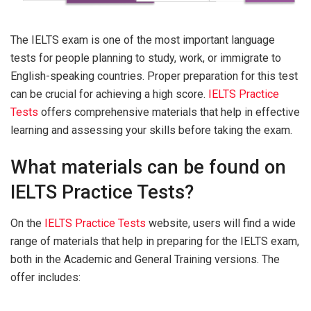
The IELTS exam is one of the most important language
tests for people planning to study, work, or immigrate to
English-speaking countries. Proper preparation for this test
can be crucial for achieving a high score.
IELTS Practice
Tests
offers comprehensive materials that help in effective
learning and assessing your skills before taking the exam.
What materials can be found on
IELTS Practice Tests?
On the
IELTS Practice Tests
website, users will find a wide
range of materials that help in preparing for the IELTS exam,
both in the Academic and General Training versions. The
offer includes: