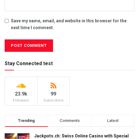
Save my name, email, and website in this browser for the
next time I comment.
Stay Connected test
23.9k
99
Followers
Subscribers
Trending
Comments
Latest
Jackpots.ch: Swiss Online Casino with Special