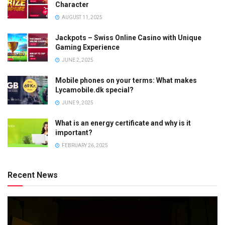
Character
AUGUST 11, 2025
Jackpots – Swiss Online Casino with Unique
Gaming Experience
JUNE 2, 2025
Mobile phones on your terms: What makes
Lycamobile.dk special?
JUNE 9, 2025
What is an energy certificate and why is it
important?
FEBRUARY 26, 2025
Recent News