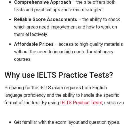
Comprehensive Approach
– the site offers both
tests and practical tips and exam strategies.
Reliable Score Assessments
– the ability to check
which areas need improvement and how to work on
them effectively.
Affordable Prices
– access to high-quality materials
without the need to incur high costs for stationary
courses.
Why use IELTS Practice Tests?
Preparing for the IELTS exam requires both English
language proficiency and the ability to handle the specific
format of the test. By using
IELTS Practice Tests
, users can:
Get familiar with the exam layout and question types.