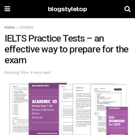
blogstyletop
Home
LifeStyle
IELTS Practice Tests – an
effective way to prepare for the
exam
Reading Time: 4 mins read