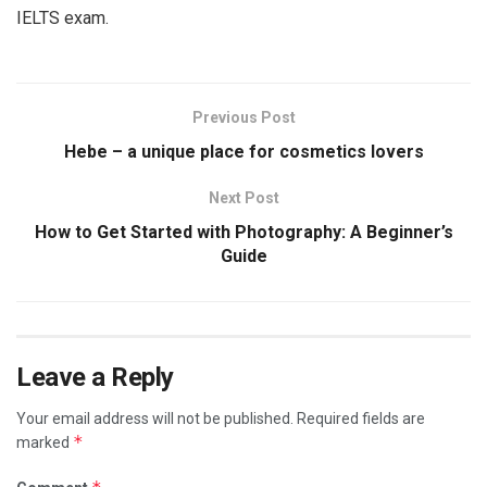
IELTS exam.
Previous Post
Hebe – a unique place for cosmetics lovers
Next Post
How to Get Started with Photography: A Beginner’s
Guide
Leave a Reply
Your email address will not be published.
Required fields are
*
marked