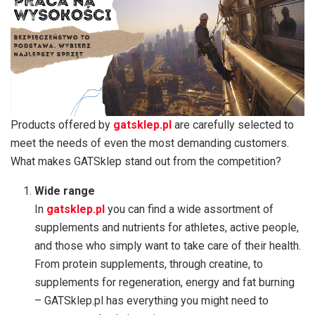
Products offered by
gatsklep.pl
are carefully selected to
meet the needs of even the most demanding customers.
What makes GATSklep stand out from the competition?
Wide range
In
gatsklep.pl
you can find a wide assortment of
supplements and nutrients for athletes, active people,
and those who simply want to take care of their health.
From protein supplements, through creatine, to
supplements for regeneration, energy and fat burning
– GATSklep.pl has everything you might need to