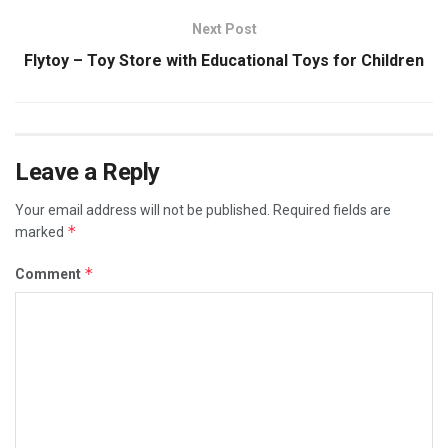
Next Post
Flytoy – Toy Store with Educational Toys for Children
Leave a Reply
Your email address will not be published.
Required fields are
*
marked
*
Comment