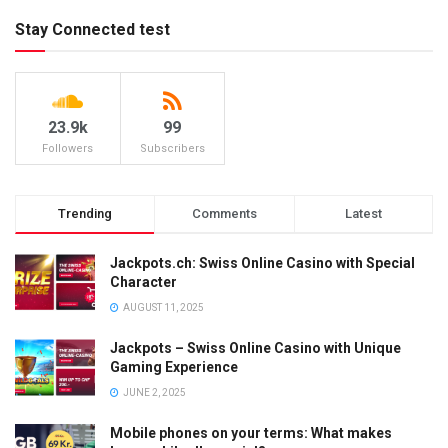
Stay Connected test
23.9k
99
Followers
Subscribers
Trending
Comments
Latest
Jackpots.ch: Swiss Online Casino with Special
Character
AUGUST 11, 2025
Jackpots – Swiss Online Casino with Unique
Gaming Experience
JUNE 2, 2025
Mobile phones on your terms: What makes