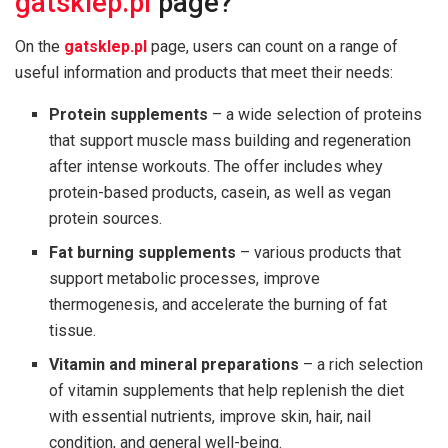
gatsklep.pl
page?
On the
gatsklep.pl
page, users can count on a range of
useful information and products that meet their needs:
Protein supplements
– a wide selection of proteins
that support muscle mass building and regeneration
after intense workouts. The offer includes whey
protein-based products, casein, as well as vegan
protein sources.
Fat burning supplements
– various products that
support metabolic processes, improve
thermogenesis, and accelerate the burning of fat
tissue.
Vitamin and mineral preparations
– a rich selection
of vitamin supplements that help replenish the diet
with essential nutrients, improve skin, hair, nail
condition, and general well-being.