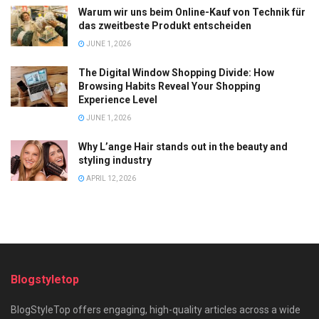
Warum wir uns beim Online-Kauf von Technik für
das zweitbeste Produkt entscheiden
JUNE 1, 2026
The Digital Window Shopping Divide: How
Browsing Habits Reveal Your Shopping
Experience Level
JUNE 1, 2026
Why L’ange Hair stands out in the beauty and
styling industry
APRIL 12, 2026
Blogstyletop
BlogStyleTop offers engaging, high-quality articles across a wide