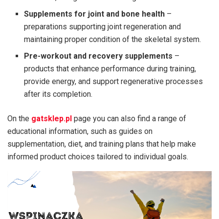
Supplements for joint and bone health
–
preparations supporting joint regeneration and
maintaining proper condition of the skeletal system.
Pre-workout and recovery supplements
–
products that enhance performance during training,
provide energy, and support regenerative processes
after its completion.
On the
gatsklep.pl
page you can also find a range of
educational information, such as guides on
supplementation, diet, and training plans that help make
informed product choices tailored to individual goals.