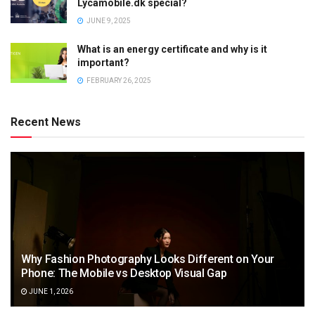
Lycamobile.dk special?
JUNE 9, 2025
What is an energy certificate and why is it
important?
FEBRUARY 26, 2025
Recent News
Why Fashion Photography Looks Different on Your
Phone: The Mobile vs Desktop Visual Gap
JUNE 1, 2026