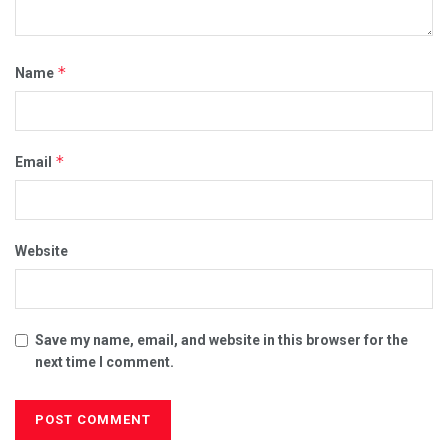
*
Name
*
Email
Website
Save my name, email, and website in this browser for the
next time I comment.