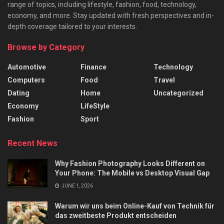
range of topics, including lifestyle, fashion, food, technology,
economy, and more. Stay updated with fresh perspectives and in-
depth coverage tailored to your interests.
Browse by Category
Automotive
Finance
Technology
Computers
Food
Travel
Dating
Home
Uncategorized
Economy
LifeStyle
Fashion
Sport
Recent News
Why Fashion Photography Looks Different on
Your Phone: The Mobile vs Desktop Visual Gap
JUNE 1, 2026
Warum wir uns beim Online-Kauf von Technik für
das zweitbeste Produkt entscheiden