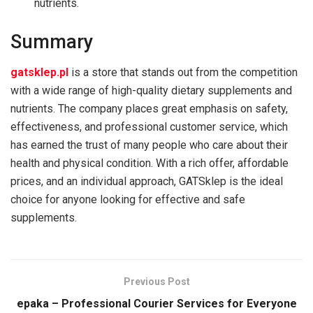
nutrients.
Summary
gatsklep.pl
is a store that stands out from the competition
with a wide range of high-quality dietary supplements and
nutrients. The company places great emphasis on safety,
effectiveness, and professional customer service, which
has earned the trust of many people who care about their
health and physical condition. With a rich offer, affordable
prices, and an individual approach, GATSklep is the ideal
choice for anyone looking for effective and safe
supplements.
Previous Post
epaka – Professional Courier Services for Everyone