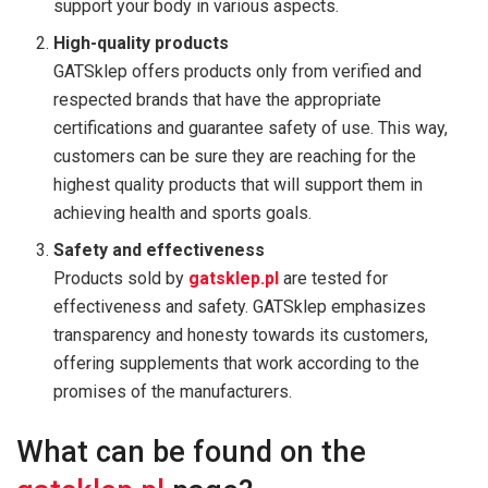
support your body in various aspects.
High-quality products
GATSklep offers products only from verified and
respected brands that have the appropriate
certifications and guarantee safety of use. This way,
customers can be sure they are reaching for the
highest quality products that will support them in
achieving health and sports goals.
Safety and effectiveness
Products sold by
gatsklep.pl
are tested for
effectiveness and safety. GATSklep emphasizes
transparency and honesty towards its customers,
offering supplements that work according to the
promises of the manufacturers.
What can be found on the