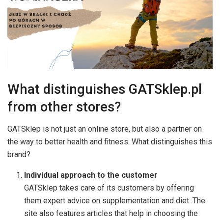
What distinguishes GATSklep.pl
from other stores?
GATSklep is not just an online store, but also a partner on
the way to better health and fitness. What distinguishes this
brand?
Individual approach to the customer
GATSklep takes care of its customers by offering
them expert advice on supplementation and diet. The
site also features articles that help in choosing the