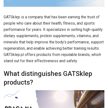
GATSklep is a company that has been earning the trust of
people who care about their health, fitness, and sports
performance for years. It specializes in selling high-quality
dietary supplements, protein supplements, vitamins, and
minerals that help improve the body’s performance, support
regeneration, and enable achieving better training results.
GATSklep.pl offers products from reputable brands, which
stand out for their effectiveness and safety.
What distinguishes GATSklep
products?