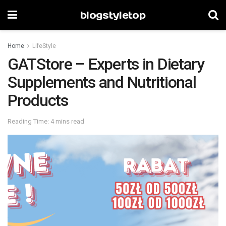
blogstyletop
Home
LifeStyle
GATStore – Experts in Dietary
Supplements and Nutritional
Products
Reading Time: 4 mins read