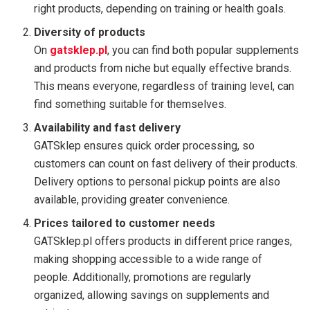
right products, depending on training or health goals.
Diversity of products
On
gatsklep.pl
, you can find both popular supplements
and products from niche but equally effective brands.
This means everyone, regardless of training level, can
find something suitable for themselves.
Availability and fast delivery
GATSklep ensures quick order processing, so
customers can count on fast delivery of their products.
Delivery options to personal pickup points are also
available, providing greater convenience.
Prices tailored to customer needs
GATSklep.pl offers products in different price ranges,
making shopping accessible to a wide range of
people. Additionally, promotions are regularly
organized, allowing savings on supplements and