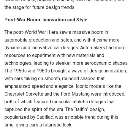
the stage for future design trends.
Post-War Boom: Innovation and Style
The post-World War II era saw a massive boom in
automobile production and sales, and with it came more
dynamic and innovative car designs. Automakers had more
resources to experiment with new materials and
technologies, leading to sleeker, more aerodynamic shapes.
The 1950s and 1960s brought a wave of design innovation,
with cars taking on smooth, rounded shapes that
emphasized speed and elegance. Iconic models like the
Chevrolet Corvette and the Ford Mustang were introduced,
both of which featured muscular, athletic designs that
captured the spirit of the era. The “tailfin” design,
popularized by Cadillac, was a notable trend during this
time, giving cars a futuristic look.