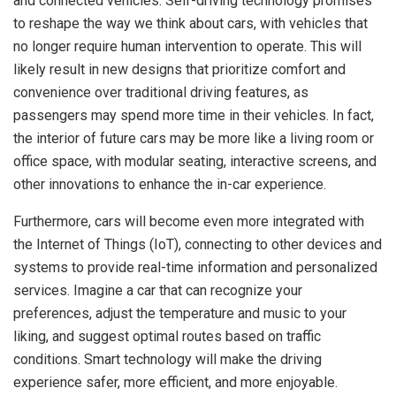
and connected vehicles. Self-driving technology promises
to reshape the way we think about cars, with vehicles that
no longer require human intervention to operate. This will
likely result in new designs that prioritize comfort and
convenience over traditional driving features, as
passengers may spend more time in their vehicles. In fact,
the interior of future cars may be more like a living room or
office space, with modular seating, interactive screens, and
other innovations to enhance the in-car experience.
Furthermore, cars will become even more integrated with
the Internet of Things (IoT), connecting to other devices and
systems to provide real-time information and personalized
services. Imagine a car that can recognize your
preferences, adjust the temperature and music to your
liking, and suggest optimal routes based on traffic
conditions. Smart technology will make the driving
experience safer, more efficient, and more enjoyable.