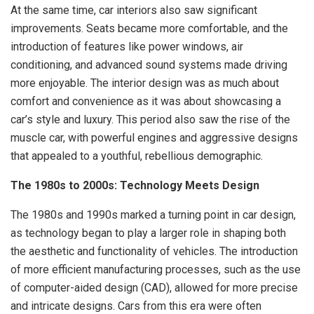
At the same time, car interiors also saw significant
improvements. Seats became more comfortable, and the
introduction of features like power windows, air
conditioning, and advanced sound systems made driving
more enjoyable. The interior design was as much about
comfort and convenience as it was about showcasing a
car’s style and luxury. This period also saw the rise of the
muscle car, with powerful engines and aggressive designs
that appealed to a youthful, rebellious demographic.
The 1980s to 2000s: Technology Meets Design
The 1980s and 1990s marked a turning point in car design,
as technology began to play a larger role in shaping both
the aesthetic and functionality of vehicles. The introduction
of more efficient manufacturing processes, such as the use
of computer-aided design (CAD), allowed for more precise
and intricate designs. Cars from this era were often