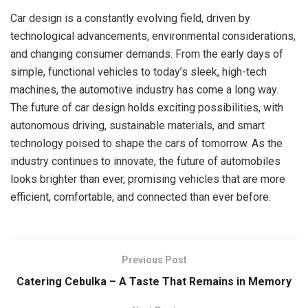
Car design is a constantly evolving field, driven by
technological advancements, environmental considerations,
and changing consumer demands. From the early days of
simple, functional vehicles to today’s sleek, high-tech
machines, the automotive industry has come a long way.
The future of car design holds exciting possibilities, with
autonomous driving, sustainable materials, and smart
technology poised to shape the cars of tomorrow. As the
industry continues to innovate, the future of automobiles
looks brighter than ever, promising vehicles that are more
efficient, comfortable, and connected than ever before.
Previous Post
Catering Cebulka – A Taste That Remains in Memory