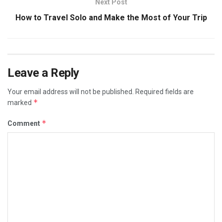
Next Post
How to Travel Solo and Make the Most of Your Trip
Leave a Reply
Your email address will not be published.
Required fields are
*
marked
*
Comment