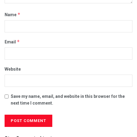
*
Name
*
Email
Website
Save my name, email, and website in this browser for the
next time I comment.