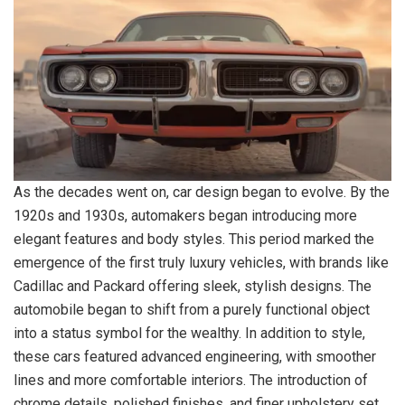
As the decades went on, car design began to evolve. By the
1920s and 1930s, automakers began introducing more
elegant features and body styles. This period marked the
emergence of the first truly luxury vehicles, with brands like
Cadillac and Packard offering sleek, stylish designs. The
automobile began to shift from a purely functional object
into a status symbol for the wealthy. In addition to style,
these cars featured advanced engineering, with smoother
lines and more comfortable interiors. The introduction of
chrome details, polished finishes, and finer upholstery set