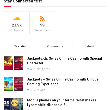
Stay Connected test
23.9k
99
Followers
Subscribers
Trending
Comments
Latest
Jackpots.ch: Swiss Online Casino with Special
Character
AUGUST 11, 2025
Jackpots – Swiss Online Casino with Unique
Gaming Experience
JUNE 2, 2025
Mobile phones on your terms: What makes
Lycamobile.dk special?