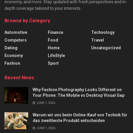
economy, and more. Stay updated with fresh perspectives and in-
depth coverage tailored to your interests.
Browse by Category
Automotive
Finance
Technology
Computers
Food
Travel
Dating
Home
Uncategorized
Economy
LifeStyle
Fashion
Sport
Recent News
Why Fashion Photography Looks Different on
Your Phone: The Mobile vs Desktop Visual Gap
JUNE 1, 2026
Warum wir uns beim Online-Kauf von Technik für
das zweitbeste Produkt entscheiden
JUNE 1, 2026