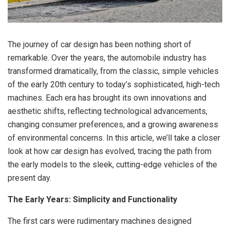
The journey of car design has been nothing short of
remarkable. Over the years, the automobile industry has
transformed dramatically, from the classic, simple vehicles
of the early 20th century to today’s sophisticated, high-tech
machines. Each era has brought its own innovations and
aesthetic shifts, reflecting technological advancements,
changing consumer preferences, and a growing awareness
of environmental concerns. In this article, we’ll take a closer
look at how car design has evolved, tracing the path from
the early models to the sleek, cutting-edge vehicles of the
present day.
The Early Years: Simplicity and Functionality
The first cars were rudimentary machines designed