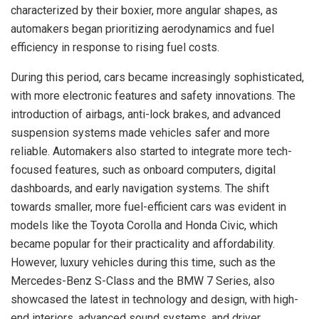
characterized by their boxier, more angular shapes, as
automakers began prioritizing aerodynamics and fuel
efficiency in response to rising fuel costs.
During this period, cars became increasingly sophisticated,
with more electronic features and safety innovations. The
introduction of airbags, anti-lock brakes, and advanced
suspension systems made vehicles safer and more
reliable. Automakers also started to integrate more tech-
focused features, such as onboard computers, digital
dashboards, and early navigation systems. The shift
towards smaller, more fuel-efficient cars was evident in
models like the Toyota Corolla and Honda Civic, which
became popular for their practicality and affordability.
However, luxury vehicles during this time, such as the
Mercedes-Benz S-Class and the BMW 7 Series, also
showcased the latest in technology and design, with high-
end interiors, advanced sound systems, and driver