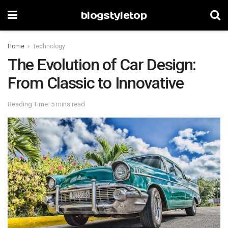
blogstyletop
Home
Technology
The Evolution of Car Design:
From Classic to Innovative
Reading Time: 5 mins read