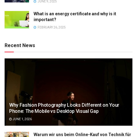
JUNE 9, 2025
What is an energy certificate and why is it
important?
FEBRUARY 26, 2025
Recent News
Why Fashion Photography Looks Different on Your
Phone: The Mobile vs Desktop Visual Gap
JUNE 1, 2026
Warum wir uns beim Online-Kauf von Technik für