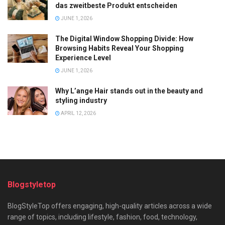
das zweitbeste Produkt entscheiden
JUNE 1, 2026
The Digital Window Shopping Divide: How
Browsing Habits Reveal Your Shopping
Experience Level
JUNE 1, 2026
Why L’ange Hair stands out in the beauty and
styling industry
APRIL 12, 2026
Blogstyletop
BlogStyleTop offers engaging, high-quality articles across a wide
range of topics, including lifestyle, fashion, food, technology,