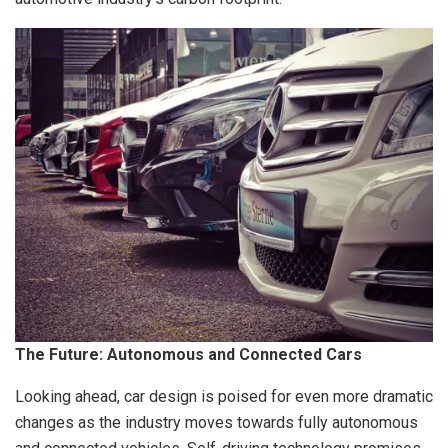
The Future: Autonomous and Connected Cars
Looking ahead, car design is poised for even more dramatic
changes as the industry moves towards fully autonomous