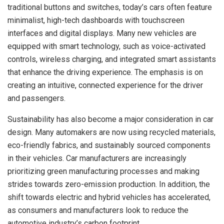
traditional buttons and switches, today’s cars often feature
minimalist, high-tech dashboards with touchscreen
interfaces and digital displays. Many new vehicles are
equipped with smart technology, such as voice-activated
controls, wireless charging, and integrated smart assistants
that enhance the driving experience. The emphasis is on
creating an intuitive, connected experience for the driver
and passengers.
Sustainability has also become a major consideration in car
design. Many automakers are now using recycled materials,
eco-friendly fabrics, and sustainably sourced components
in their vehicles. Car manufacturers are increasingly
prioritizing green manufacturing processes and making
strides towards zero-emission production. In addition, the
shift towards electric and hybrid vehicles has accelerated,
as consumers and manufacturers look to reduce the
automotive industry’s carbon footprint.