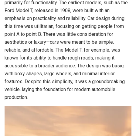
primarily for functionality. The earliest models, such as the
Ford Model T, released in 1908, were built with an
emphasis on practicality and reliability. Car design during
this time was utilitarian, focusing on getting people from
point A to point B. There was little consideration for
aesthetics or luxury—cars were meant to be simple,
reliable, and affordable. The Model T, for example, was
known for its ability to handle rough roads, making it
accessible to a broader audience. The design was basic,
with boxy shapes, large wheels, and minimal interior
features. Despite this simplicity, it was a groundbreaking
vehicle, laying the foundation for modern automobile
production.