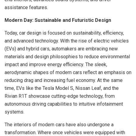
assistance features.
Modern Day: Sustainable and Futuristic Design
Today, car design is focused on sustainability, efficiency,
and advanced technology. With the rise of electric vehicles
(EVs) and hybrid cars, automakers are embracing new
materials and design philosophies to reduce environmental
impact and improve energy efficiency. The sleek,
aerodynamic shapes of modern cars reflect an emphasis on
reducing drag and increasing fuel economy. At the same
time, EVs like the Tesla Model S, Nissan Leaf, and the
Rivian R1T showcase cutting-edge technology, from
autonomous driving capabilities to intuitive infotainment
systems.
The interiors of modern cars have also undergone a
transformation. Where once vehicles were equipped with