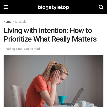
blogstyletop
Home
LifeStyle
Living with Intention: How to
Prioritize What Really Matters
Reading Time: 6 mins read