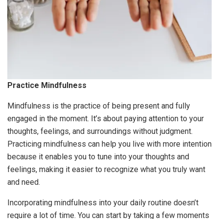
Practice Mindfulness
Mindfulness is the practice of being present and fully
engaged in the moment. It’s about paying attention to your
thoughts, feelings, and surroundings without judgment.
Practicing mindfulness can help you live with more intention
because it enables you to tune into your thoughts and
feelings, making it easier to recognize what you truly want
and need.
Incorporating mindfulness into your daily routine doesn’t
require a lot of time. You can start by taking a few moments