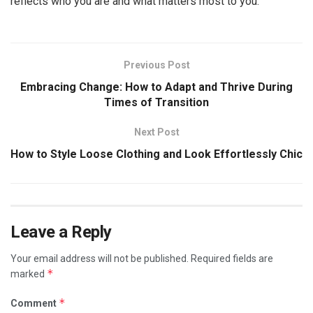
reflects who you are and what matters most to you.
Previous Post
Embracing Change: How to Adapt and Thrive During
Times of Transition
Next Post
How to Style Loose Clothing and Look Effortlessly Chic
Leave a Reply
Your email address will not be published.
Required fields are
*
marked
*
Comment