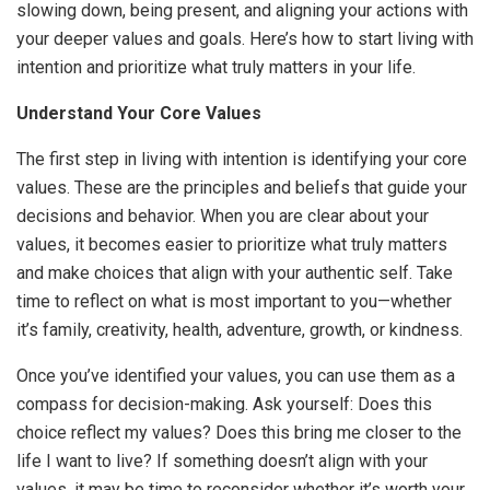
slowing down, being present, and aligning your actions with
your deeper values and goals. Here’s how to start living with
intention and prioritize what truly matters in your life.
Understand Your Core Values
The first step in living with intention is identifying your core
values. These are the principles and beliefs that guide your
decisions and behavior. When you are clear about your
values, it becomes easier to prioritize what truly matters
and make choices that align with your authentic self. Take
time to reflect on what is most important to you—whether
it’s family, creativity, health, adventure, growth, or kindness.
Once you’ve identified your values, you can use them as a
compass for decision-making. Ask yourself: Does this
choice reflect my values? Does this bring me closer to the
life I want to live? If something doesn’t align with your
values, it may be time to reconsider whether it’s worth your