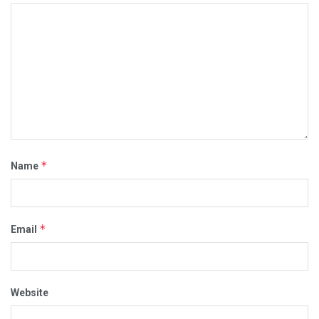
*
Name
*
Email
Website