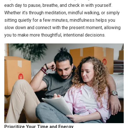
each day to pause, breathe, and check in with yourself.
Whether it’s through meditation, mindful walking, or simply
sitting quietly for a few minutes, mindfulness helps you
slow down and connect with the present moment, allowing
you to make more thoughtful, intentional decisions.
Prioritize Your Time and Energy