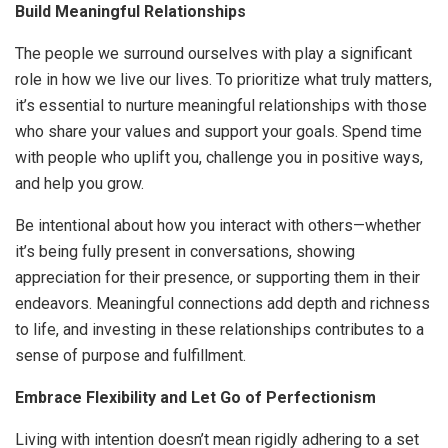
Build Meaningful Relationships
The people we surround ourselves with play a significant
role in how we live our lives. To prioritize what truly matters,
it’s essential to nurture meaningful relationships with those
who share your values and support your goals. Spend time
with people who uplift you, challenge you in positive ways,
and help you grow.
Be intentional about how you interact with others—whether
it’s being fully present in conversations, showing
appreciation for their presence, or supporting them in their
endeavors. Meaningful connections add depth and richness
to life, and investing in these relationships contributes to a
sense of purpose and fulfillment.
Embrace Flexibility and Let Go of Perfectionism
Living with intention doesn’t mean rigidly adhering to a set