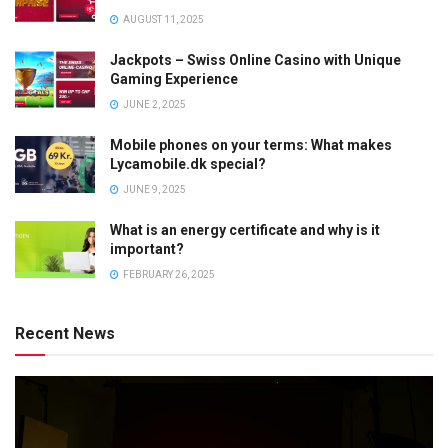
AUGUST 11, 2025
Jackpots – Swiss Online Casino with Unique
Gaming Experience
JUNE 2, 2025
Mobile phones on your terms: What makes
Lycamobile.dk special?
JUNE 9, 2025
What is an energy certificate and why is it
important?
FEBRUARY 26, 2025
Recent News