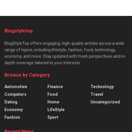
Blogstyletop
BlogStyleTop offers engaging, high-quality articles across a wide
range of topics, including lifestyle, fashion, food, technology,
economy, and more. Stay updated with fresh perspectives and in-
depth coverage tailored to your interests.
Browse by Category
Automotive
Finance
Technology
Computers
Food
Travel
Dating
Home
Uncategorized
Economy
LifeStyle
Fashion
Sport
Recent News