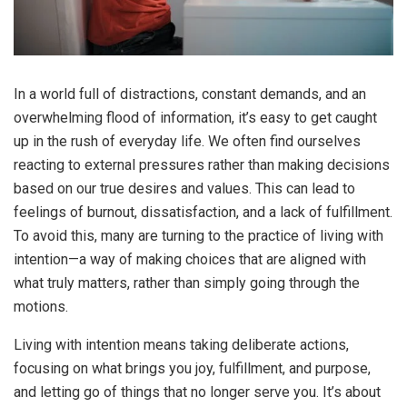
In a world full of distractions, constant demands, and an
overwhelming flood of information, it’s easy to get caught
up in the rush of everyday life. We often find ourselves
reacting to external pressures rather than making decisions
based on our true desires and values. This can lead to
feelings of burnout, dissatisfaction, and a lack of fulfillment.
To avoid this, many are turning to the practice of living with
intention—a way of making choices that are aligned with
what truly matters, rather than simply going through the
motions.
Living with intention means taking deliberate actions,
focusing on what brings you joy, fulfillment, and purpose,
and letting go of things that no longer serve you. It’s about