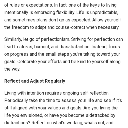
of rules or expectations. In fact, one of the keys to living
intentionally is embracing flexibility. Life is unpredictable,
and sometimes plans don’t go as expected. Allow yourself
the freedom to adapt and course-correct when necessary.
Similarly, let go of perfectionism. Striving for perfection can
lead to stress, burnout, and dissatisfaction. Instead, focus
on progress and the small steps you’re taking toward your
goals. Celebrate your efforts and be kind to yourself along
the way.
Reflect and Adjust Regularly
Living with intention requires ongoing self-reflection.
Periodically take the time to assess your life and see if it’s
still aligned with your values and goals. Are you living the
life you envisioned, or have you become sidetracked by
distractions? Reflect on what’s working, what’s not, and