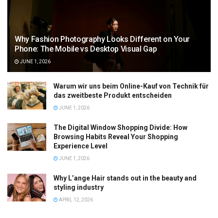
Why Fashion Photography Looks Different on Your
Phone: The Mobile vs Desktop Visual Gap
JUNE 1, 2026
Warum wir uns beim Online-Kauf von Technik für
das zweitbeste Produkt entscheiden
JUNE 1, 2026
The Digital Window Shopping Divide: How
Browsing Habits Reveal Your Shopping
Experience Level
JUNE 1, 2026
Why L’ange Hair stands out in the beauty and
styling industry
APRIL 12, 2026