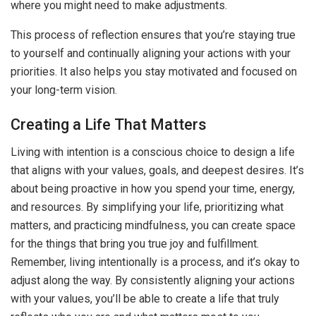
where you might need to make adjustments.
This process of reflection ensures that you’re staying true
to yourself and continually aligning your actions with your
priorities. It also helps you stay motivated and focused on
your long-term vision.
Creating a Life That Matters
Living with intention is a conscious choice to design a life
that aligns with your values, goals, and deepest desires. It’s
about being proactive in how you spend your time, energy,
and resources. By simplifying your life, prioritizing what
matters, and practicing mindfulness, you can create space
for the things that bring you true joy and fulfillment.
Remember, living intentionally is a process, and it’s okay to
adjust along the way. By consistently aligning your actions
with your values, you’ll be able to create a life that truly