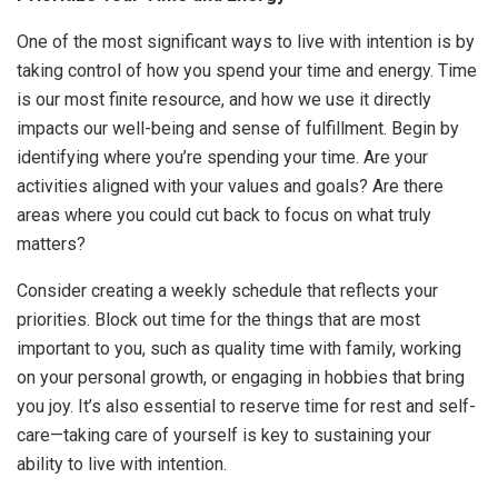
One of the most significant ways to live with intention is by
taking control of how you spend your time and energy. Time
is our most finite resource, and how we use it directly
impacts our well-being and sense of fulfillment. Begin by
identifying where you’re spending your time. Are your
activities aligned with your values and goals? Are there
areas where you could cut back to focus on what truly
matters?
Consider creating a weekly schedule that reflects your
priorities. Block out time for the things that are most
important to you, such as quality time with family, working
on your personal growth, or engaging in hobbies that bring
you joy. It’s also essential to reserve time for rest and self-
care—taking care of yourself is key to sustaining your
ability to live with intention.