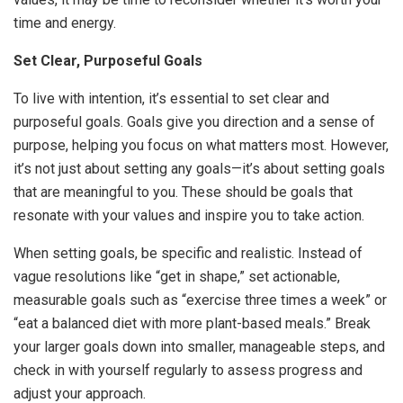
time and energy.
Set Clear, Purposeful Goals
To live with intention, it’s essential to set clear and
purposeful goals. Goals give you direction and a sense of
purpose, helping you focus on what matters most. However,
it’s not just about setting any goals—it’s about setting goals
that are meaningful to you. These should be goals that
resonate with your values and inspire you to take action.
When setting goals, be specific and realistic. Instead of
vague resolutions like “get in shape,” set actionable,
measurable goals such as “exercise three times a week” or
“eat a balanced diet with more plant-based meals.” Break
your larger goals down into smaller, manageable steps, and
check in with yourself regularly to assess progress and
adjust your approach.