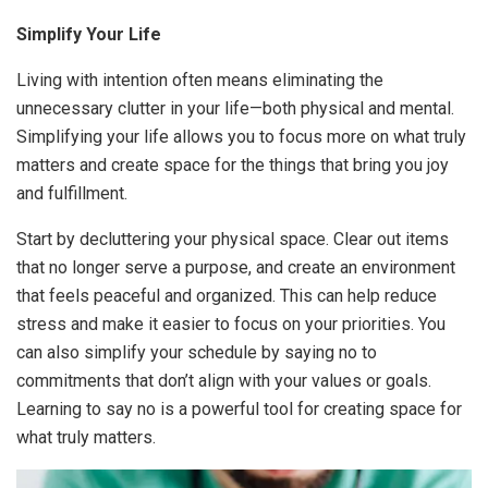
Simplify Your Life
Living with intention often means eliminating the
unnecessary clutter in your life—both physical and mental.
Simplifying your life allows you to focus more on what truly
matters and create space for the things that bring you joy
and fulfillment.
Start by decluttering your physical space. Clear out items
that no longer serve a purpose, and create an environment
that feels peaceful and organized. This can help reduce
stress and make it easier to focus on your priorities. You
can also simplify your schedule by saying no to
commitments that don’t align with your values or goals.
Learning to say no is a powerful tool for creating space for
what truly matters.