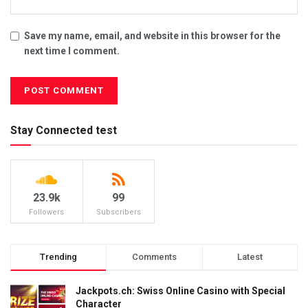
Save my name, email, and website in this browser for the
next time I comment.
Stay Connected test
23.9k
99
Followers
Subscribers
Trending
Comments
Latest
Jackpots.ch: Swiss Online Casino with Special
Character