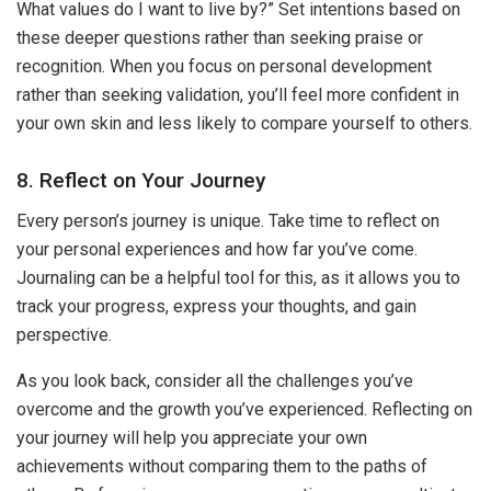
What values do I want to live by?” Set intentions based on
these deeper questions rather than seeking praise or
recognition. When you focus on personal development
rather than seeking validation, you’ll feel more confident in
your own skin and less likely to compare yourself to others.
8. Reflect on Your Journey
Every person’s journey is unique. Take time to reflect on
your personal experiences and how far you’ve come.
Journaling can be a helpful tool for this, as it allows you to
track your progress, express your thoughts, and gain
perspective.
As you look back, consider all the challenges you’ve
overcome and the growth you’ve experienced. Reflecting on
your journey will help you appreciate your own
achievements without comparing them to the paths of