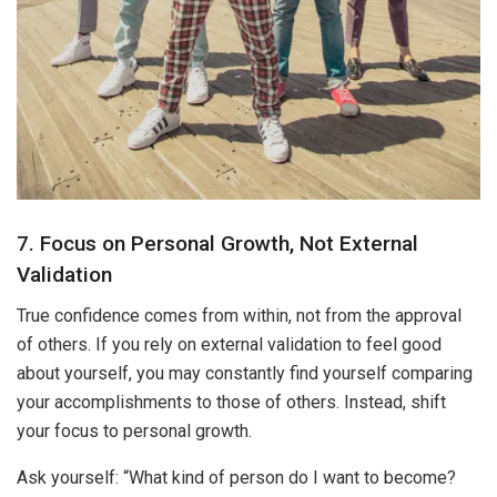
7. Focus on Personal Growth, Not External
Validation
True confidence comes from within, not from the approval
of others. If you rely on external validation to feel good
about yourself, you may constantly find yourself comparing
your accomplishments to those of others. Instead, shift
your focus to personal growth.
Ask yourself: “What kind of person do I want to become?