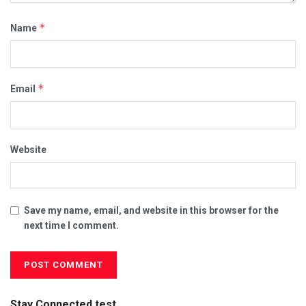
*
Name
*
Email
Website
Save my name, email, and website in this browser for the
next time I comment.
Stay Connected test