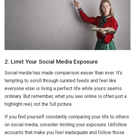
2. Limit Your Social Media Exposure
Social media has made comparison easier than ever. It’s
tempting to scroll through curated feeds and feel like
everyone else is living a perfect life while yours seems
ordinary. But remember, what you see online is often just a
highlight reel, not the full picture.
If you find yourself constantly comparing your life to others
on social media, consider limiting your exposure. Unfollow
accounts that make you feel inadequate and follow those