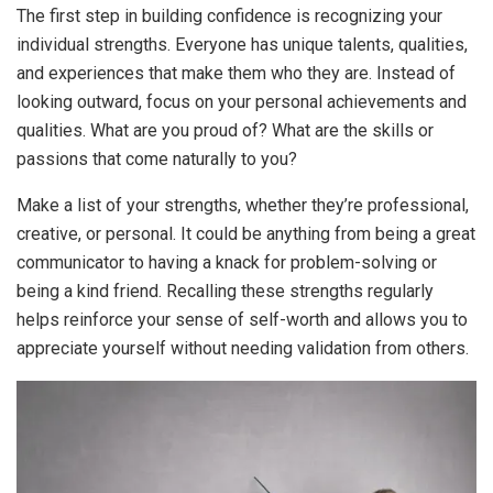
The first step in building confidence is recognizing your
individual strengths. Everyone has unique talents, qualities,
and experiences that make them who they are. Instead of
looking outward, focus on your personal achievements and
qualities. What are you proud of? What are the skills or
passions that come naturally to you?
Make a list of your strengths, whether they’re professional,
creative, or personal. It could be anything from being a great
communicator to having a knack for problem-solving or
being a kind friend. Recalling these strengths regularly
helps reinforce your sense of self-worth and allows you to
appreciate yourself without needing validation from others.