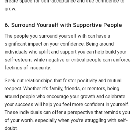
create space for self-acceptance and true confidence to
grow.
6. Surround Yourself with Supportive People
The people you surround yourself with can have a
significant impact on your confidence. Being around
individuals who uplift and support you can help build your
self-esteem, while negative or critical people can reinforce
feelings of insecurity.
Seek out relationships that foster positivity and mutual
respect. Whether it’s family, friends, or mentors, being
around people who encourage your growth and celebrate
your success will help you feel more confident in yourself.
These individuals can offer a perspective that reminds you
of your worth, especially when you’re struggling with self-
doubt.