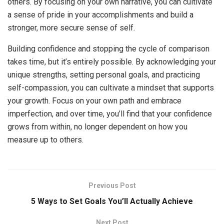
others. By focusing on your own narrative, you can cultivate
a sense of pride in your accomplishments and build a
stronger, more secure sense of self.
Building confidence and stopping the cycle of comparison
takes time, but it’s entirely possible. By acknowledging your
unique strengths, setting personal goals, and practicing
self-compassion, you can cultivate a mindset that supports
your growth. Focus on your own path and embrace
imperfection, and over time, you’ll find that your confidence
grows from within, no longer dependent on how you
measure up to others.
Previous Post
5 Ways to Set Goals You’ll Actually Achieve
Next Post