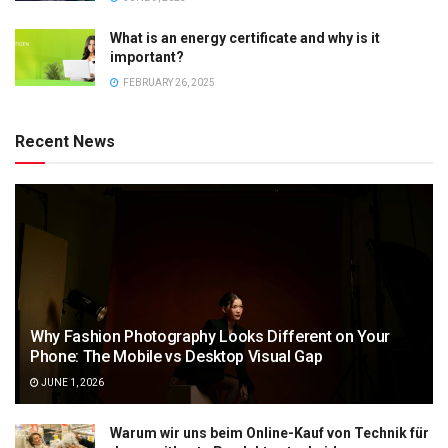
What is an energy certificate and why is it
important?
FEBRUARY 26, 2025
Recent News
Why Fashion Photography Looks Different on Your
Phone: The Mobile vs Desktop Visual Gap
JUNE 1, 2026
Warum wir uns beim Online-Kauf von Technik für