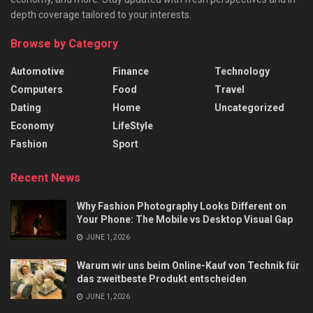
depth coverage tailored to your interests.
Browse by Category
Automotive
Finance
Technology
Computers
Food
Travel
Dating
Home
Uncategorized
Economy
LifeStyle
Fashion
Sport
Recent News
Why Fashion Photography Looks Different on
Your Phone: The Mobile vs Desktop Visual Gap
JUNE 1, 2026
Warum wir uns beim Online-Kauf von Technik für
das zweitbeste Produkt entscheiden
JUNE 1, 2026