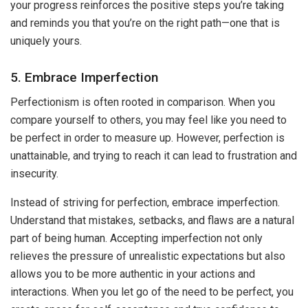
your progress reinforces the positive steps you’re taking
and reminds you that you’re on the right path—one that is
uniquely yours.
5. Embrace Imperfection
Perfectionism is often rooted in comparison. When you
compare yourself to others, you may feel like you need to
be perfect in order to measure up. However, perfection is
unattainable, and trying to reach it can lead to frustration and
insecurity.
Instead of striving for perfection, embrace imperfection.
Understand that mistakes, setbacks, and flaws are a natural
part of being human. Accepting imperfection not only
relieves the pressure of unrealistic expectations but also
allows you to be more authentic in your actions and
interactions. When you let go of the need to be perfect, you