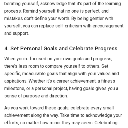
berating yourself, acknowledge that it’s part of the learning
process. Remind yourself that no one is perfect, and
mistakes don’t define your worth. By being gentler with
yourself, you can replace self-criticism with encouragement
and support.
4. Set Personal Goals and Celebrate Progress
When you’re focused on your own goals and progress,
there’s less room to compare yourself to others. Set
specific, measurable goals that align with your values and
aspirations. Whether it’s a career achievement, a fitness
milestone, or a personal project, having goals gives you a
sense of purpose and direction.
As you work toward these goals, celebrate every small
achievement along the way. Take time to acknowledge your
efforts, no matter how minor they may seem. Celebrating