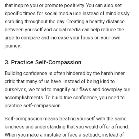
that inspire you or promote positivity. You can also set
specific times for social media use instead of mindlessly
scrolling throughout the day. Creating a healthy distance
between yourself and social media can help reduce the
urge to compare and increase your focus on your own
journey.
3. Practice Self-Compassion
Building confidence is often hindered by the harsh inner
critic that many of us have. Instead of being kind to
ourselves, we tend to magnify our flaws and downplay our
accomplishments. To build true confidence, you need to
practice self-compassion.
Self-compassion means treating yourself with the same
kindness and understanding that you would offer a friend.
When you make a mistake or face a setback, instead of