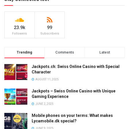
23.9k
99
Followers
Subscribers
Trending
Comments
Latest
Jackpots.ch: Swiss Online Casino with Special
Character
AUGUST 11, 2025
Jackpots – Swiss Online Casino with Unique
Gaming Experience
JUNE 2, 2025
Mobile phones on your terms: What makes
Lycamobile.dk special?
JUNE 9, 2025