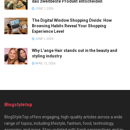
das zweitbeste Produkt entscheiden
JUNE 1, 2026
The Digital Window Shopping Divide: How
Browsing Habits Reveal Your Shopping
Experience Level
JUNE 1, 2026
Why L’ange Hair stands out in the beauty and
styling industry
APRIL 12, 2026
Blogstyletop
BlogStyleTop offers engaging, high-quality articles across a wide
range of topics, including lifestyle, fashion, food, technology,
economy, and more. Stay updated with fresh perspectives and in-