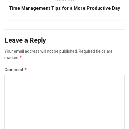
Time Management Tips for a More Productive Day
Leave a Reply
Your email address will not be published.
Required fields are
*
marked
*
Comment