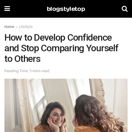
blogstyletop
Home
LifeStyle
How to Develop Confidence
and Stop Comparing Yourself
to Others
Reading Time: 5 mins read