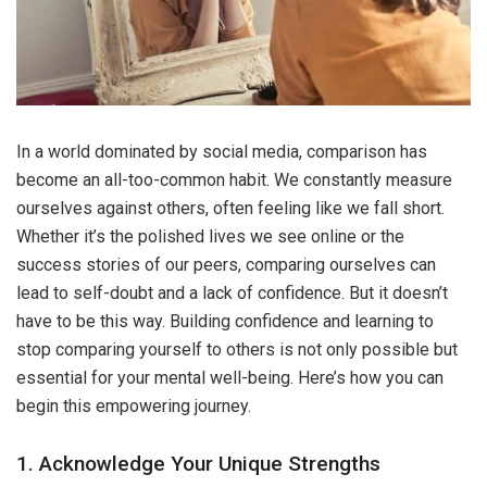
In a world dominated by social media, comparison has
become an all-too-common habit. We constantly measure
ourselves against others, often feeling like we fall short.
Whether it’s the polished lives we see online or the
success stories of our peers, comparing ourselves can
lead to self-doubt and a lack of confidence. But it doesn’t
have to be this way. Building confidence and learning to
stop comparing yourself to others is not only possible but
essential for your mental well-being. Here’s how you can
begin this empowering journey.
1. Acknowledge Your Unique Strengths