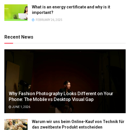
What is an energy certificate and why is it
important?
FEBRUARY 26, 2025
Recent News
Why Fashion Photography Looks Different on Your
Phone: The Mobile vs Desktop Visual Gap
JUNE 1, 2026
Warum wir uns beim Online-Kauf von Technik für
das zweitbeste Produkt entscheiden