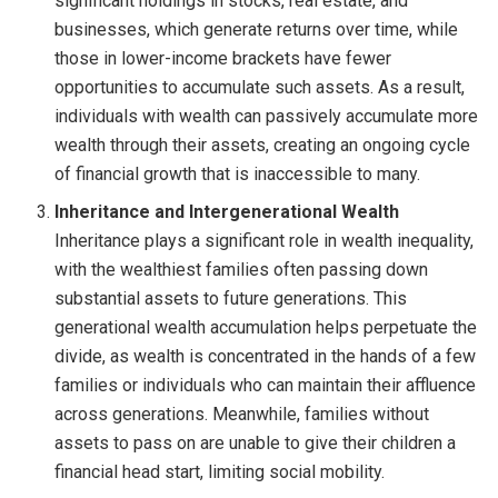
significant holdings in stocks, real estate, and
businesses, which generate returns over time, while
those in lower-income brackets have fewer
opportunities to accumulate such assets. As a result,
individuals with wealth can passively accumulate more
wealth through their assets, creating an ongoing cycle
of financial growth that is inaccessible to many.
Inheritance and Intergenerational Wealth
Inheritance plays a significant role in wealth inequality,
with the wealthiest families often passing down
substantial assets to future generations. This
generational wealth accumulation helps perpetuate the
divide, as wealth is concentrated in the hands of a few
families or individuals who can maintain their affluence
across generations. Meanwhile, families without
assets to pass on are unable to give their children a
financial head start, limiting social mobility.