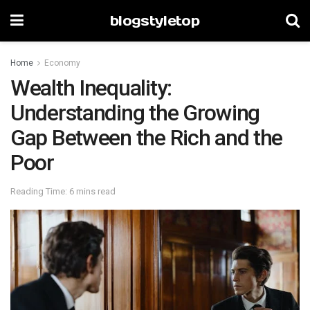
blogstyletop
Home
Economy
Wealth Inequality:
Understanding the Growing
Gap Between the Rich and the
Poor
Reading Time: 6 mins read