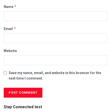
*
Name
*
Email
Website
Save my name, email, and website in this browser for the
next time I comment.
Stay Connected test