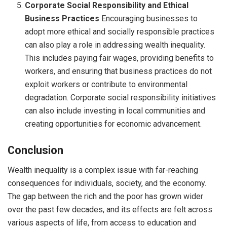
Corporate Social Responsibility and Ethical
Business Practices
Encouraging businesses to
adopt more ethical and socially responsible practices
can also play a role in addressing wealth inequality.
This includes paying fair wages, providing benefits to
workers, and ensuring that business practices do not
exploit workers or contribute to environmental
degradation. Corporate social responsibility initiatives
can also include investing in local communities and
creating opportunities for economic advancement.
Conclusion
Wealth inequality is a complex issue with far-reaching
consequences for individuals, society, and the economy.
The gap between the rich and the poor has grown wider
over the past few decades, and its effects are felt across
various aspects of life, from access to education and