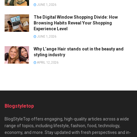
JUNE 1, 2026
The Digital Window Shopping Divide: How
Browsing Habits Reveal Your Shopping
Experience Level
JUNE 1, 2026
Why L’ange Hair stands out in the beauty and
styling industry
APRIL 12, 2026
Blogstyletop
BlogStyleTop offers engaging, high-quality articles across a wide
range of topics, including lifestyle, fashion, food, technology,
economy, and more. Stay updated with fresh perspectives and in-