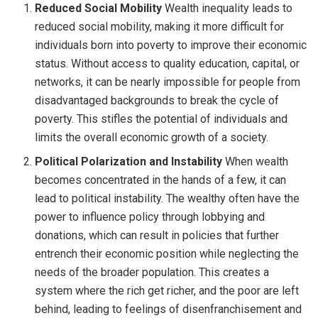
Reduced Social Mobility
Wealth inequality leads to
reduced social mobility, making it more difficult for
individuals born into poverty to improve their economic
status. Without access to quality education, capital, or
networks, it can be nearly impossible for people from
disadvantaged backgrounds to break the cycle of
poverty. This stifles the potential of individuals and
limits the overall economic growth of a society.
Political Polarization and Instability
When wealth
becomes concentrated in the hands of a few, it can
lead to political instability. The wealthy often have the
power to influence policy through lobbying and
donations, which can result in policies that further
entrench their economic position while neglecting the
needs of the broader population. This creates a
system where the rich get richer, and the poor are left
behind, leading to feelings of disenfranchisement and