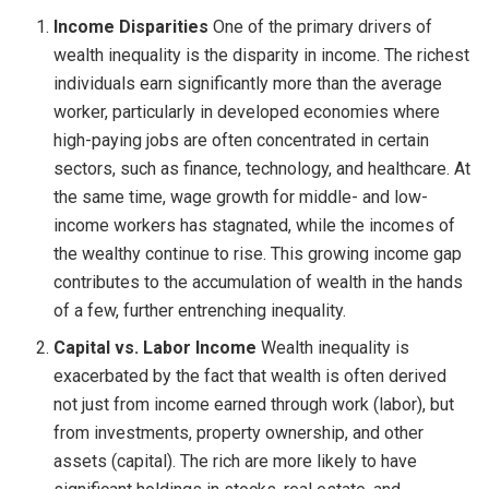
Income Disparities
One of the primary drivers of
wealth inequality is the disparity in income. The richest
individuals earn significantly more than the average
worker, particularly in developed economies where
high-paying jobs are often concentrated in certain
sectors, such as finance, technology, and healthcare. At
the same time, wage growth for middle- and low-
income workers has stagnated, while the incomes of
the wealthy continue to rise. This growing income gap
contributes to the accumulation of wealth in the hands
of a few, further entrenching inequality.
Capital vs. Labor Income
Wealth inequality is
exacerbated by the fact that wealth is often derived
not just from income earned through work (labor), but
from investments, property ownership, and other
assets (capital). The rich are more likely to have