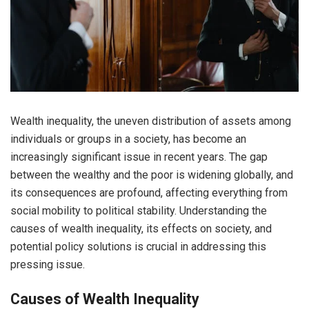
Wealth inequality, the uneven distribution of assets among
individuals or groups in a society, has become an
increasingly significant issue in recent years. The gap
between the wealthy and the poor is widening globally, and
its consequences are profound, affecting everything from
social mobility to political stability. Understanding the
causes of wealth inequality, its effects on society, and
potential policy solutions is crucial in addressing this
pressing issue.
Causes of Wealth Inequality