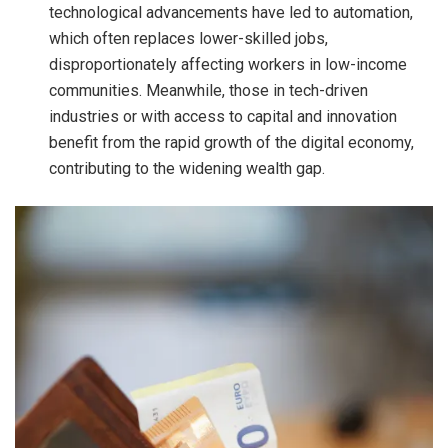
technological advancements have led to automation,
which often replaces lower-skilled jobs,
disproportionately affecting workers in low-income
communities. Meanwhile, those in tech-driven
industries or with access to capital and innovation
benefit from the rapid growth of the digital economy,
contributing to the widening wealth gap.