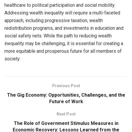
healthcare to political participation and social mobility.
Addressing wealth inequality will require a multi-faceted
approach, including progressive taxation, wealth
redistribution programs, and investments in education and
social safety nets. While the path to reducing wealth
inequality may be challenging, it is essential for creating a
more equitable and prosperous future for all members of
society.
Previous Post
The Gig Economy: Opportunities, Challenges, and the
Future of Work
Next Post
The Role of Government Stimulus Measures in
Economic Recovery: Lessons Learned from the