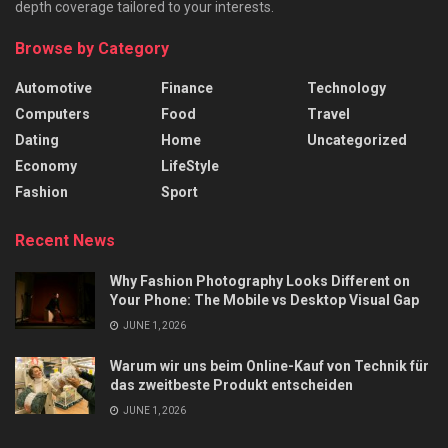
depth coverage tailored to your interests.
Browse by Category
Automotive
Finance
Technology
Computers
Food
Travel
Dating
Home
Uncategorized
Economy
LifeStyle
Fashion
Sport
Recent News
Why Fashion Photography Looks Different on
Your Phone: The Mobile vs Desktop Visual Gap
JUNE 1, 2026
Warum wir uns beim Online-Kauf von Technik für
das zweitbeste Produkt entscheiden
JUNE 1, 2026