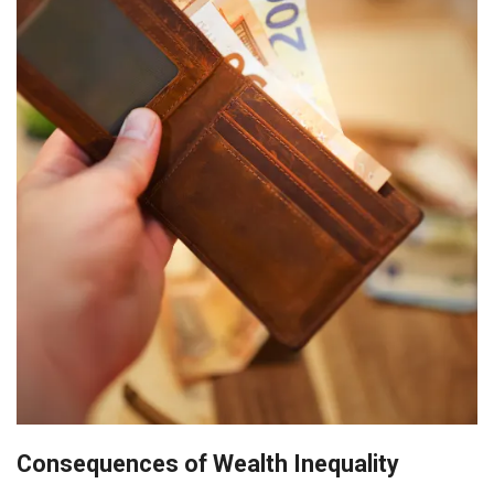
Consequences of Wealth Inequality