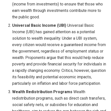
(income from investments) to ensure that those who
earn wealth through investments contribute more to
the public good.
Universal Basic Income (UBI)
Universal Basic
Income (UBI) has gained attention as a potential
solution to wealth inequality. Under a UBI system,
every citizen would receive a guaranteed income from
the government, regardless of employment status or
wealth. Proponents argue that this would help reduce
poverty and provide financial security for individuals in
a rapidly changing economy. Critics, however, question
its feasibility and potential economic impacts,
particularly on inflation and labor force participation.
Wealth Redistribution Programs
Wealth
redistribution programs, such as direct cash transfers,
social safety nets, or subsidies for education and