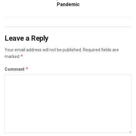
Pandemic
Leave a Reply
Your email address will not be published.
Required fields are
*
marked
*
Comment