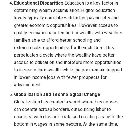
Educational Disparities
Education is a key factor in
determining wealth accumulation. Higher education
levels typically correlate with higher-paying jobs and
greater economic opportunities. However, access to
quality education is often tied to wealth, with wealthier
families able to afford better schooling and
extracurricular opportunities for their children. This
perpetuates a cycle where the wealthy have better
access to education and therefore more opportunities
to increase their wealth, while the poor remain trapped
in lower-income jobs with fewer prospects for
advancement.
Globalization and Technological Change
Globalization has created a world where businesses
can operate across borders, outsourcing labor to
countries with cheaper costs and creating a race to the
bottom in wages in some sectors. At the same time,