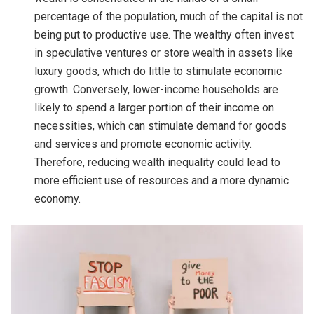
percentage of the population, much of the capital is not
being put to productive use. The wealthy often invest
in speculative ventures or store wealth in assets like
luxury goods, which do little to stimulate economic
growth. Conversely, lower-income households are
likely to spend a larger portion of their income on
necessities, which can stimulate demand for goods
and services and promote economic activity.
Therefore, reducing wealth inequality could lead to
more efficient use of resources and a more dynamic
economy.