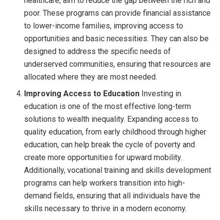
healthcare, aim to reduce the gap between the rich and
poor. These programs can provide financial assistance
to lower-income families, improving access to
opportunities and basic necessities. They can also be
designed to address the specific needs of
underserved communities, ensuring that resources are
allocated where they are most needed.
Improving Access to Education
Investing in
education is one of the most effective long-term
solutions to wealth inequality. Expanding access to
quality education, from early childhood through higher
education, can help break the cycle of poverty and
create more opportunities for upward mobility.
Additionally, vocational training and skills development
programs can help workers transition into high-
demand fields, ensuring that all individuals have the
skills necessary to thrive in a modern economy.