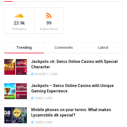
23.9k
99
Followers
Subscribers
Trending
Comments
Latest
Jackpots.ch: Swiss Online Casino with Special
Character
AUGUST 11, 2025
Jackpots – Swiss Online Casino with Unique
Gaming Experience
JUNE 2, 2025
Mobile phones on your terms: What makes
Lycamobile.dk special?
JUNE 9, 2025