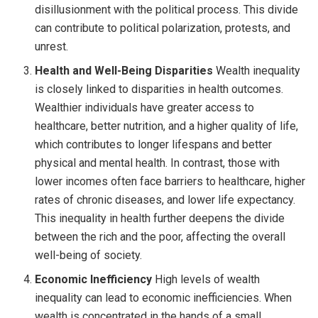
disillusionment with the political process. This divide
can contribute to political polarization, protests, and
unrest.
Health and Well-Being Disparities
Wealth inequality
is closely linked to disparities in health outcomes.
Wealthier individuals have greater access to
healthcare, better nutrition, and a higher quality of life,
which contributes to longer lifespans and better
physical and mental health. In contrast, those with
lower incomes often face barriers to healthcare, higher
rates of chronic diseases, and lower life expectancy.
This inequality in health further deepens the divide
between the rich and the poor, affecting the overall
well-being of society.
Economic Inefficiency
High levels of wealth
inequality can lead to economic inefficiencies. When
wealth is concentrated in the hands of a small