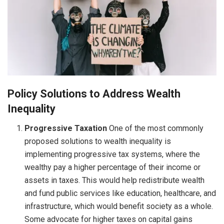
Policy Solutions to Address Wealth
Inequality
Progressive Taxation
One of the most commonly
proposed solutions to wealth inequality is
implementing progressive tax systems, where the
wealthy pay a higher percentage of their income or
assets in taxes. This would help redistribute wealth
and fund public services like education, healthcare, and
infrastructure, which would benefit society as a whole.
Some advocate for higher taxes on capital gains