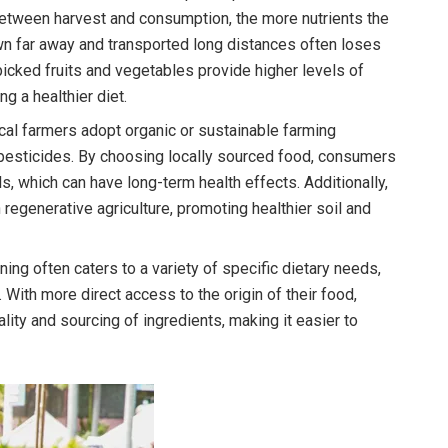
between harvest and consumption, the more nutrients the
rown far away and transported long distances often loses
 picked fruits and vegetables provide higher levels of
ng a healthier diet.
al farmers adopt organic or sustainable farming
 pesticides. By choosing locally sourced food, consumers
, which can have long-term health effects. Additionally,
egenerative agriculture, promoting healthier soil and
ing often caters to a variety of specific dietary needs,
 With more direct access to the origin of their food,
ity and sourcing of ingredients, making it easier to