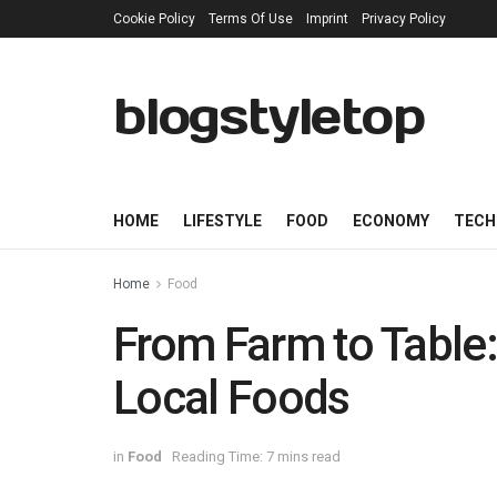
Cookie Policy
Terms Of Use
Imprint
Privacy Policy
blogstyletop
HOME
LIFESTYLE
FOOD
ECONOMY
TECH
Home
Food
From Farm to Table:
Local Foods
in
Food
Reading Time: 7 mins read