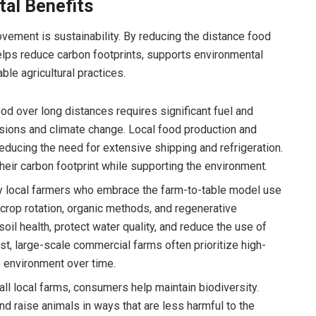
tal Benefits
ovement is sustainability. By reducing the distance food
helps reduce carbon footprints, supports environmental
le agricultural practices.
od over long distances requires significant fuel and
sions and climate change. Local food production and
ucing the need for extensive shipping and refrigeration.
heir carbon footprint while supporting the environment.
local farmers who embrace the farm-to-table model use
crop rotation, organic methods, and regenerative
oil health, protect water quality, and reduce the use of
ast, large-scale commercial farms often prioritize high-
 environment over time.
l local farms, consumers help maintain biodiversity.
nd raise animals in ways that are less harmful to the