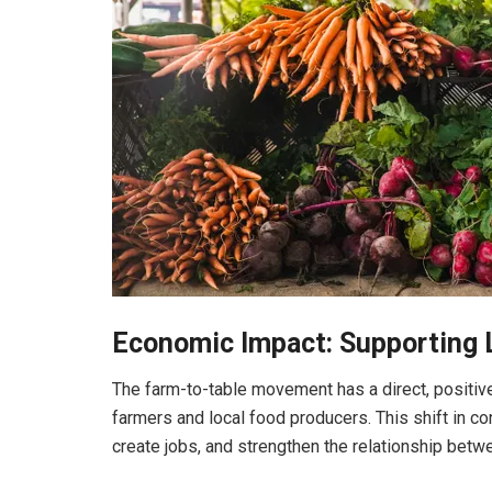
Economic Impact: Supporting 
The farm-to-table movement has a direct, positiv
farmers and local food producers. This shift in c
create jobs, and strengthen the relationship betw