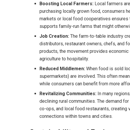
Boosting Local Farmers:
Local farmers are
purchasing locally grown food, consumers hel
markets or local food cooperatives ensures
supports family-run farms that might otherwi
Job Creation:
The farm-to-table industry cre
distributors, restaurant owners, chefs, and f
products, the movement provides economic op
agriculture to hospitality.
Reduced Middlemen:
When food is sold loca
supermarkets) are involved. This often means 
while consumers can benefit from more affor
Revitalizing Communities:
In many regions
declining rural communities. The demand for
co-ops, and local food restaurants, creating
connections within towns and cities.