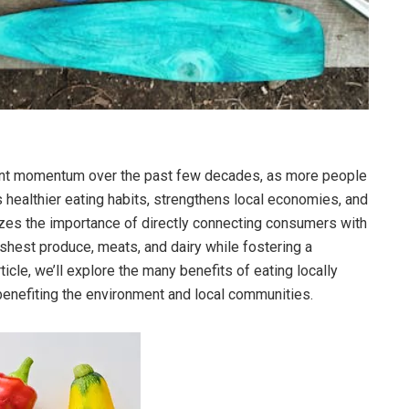
ant momentum over the past few decades, as more people
s healthier eating habits, strengthens local economies, and
es the importance of directly connecting consumers with
reshest produce, meats, and dairy while fostering a
ticle, we’ll explore the many benefits of eating locally
benefiting the environment and local communities.