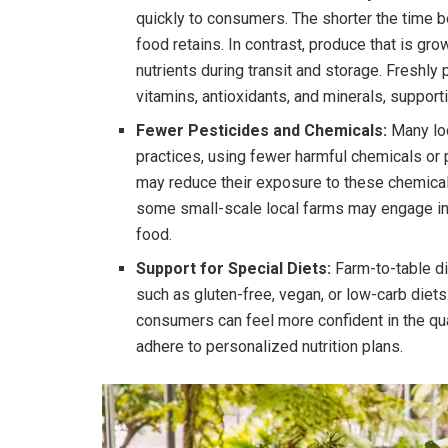
quickly to consumers. The shorter the time 
food retains. In contrast, produce that is g
nutrients during transit and storage. Freshly
vitamins, antioxidants, and minerals, supporti
Fewer Pesticides and Chemicals:
Many loc
practices, using fewer harmful chemicals or
may reduce their exposure to these chemicals
some small-scale local farms may engage in r
food.
Support for Special Diets:
Farm-to-table din
such as gluten-free, vegan, or low-carb diets.
consumers can feel more confident in the qual
adhere to personalized nutrition plans.