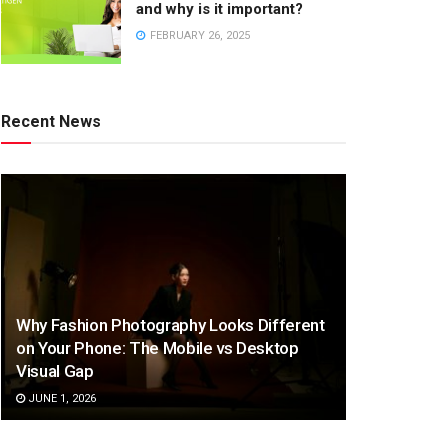
and why is it important?
FEBRUARY 26, 2025
Recent News
Why Fashion Photography Looks Different
on Your Phone: The Mobile vs Desktop
Visual Gap
JUNE 1, 2026