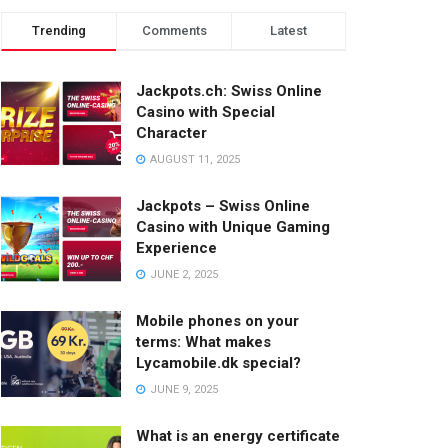
Trending
Comments
Latest
Jackpots.ch: Swiss Online
Casino with Special
Character
AUGUST 11, 2025
Jackpots – Swiss Online
Casino with Unique Gaming
Experience
JUNE 2, 2025
Mobile phones on your
terms: What makes
Lycamobile.dk special?
JUNE 9, 2025
What is an energy certificate