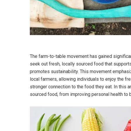
The farm-to-table movement has gained signific
seek out fresh, locally sourced food that support
promotes sustainability. This movement emphasiz
local farmers, allowing individuals to enjoy the f
stronger connection to the food they eat. In this ar
sourced food, from improving personal health to 