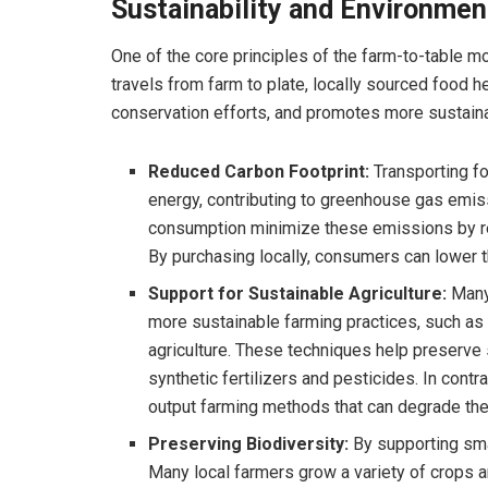
Sustainability and Environmen
One of the core principles of the farm-to-table m
travels from farm to plate, locally sourced food 
conservation efforts, and promotes more sustainab
Reduced Carbon Footprint:
Transporting fo
energy, contributing to greenhouse gas emis
consumption minimize these emissions by red
By purchasing locally, consumers can lower t
Support for Sustainable Agriculture:
Many 
more sustainable farming practices, such as 
agriculture. These techniques help preserve s
synthetic fertilizers and pesticides. In contr
output farming methods that can degrade the
Preserving Biodiversity:
By supporting smal
Many local farmers grow a variety of crops a