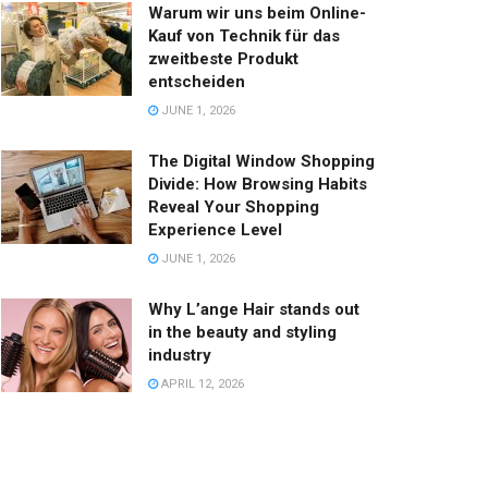
Warum wir uns beim Online-
Kauf von Technik für das
zweitbeste Produkt
entscheiden
JUNE 1, 2026
The Digital Window Shopping
Divide: How Browsing Habits
Reveal Your Shopping
Experience Level
JUNE 1, 2026
Why L’ange Hair stands out
in the beauty and styling
industry
APRIL 12, 2026