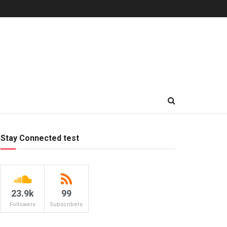
Stay Connected test
23.9k
99
Followers
Subscribers