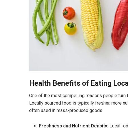
Health Benefits of Eating Loc
One of the most compelling reasons people turn to 
Locally sourced food is typically fresher, more n
often used in mass-produced goods.
Freshness and Nutrient Density:
Local foo