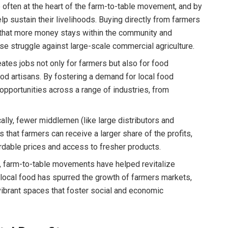
 often at the heart of the farm-to-table movement, and by
p sustain their livelihoods. Buying directly from farmers
 that more money stays within the community and
se struggle against large-scale commercial agriculture.
ates jobs not only for farmers but also for food
ood artisans. By fostering a demand for local food
portunities across a range of industries, from
lly, fewer middlemen (like large distributors and
that farmers can receive a larger share of the profits,
dable prices and access to fresher products.
, farm-to-table movements have helped revitalize
 local food has spurred the growth of farmers markets,
 vibrant spaces that foster social and economic