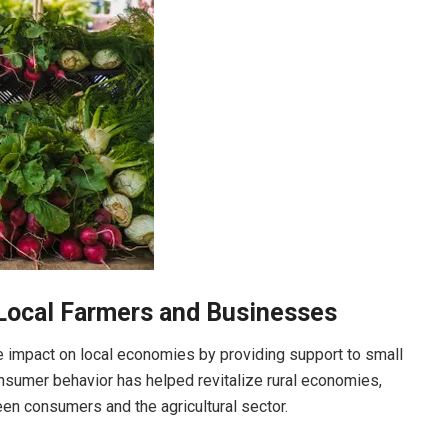
Local Farmers and Businesses
e impact on local economies by providing support to small
onsumer behavior has helped revitalize rural economies,
een consumers and the agricultural sector.