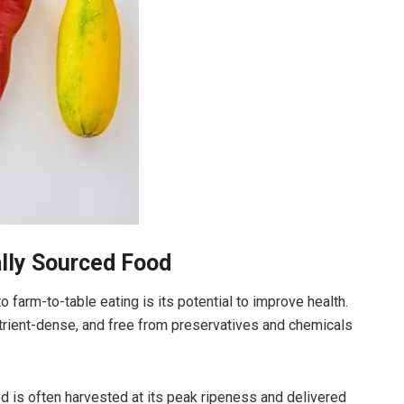
ally Sourced Food
farm-to-table eating is its potential to improve health.
utrient-dense, and free from preservatives and chemicals
d is often harvested at its peak ripeness and delivered