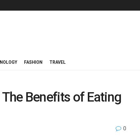
NOLOGY
FASHION
TRAVEL
 The Benefits of Eating
0