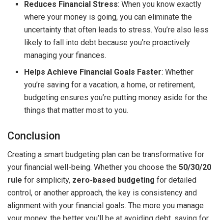
Reduces Financial Stress
: When you know exactly
where your money is going, you can eliminate the
uncertainty that often leads to stress. You’re also less
likely to fall into debt because you’re proactively
managing your finances.
Helps Achieve Financial Goals Faster
: Whether
you’re saving for a vacation, a home, or retirement,
budgeting ensures you’re putting money aside for the
things that matter most to you.
Conclusion
Creating a smart budgeting plan can be transformative for
your financial well-being. Whether you choose the
50/30/20
rule
for simplicity,
zero-based budgeting
for detailed
control, or another approach, the key is consistency and
alignment with your financial goals. The more you manage
your money, the better you’ll be at avoiding debt, saving for