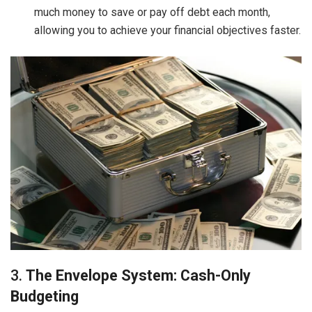
much money to save or pay off debt each month,
allowing you to achieve your financial objectives faster.
3.
The Envelope System: Cash-Only
Budgeting