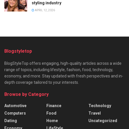
styling industry
APRIL 12, 2026
Blogstyletop
BlogStyleTop offers engaging, high-quality articles across a wide
range of topics, including lifestyle, fashion, food, technology,
economy, and more. Stay updated with fresh perspectives and in-
depth coverage tailored to your interests.
Browse by Category
Automotive
Finance
Technology
Computers
Food
Travel
Dating
Home
Uncategorized
Economy
LifeStyle