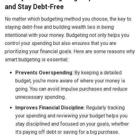
and Stay Debt-Free
No matter which budgeting method you choose, the key to
staying debt-free and building wealth lies in being
intentional with your money. Budgeting not only helps you
control your spending but also ensures that you are
prioritizing your financial goals. Here are some reasons why
smart budgeting is essential:
Prevents Overspending
: By keeping a detailed
budget, you’re more aware of where your money is
going. You can avoid impulse purchases and reduce
unnecessary spending.
Improves Financial Discipline
: Regularly tracking
your spending and reviewing your budget helps you
stay disciplined and focused on your goals, whether
it’s paying off debt or saving for a big purchase.