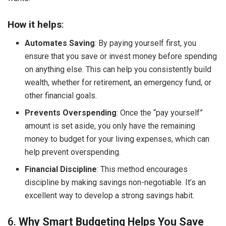
How it helps
:
Automates Saving
: By paying yourself first, you
ensure that you save or invest money before spending
on anything else. This can help you consistently build
wealth, whether for retirement, an emergency fund, or
other financial goals.
Prevents Overspending
: Once the “pay yourself”
amount is set aside, you only have the remaining
money to budget for your living expenses, which can
help prevent overspending.
Financial Discipline
: This method encourages
discipline by making savings non-negotiable. It’s an
excellent way to develop a strong savings habit.
6.
Why Smart Budgeting Helps You Save