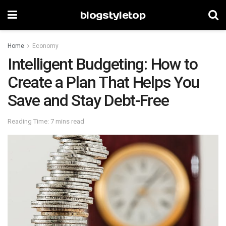
blogstyletop
Home
Economy
Intelligent Budgeting: How to
Create a Plan That Helps You
Save and Stay Debt-Free
Reading Time: 7 mins read