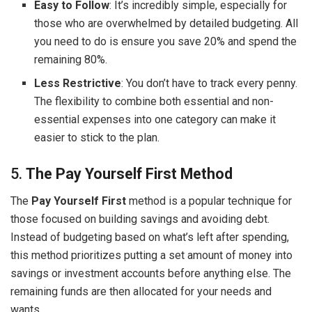
Easy to Follow
: It’s incredibly simple, especially for
those who are overwhelmed by detailed budgeting. All
you need to do is ensure you save 20% and spend the
remaining 80%.
Less Restrictive
: You don’t have to track every penny.
The flexibility to combine both essential and non-
essential expenses into one category can make it
easier to stick to the plan.
5.
The Pay Yourself First Method
The
Pay Yourself First
method is a popular technique for
those focused on building savings and avoiding debt.
Instead of budgeting based on what’s left after spending,
this method prioritizes putting a set amount of money into
savings or investment accounts before anything else. The
remaining funds are then allocated for your needs and
wants.