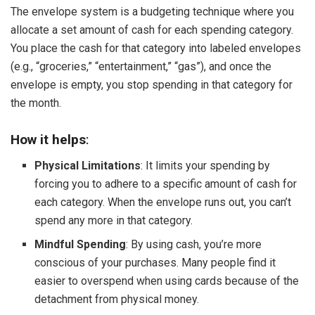
The envelope system is a budgeting technique where you
allocate a set amount of cash for each spending category.
You place the cash for that category into labeled envelopes
(e.g., “groceries,” “entertainment,” “gas”), and once the
envelope is empty, you stop spending in that category for
the month.
How it helps
:
Physical Limitations
: It limits your spending by
forcing you to adhere to a specific amount of cash for
each category. When the envelope runs out, you can’t
spend any more in that category.
Mindful Spending
: By using cash, you’re more
conscious of your purchases. Many people find it
easier to overspend when using cards because of the
detachment from physical money.