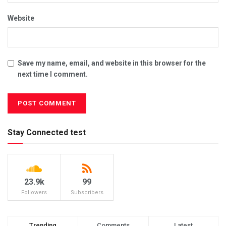
Website
Save my name, email, and website in this browser for the
next time I comment.
Stay Connected test
23.9k
99
Followers
Subscribers
Trending
Comments
Latest