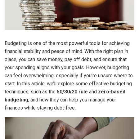
Budgeting is one of the most powerful tools for achieving
financial stability and peace of mind. With the right plan in
place, you can save money, pay off debt, and ensure that
your spending aligns with your goals. However, budgeting
can feel overwhelming, especially if you’re unsure where to
start. In this article, we’ll explore some effective budgeting
techniques, such as the
50/30/20 rule
and
zero-based
budgeting
, and how they can help you manage your
finances while staying debt-free.