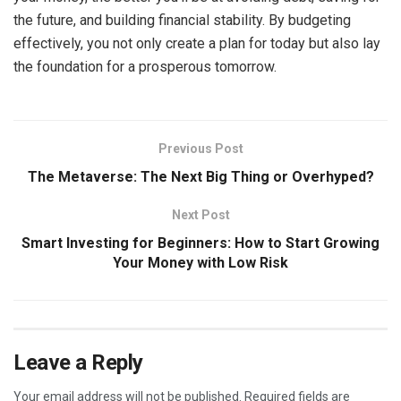
the future, and building financial stability. By budgeting
effectively, you not only create a plan for today but also lay
the foundation for a prosperous tomorrow.
Previous Post
The Metaverse: The Next Big Thing or Overhyped?
Next Post
Smart Investing for Beginners: How to Start Growing
Your Money with Low Risk
Leave a Reply
Your email address will not be published.
Required fields are