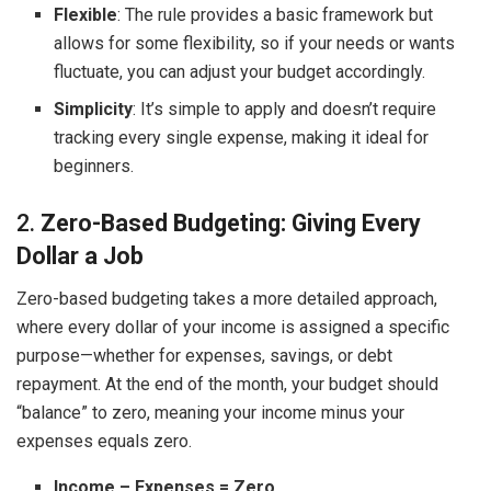
Flexible
: The rule provides a basic framework but
allows for some flexibility, so if your needs or wants
fluctuate, you can adjust your budget accordingly.
Simplicity
: It’s simple to apply and doesn’t require
tracking every single expense, making it ideal for
beginners.
2.
Zero-Based Budgeting: Giving Every
Dollar a Job
Zero-based budgeting takes a more detailed approach,
where every dollar of your income is assigned a specific
purpose—whether for expenses, savings, or debt
repayment. At the end of the month, your budget should
“balance” to zero, meaning your income minus your
expenses equals zero.
Income – Expenses = Zero