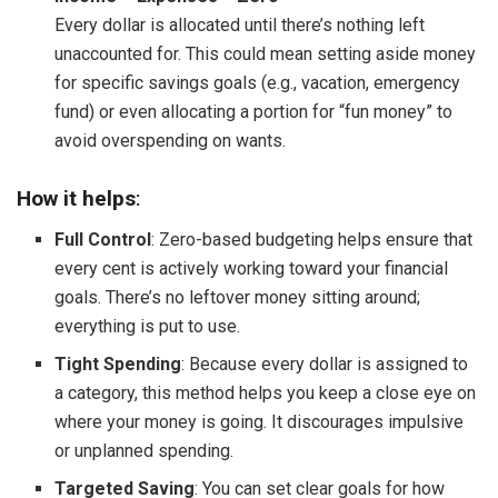
Every dollar is allocated until there’s nothing left
unaccounted for. This could mean setting aside money
for specific savings goals (e.g., vacation, emergency
fund) or even allocating a portion for “fun money” to
avoid overspending on wants.
How it helps
:
Full Control
: Zero-based budgeting helps ensure that
every cent is actively working toward your financial
goals. There’s no leftover money sitting around;
everything is put to use.
Tight Spending
: Because every dollar is assigned to
a category, this method helps you keep a close eye on
where your money is going. It discourages impulsive
or unplanned spending.
Targeted Saving
: You can set clear goals for how