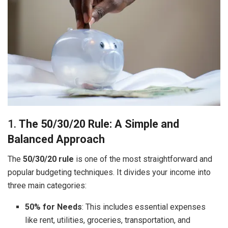
1.
The 50/30/20 Rule: A Simple and
Balanced Approach
The
50/30/20 rule
is one of the most straightforward and
popular budgeting techniques. It divides your income into
three main categories:
50% for Needs
: This includes essential expenses
like rent, utilities, groceries, transportation, and