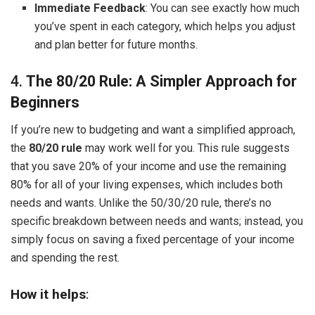
Immediate Feedback
: You can see exactly how much
you’ve spent in each category, which helps you adjust
and plan better for future months.
4.
The 80/20 Rule: A Simpler Approach for
Beginners
If you’re new to budgeting and want a simplified approach,
the
80/20 rule
may work well for you. This rule suggests
that you save 20% of your income and use the remaining
80% for all of your living expenses, which includes both
needs and wants. Unlike the 50/30/20 rule, there’s no
specific breakdown between needs and wants; instead, you
simply focus on saving a fixed percentage of your income
and spending the rest.
How it helps
: