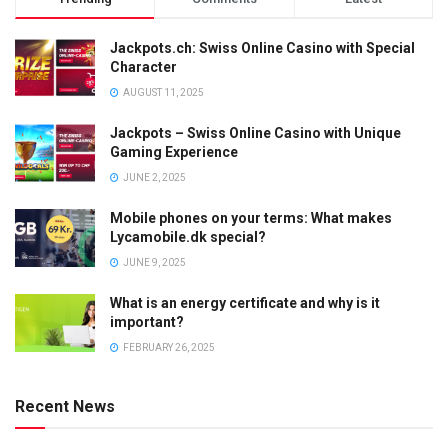
Jackpots.ch: Swiss Online Casino with Special
Character
AUGUST 11, 2025
Jackpots – Swiss Online Casino with Unique
Gaming Experience
JUNE 2, 2025
Mobile phones on your terms: What makes
Lycamobile.dk special?
JUNE 9, 2025
What is an energy certificate and why is it
important?
FEBRUARY 26, 2025
Recent News