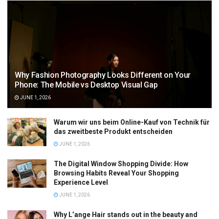
Why Fashion Photography Looks Different on Your
Phone: The Mobile vs Desktop Visual Gap
JUNE 1, 2026
Warum wir uns beim Online-Kauf von Technik für
das zweitbeste Produkt entscheiden
JUNE 1, 2026
The Digital Window Shopping Divide: How
Browsing Habits Reveal Your Shopping
Experience Level
JUNE 1, 2026
Why L’ange Hair stands out in the beauty and