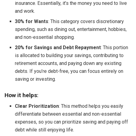
insurance. Essentially, it’s the money you need to live
and work.
30% for Wants
: This category covers discretionary
spending, such as dining out, entertainment, hobbies,
and non-essential shopping.
20% for Savings and Debt Repayment
: This portion
is allocated to building your savings, contributing to
retirement accounts, and paying down any existing
debts. If you’re debt-free, you can focus entirely on
saving or investing.
How it helps
:
Clear Prioritization
: This method helps you easily
differentiate between essential and non-essential
expenses, so you can prioritize saving and paying off
debt while still enjoying life.