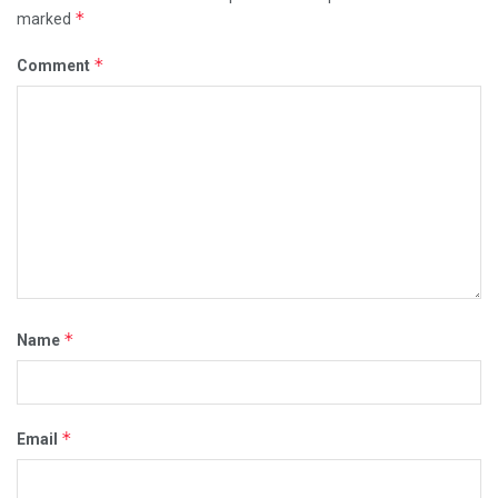
*
marked
*
Comment
*
Name
*
Email