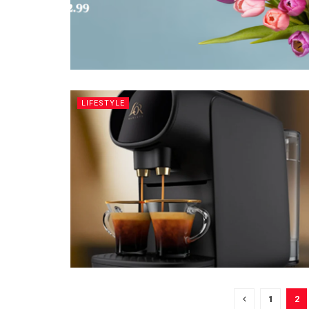
LIFESTYLE
1
2