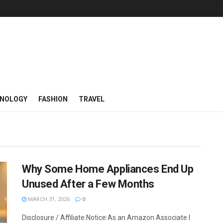
NOLOGY
FASHION
TRAVEL
Why Some Home Appliances End Up
Unused After a Few Months
MARCH 31, 2026
0
Disclosure / Affiliate Notice:As an Amazon Associate I