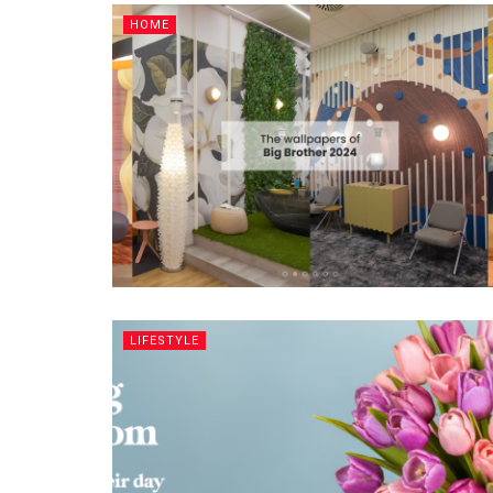
HOME
LIFESTYLE