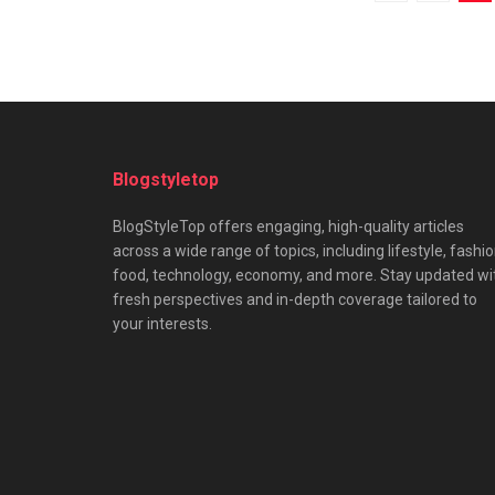
Blogstyletop
BlogStyleTop offers engaging, high-quality articles
across a wide range of topics, including lifestyle, fashio
food, technology, economy, and more. Stay updated wi
fresh perspectives and in-depth coverage tailored to
your interests.