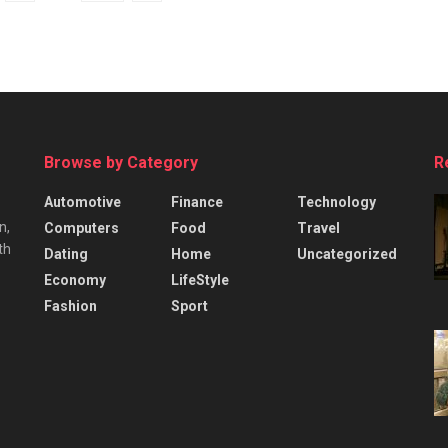
Browse by Category
R
Automotive
Finance
Technology
n,
Computers
Food
Travel
th
Dating
Home
Uncategorized
Economy
LifeStyle
Fashion
Sport