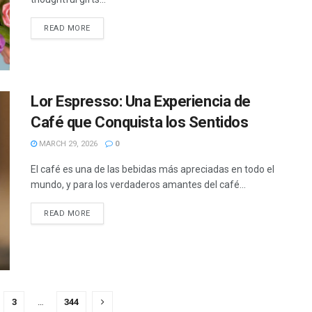
READ MORE
Lor Espresso: Una Experiencia de
Café que Conquista los Sentidos
MARCH 29, 2026
0
El café es una de las bebidas más apreciadas en todo el
mundo, y para los verdaderos amantes del café...
READ MORE
3
…
344