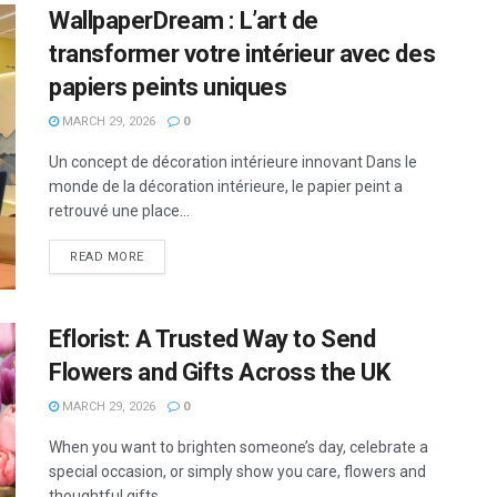
WallpaperDream : L’art de
transformer votre intérieur avec des
papiers peints uniques
MARCH 29, 2026
0
Un concept de décoration intérieure innovant Dans le
monde de la décoration intérieure, le papier peint a
retrouvé une place...
READ MORE
Eflorist: A Trusted Way to Send
Flowers and Gifts Across the UK
MARCH 29, 2026
0
When you want to brighten someone’s day, celebrate a
special occasion, or simply show you care, flowers and
thoughtful gifts...