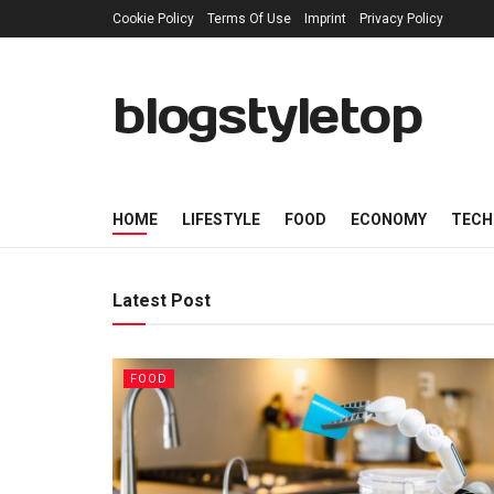
Cookie Policy
Terms Of Use
Imprint
Privacy Policy
blogstyletop
HOME
LIFESTYLE
FOOD
ECONOMY
TECH
Latest Post
FOOD