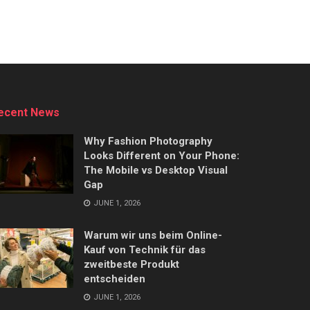
ecent News
Why Fashion Photography
Looks Different on Your Phone:
The Mobile vs Desktop Visual
Gap
JUNE 1, 2026
Warum wir uns beim Online-
Kauf von Technik für das
zweitbeste Produkt
entscheiden
JUNE 1, 2026