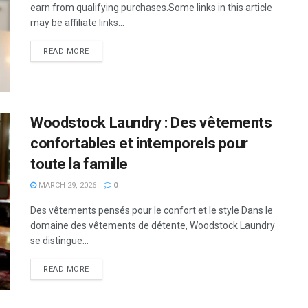
earn from qualifying purchases.Some links in this article
may be affiliate links...
READ MORE
Woodstock Laundry : Des vêtements
confortables et intemporels pour
toute la famille
MARCH 29, 2026
0
Des vêtements pensés pour le confort et le style Dans le
domaine des vêtements de détente, Woodstock Laundry
se distingue...
READ MORE