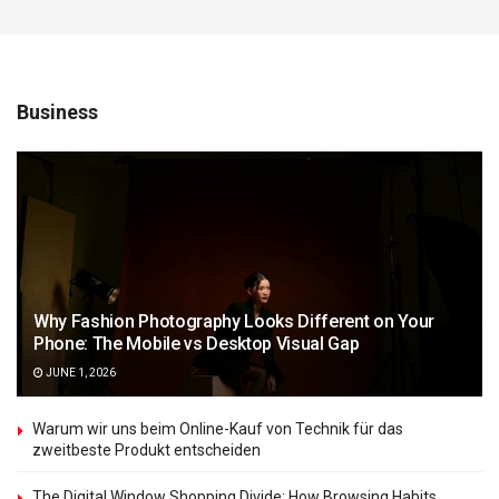
Business
Why Fashion Photography Looks Different on Your
Phone: The Mobile vs Desktop Visual Gap
JUNE 1, 2026
Warum wir uns beim Online-Kauf von Technik für das
zweitbeste Produkt entscheiden
The Digital Window Shopping Divide: How Browsing Habits