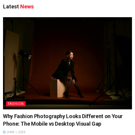
Latest
News
FASHION
Why Fashion Photography Looks Different on Your
Phone: The Mobile vs Desktop Visual Gap
JUNE 1, 2026