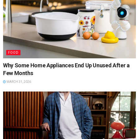
FOOD
Why Some Home Appliances End Up Unused After a
Few Months
MARCH 31, 2026