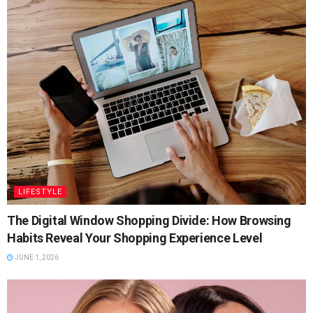
LIFESTYLE
The Digital Window Shopping Divide: How Browsing
Habits Reveal Your Shopping Experience Level
JUNE 1, 2026