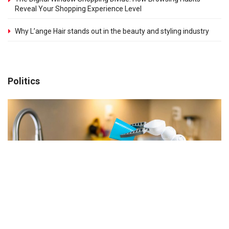
Reveal Your Shopping Experience Level
Why L’ange Hair stands out in the beauty and styling industry
Politics
Understanding What Makes a Home Appliance
Practical
MARCH 31, 2026
Why Some Home Appliances End Up Unused After a Few