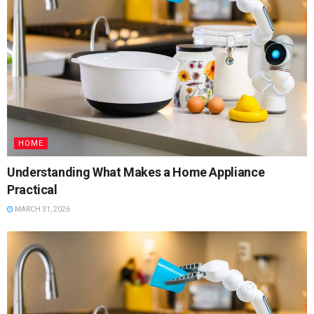
HOME
Understanding What Makes a Home Appliance
Practical
MARCH 31, 2026