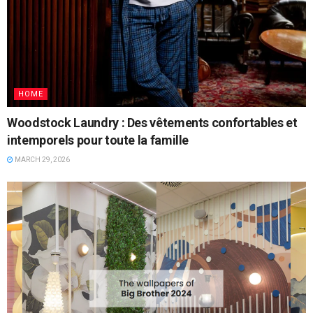
HOME
Woodstock Laundry : Des vêtements confortables et
intemporels pour toute la famille
MARCH 29, 2026