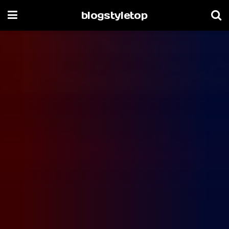
blogstyletop