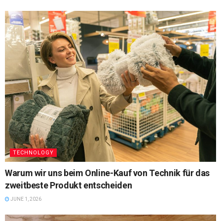
TECHNOLOGY
Warum wir uns beim Online-Kauf von Technik für das
zweitbeste Produkt entscheiden
JUNE 1, 2026