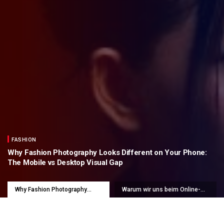
FASHION
Why Fashion Photography Looks Different on Your Phone:
The Mobile vs Desktop Visual Gap
Why Fashion Photography
Warum wir uns beim Online-
Looks Different on Your Phone:
Kauf von Technik für das
The Mobile vs Desktop Visual
zweitbeste Produkt
Gap
entscheiden