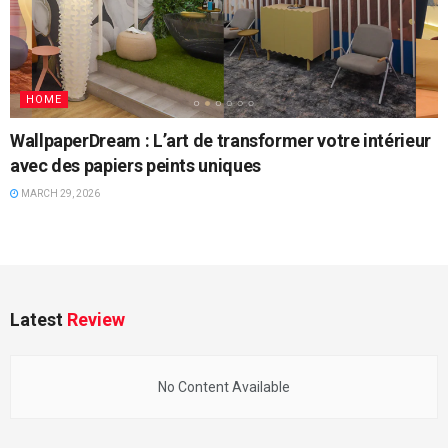
HOME
WallpaperDream : L’art de transformer votre intérieur
avec des papiers peints uniques
MARCH 29, 2026
Latest
Review
No Content Available