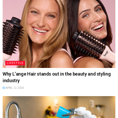
LIFESTYLE
Why L’ange Hair stands out in the beauty and styling
industry
APRIL 12, 2026