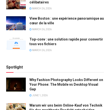
célibataires
MARCH 26, 2026
View Boston : une expérience panoramique au
cœur de la ville
MARCH 26, 2026
Top-conv : une solution rapide pour convertir
tous vos fichiers
MARCH 26, 2026
Spotlight
Why Fashion Photography Looks Different on
Your Phone: The Mobile vs Desktop Visual
Gap
JUNE 1, 2026
Warum wir uns beim Online-Kauf von Technik