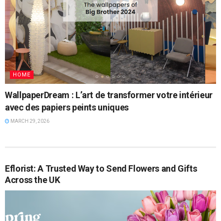
HOME
WallpaperDream : L’art de transformer votre intérieur
avec des papiers peints uniques
MARCH 29, 2026
Eflorist: A Trusted Way to Send Flowers and Gifts
Across the UK