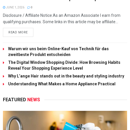
JUNE 1, 2026
0
Disclosure / Affiliate Notice:As an Amazon Associate I earn from
qualifying purchases. Some links in this article may be affiliate...
READ MORE
Warum wir uns beim Online-Kauf von Technik für das
zweitbeste Produkt entscheiden
The Digital Window Shopping Divide: How Browsing Habits
Reveal Your Shopping Experience Level
Why L’ange Hair stands out in the beauty and styling industry
Understanding What Makes a Home Appliance Practical
FEATURED
NEWS