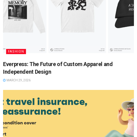
FASHION
Everpress: The Future of Custom Apparel and
Independent Design
MARCH 29, 2026