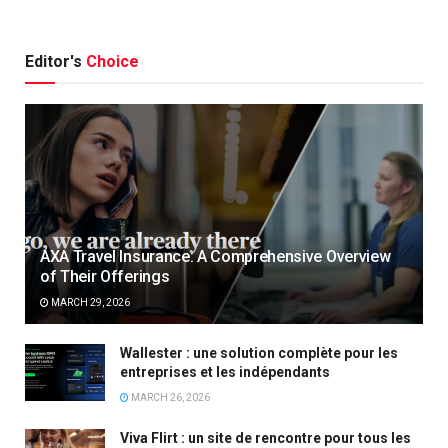
Editor's
Choice
AXA Travel Insurance: A Comprehensive Overview
of Their Offerings
MARCH 29, 2026
Wallester : une solution complète pour les
entreprises et les indépendants
MARCH 26, 2026
Viva Flirt : un site de rencontre pour tous les