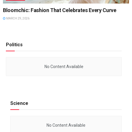
Bloomchic: Fashion That Celebrates Every Curve
MARCH 29, 2026
Politics
No Content Available
Science
No Content Available