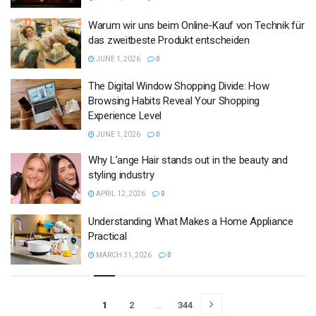
Warum wir uns beim Online-Kauf von Technik für
das zweitbeste Produkt entscheiden
JUNE 1, 2026
0
The Digital Window Shopping Divide: How
Browsing Habits Reveal Your Shopping
Experience Level
JUNE 1, 2026
0
Why L’ange Hair stands out in the beauty and
styling industry
APRIL 12, 2026
0
Understanding What Makes a Home Appliance
Practical
MARCH 31, 2026
0
1
2
…
344