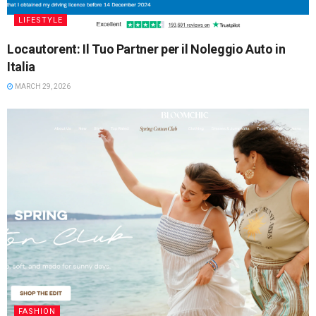
LIFESTYLE
Locautorent: Il Tuo Partner per il Noleggio Auto in
Italia
MARCH 29, 2026
FASHION