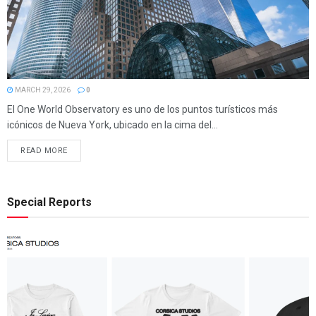
MARCH 29, 2026
0
El One World Observatory es uno de los puntos turísticos más
icónicos de Nueva York, ubicado en la cima del...
READ MORE
Special Reports