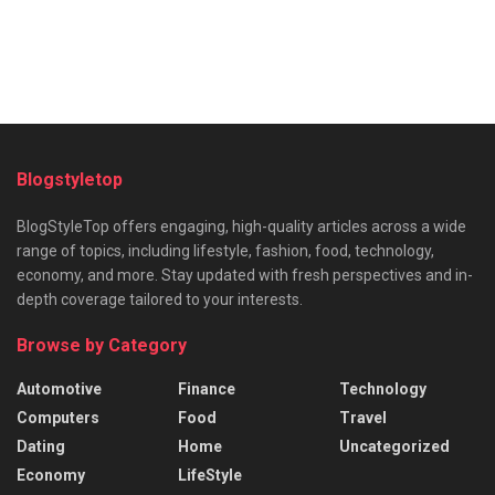
Blogstyletop
BlogStyleTop offers engaging, high-quality articles across a wide
range of topics, including lifestyle, fashion, food, technology,
economy, and more. Stay updated with fresh perspectives and in-
depth coverage tailored to your interests.
Browse by Category
Automotive
Finance
Technology
Computers
Food
Travel
Dating
Home
Uncategorized
Economy
LifeStyle