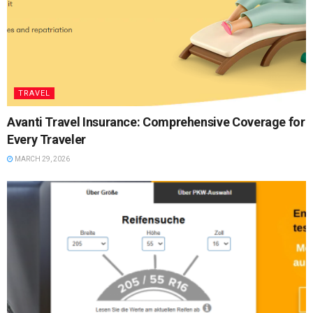
TRAVEL
Avanti Travel Insurance: Comprehensive Coverage for
Every Traveler
MARCH 29, 2026