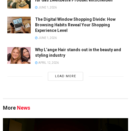
für das zweitbeste Produkt entscheiden
JUNE 1, 2026
The Digital Window Shopping Divide: How
Browsing Habits Reveal Your Shopping
Experience Level
JUNE 1, 2026
Why L’ange Hair stands out in the beauty and
styling industry
APRIL 12, 2026
LOAD MORE
More
News