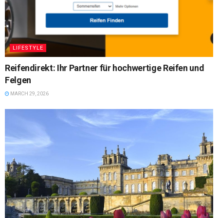
LIFESTYLE
Reifendirekt: Ihr Partner für hochwertige Reifen und
Felgen
MARCH 29, 2026