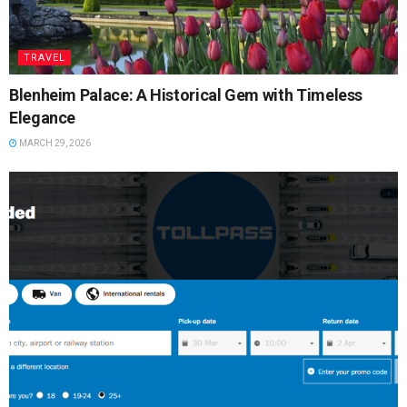
TRAVEL
Blenheim Palace: A Historical Gem with Timeless
Elegance
MARCH 29, 2026