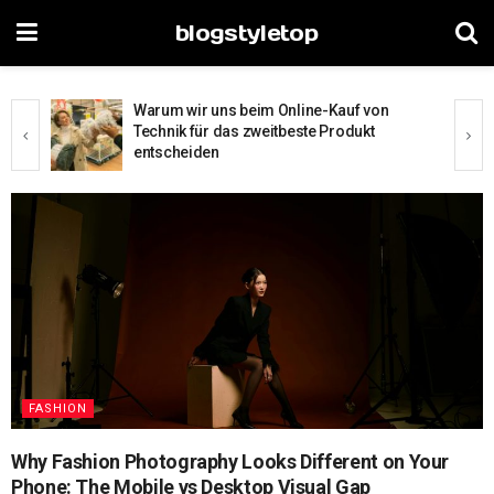
blogstyletop
The Digital Window Shopping Divide: How
Browsing Habits Reveal Your Shopping
Experience Level
FASHION
Why Fashion Photography Looks Different on Your
Phone: The Mobile vs Desktop Visual Gap