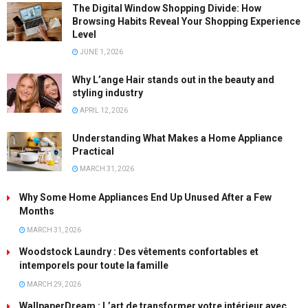
The Digital Window Shopping Divide: How
Browsing Habits Reveal Your Shopping Experience
Level
JUNE 1, 2026
Why L’ange Hair stands out in the beauty and
styling industry
APRIL 12, 2026
Understanding What Makes a Home Appliance
Practical
MARCH 31, 2026
Why Some Home Appliances End Up Unused After a Few
Months
MARCH 31, 2026
Woodstock Laundry : Des vêtements confortables et
intemporels pour toute la famille
MARCH 29, 2026
WallpaperDream : L’art de transformer votre intérieur avec