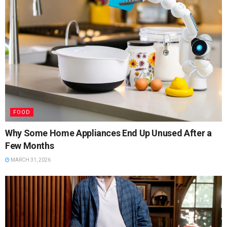
FOOD
Why Some Home Appliances End Up Unused After a
Few Months
MARCH 31, 2026