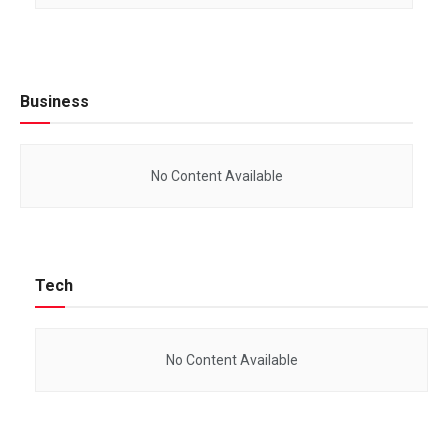
Business
No Content Available
Tech
No Content Available