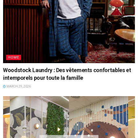
HOME
Woodstock Laundry : Des vêtements confortables et
intemporels pour toute la famille
MARCH 29, 2026