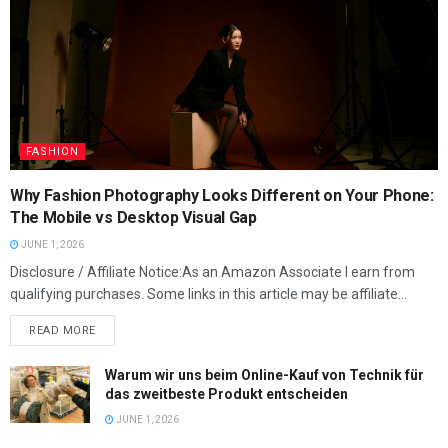
FASHION
Why Fashion Photography Looks Different on Your Phone:
The Mobile vs Desktop Visual Gap
JUNE 1, 2026
Disclosure / Affiliate Notice:As an Amazon Associate I earn from
qualifying purchases. Some links in this article may be affiliate...
READ MORE
Warum wir uns beim Online-Kauf von Technik für
das zweitbeste Produkt entscheiden
JUNE 1, 2026