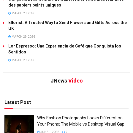
des papiers peints uniques
MARCH 29, 2026
Eflorist: A Trusted Way to Send Flowers and Gifts Across the
UK
MARCH 29, 2026
Lor Espresso: Una Experiencia de Café que Conquista los
Sentidos
MARCH 29, 2026
JNews
Video
Latest Post
Why Fashion Photography Looks Different on
Your Phone: The Mobile vs Desktop Visual Gap
JUNE 1, 2026
0