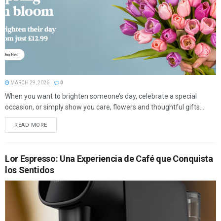
MARCH 29, 2026
0
When you want to brighten someone’s day, celebrate a special
occasion, or simply show you care, flowers and thoughtful gifts...
READ MORE
Lor Espresso: Una Experiencia de Café que Conquista
los Sentidos