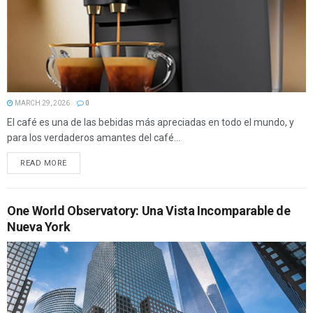
MARCH 29, 2026
0
El café es una de las bebidas más apreciadas en todo el mundo, y
para los verdaderos amantes del café...
READ MORE
One World Observatory: Una Vista Incomparable de
Nueva York