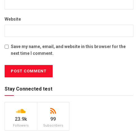
Website
Save my name, email, and website in this browser for the
next time I comment.
Stay Connected test
23.9k
99
Followers
Subscribers