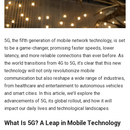
5G, the fifth generation of mobile network technology, is set
to be a game-changer, promising faster speeds, lower
latency, and more reliable connections than ever before. As
the world transitions from 4G to 5G, it’s clear that this new
technology will not only revolutionize mobile
communication but also reshape a wide range of industries,
from healthcare and entertainment to autonomous vehicles
and smart cities. In this article, we’ll explore the
advancements of 5G, its global rollout, and how it will
impact our daily lives and technological landscapes.
What Is 5G? A Leap in Mobile Technology