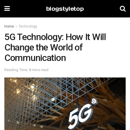
blogstyletop
Home
Technology
5G Technology: How It Will
Change the World of
Communication
Reading Time: 8 mins read