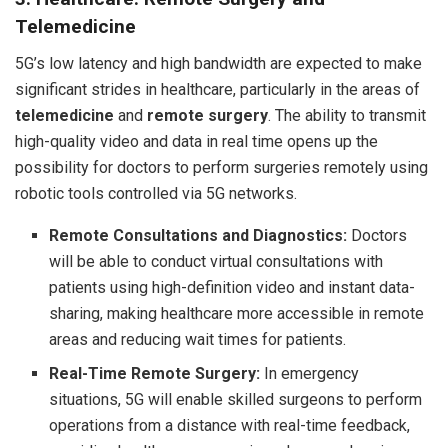
Telemedicine
5G’s low latency and high bandwidth are expected to make
significant strides in healthcare, particularly in the areas of
telemedicine
and
remote surgery
. The ability to transmit
high-quality video and data in real time opens up the
possibility for doctors to perform surgeries remotely using
robotic tools controlled via 5G networks.
Remote Consultations and Diagnostics:
Doctors
will be able to conduct virtual consultations with
patients using high-definition video and instant data-
sharing, making healthcare more accessible in remote
areas and reducing wait times for patients.
Real-Time Remote Surgery:
In emergency
situations, 5G will enable skilled surgeons to perform
operations from a distance with real-time feedback,