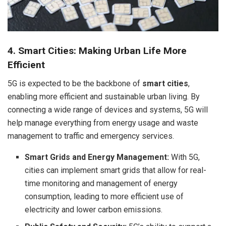
4. Smart Cities: Making Urban Life More
Efficient
5G is expected to be the backbone of
smart cities
,
enabling more efficient and sustainable urban living. By
connecting a wide range of devices and systems, 5G will
help manage everything from energy usage and waste
management to traffic and emergency services.
Smart Grids and Energy Management:
With 5G,
cities can implement smart grids that allow for real-
time monitoring and management of energy
consumption, leading to more efficient use of
electricity and lower carbon emissions.