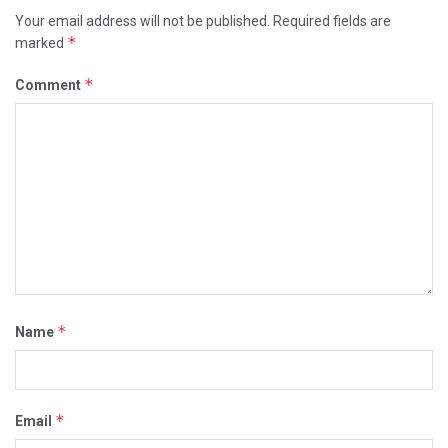
Your email address will not be published.
Required fields are
*
marked
*
Comment
*
Name
*
Email