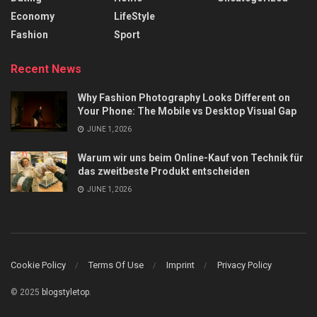
Economy
LifeStyle
Fashion
Sport
Recent News
Why Fashion Photography Looks Different on
Your Phone: The Mobile vs Desktop Visual Gap
JUNE 1, 2026
Warum wir uns beim Online-Kauf von Technik für
das zweitbeste Produkt entscheiden
JUNE 1, 2026
Cookie Policy
Terms Of Use
Imprint
Privacy Policy
© 2025
blogstyletop
.