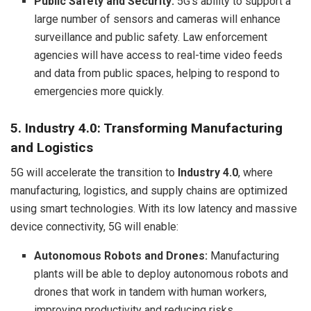
Public Safety and Security:
5G’s ability to support a
large number of sensors and cameras will enhance
surveillance and public safety. Law enforcement
agencies will have access to real-time video feeds
and data from public spaces, helping to respond to
emergencies more quickly.
5. Industry 4.0: Transforming Manufacturing
and Logistics
5G will accelerate the transition to
Industry 4.0
, where
manufacturing, logistics, and supply chains are optimized
using smart technologies. With its low latency and massive
device connectivity, 5G will enable:
Autonomous Robots and Drones:
Manufacturing
plants will be able to deploy autonomous robots and
drones that work in tandem with human workers,
improving productivity and reducing risks.