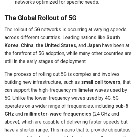
networks optimized for specific needs.
The Global Rollout of 5G
The rollout of 5G networks is occurring at varying speeds
across different countries. Leading nations like
South
Korea
,
China
,
the United States
, and
Japan
have been at
the forefront of 5G adoption, while many other countries are
still in the early stages of deployment.
The process of rolling out 5G is complex and involves
building new infrastructure, such as
small cell towers
, that
can support the high-frequency millimeter waves used by
5G. Unlike the lower-frequency waves used by 4G, 5G
operates on a wider range of frequencies, including
sub-6
GHz
and
millimeter-wave frequencies
(24 GHz and
above), which are capable of delivering faster speeds but
have a shorter range. This means that to provide ubiquitous