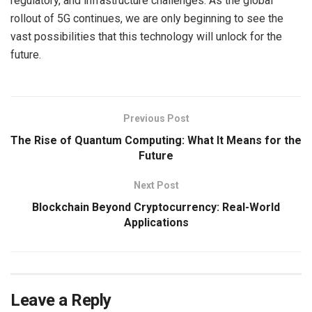
regulatory, and infrastructure challenges. As the global
rollout of 5G continues, we are only beginning to see the
vast possibilities that this technology will unlock for the
future.
Previous Post
The Rise of Quantum Computing: What It Means for the
Future
Next Post
Blockchain Beyond Cryptocurrency: Real-World
Applications
Leave a Reply