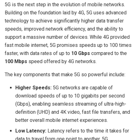
5G is the next step in the evolution of mobile networks.
Building on the foundation laid by 4G, 5G uses advanced
technology to achieve significantly higher data transfer
speeds, improved network efficiency, and the ability to
support a massive number of devices. While 4G provided
fast mobile internet, 5G promises speeds up to 100 times
faster, with data rates of up to
10 Gbps
compared to the
100 Mbps
speed offered by 4G networks.
The key components that make 5G so powerful include:
Higher Speeds:
5G networks are capable of
download speeds of up to 10 gigabits per second
(Gbps), enabling seamless streaming of ultra-high-
definition (UHD) and 4K video, fast file transfers, and
better overall mobile internet experiences.
Low Latency:
Latency refers to the time it takes for
data to travel from one point to another. 5G