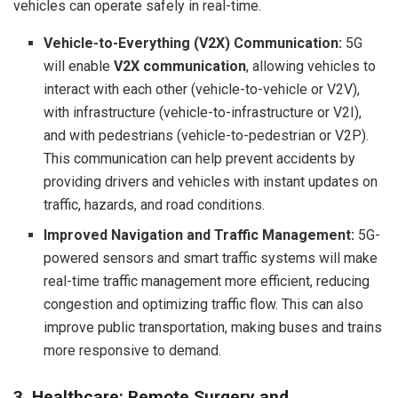
vehicles can operate safely in real-time.
Vehicle-to-Everything (V2X) Communication:
5G
will enable
V2X communication
, allowing vehicles to
interact with each other (vehicle-to-vehicle or V2V),
with infrastructure (vehicle-to-infrastructure or V2I),
and with pedestrians (vehicle-to-pedestrian or V2P).
This communication can help prevent accidents by
providing drivers and vehicles with instant updates on
traffic, hazards, and road conditions.
Improved Navigation and Traffic Management:
5G-
powered sensors and smart traffic systems will make
real-time traffic management more efficient, reducing
congestion and optimizing traffic flow. This can also
improve public transportation, making buses and trains
more responsive to demand.
3. Healthcare: Remote Surgery and