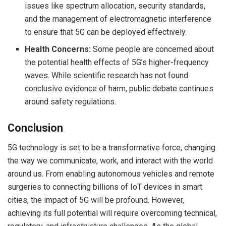
issues like spectrum allocation, security standards,
and the management of electromagnetic interference
to ensure that 5G can be deployed effectively.
Health Concerns:
Some people are concerned about
the potential health effects of 5G’s higher-frequency
waves. While scientific research has not found
conclusive evidence of harm, public debate continues
around safety regulations.
Conclusion
5G technology is set to be a transformative force, changing
the way we communicate, work, and interact with the world
around us. From enabling autonomous vehicles and remote
surgeries to connecting billions of IoT devices in smart
cities, the impact of 5G will be profound. However,
achieving its full potential will require overcoming technical,