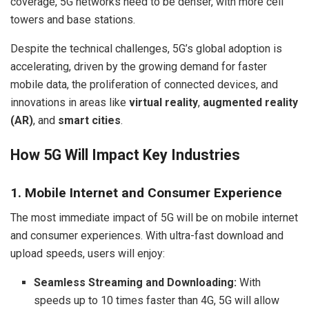
coverage, 5G networks need to be denser, with more cell
towers and base stations.
Despite the technical challenges, 5G’s global adoption is
accelerating, driven by the growing demand for faster
mobile data, the proliferation of connected devices, and
innovations in areas like
virtual reality
,
augmented reality
(AR)
, and
smart cities
.
How 5G Will Impact Key Industries
1. Mobile Internet and Consumer Experience
The most immediate impact of 5G will be on mobile internet
and consumer experiences. With ultra-fast download and
upload speeds, users will enjoy:
Seamless Streaming and Downloading:
With
speeds up to 10 times faster than 4G, 5G will allow