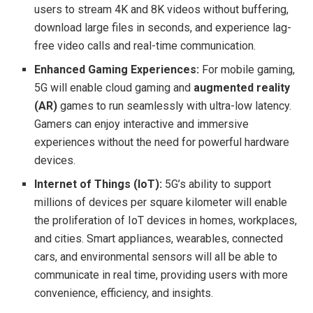
users to stream 4K and 8K videos without buffering,
download large files in seconds, and experience lag-
free video calls and real-time communication.
Enhanced Gaming Experiences:
For mobile gaming,
5G will enable cloud gaming and
augmented reality
(AR)
games to run seamlessly with ultra-low latency.
Gamers can enjoy interactive and immersive
experiences without the need for powerful hardware
devices.
Internet of Things (IoT):
5G’s ability to support
millions of devices per square kilometer will enable
the proliferation of IoT devices in homes, workplaces,
and cities. Smart appliances, wearables, connected
cars, and environmental sensors will all be able to
communicate in real time, providing users with more
convenience, efficiency, and insights.