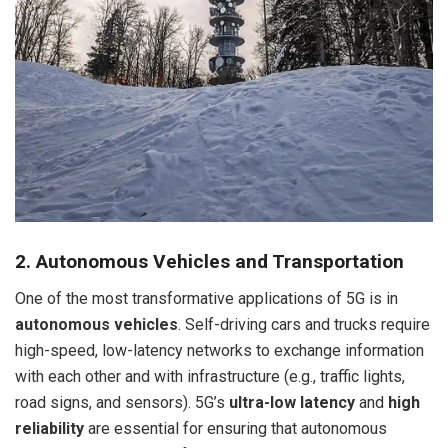
2. Autonomous Vehicles and Transportation
One of the most transformative applications of 5G is in
autonomous vehicles
. Self-driving cars and trucks require
high-speed, low-latency networks to exchange information
with each other and with infrastructure (e.g., traffic lights,
road signs, and sensors). 5G’s
ultra-low latency
and
high
reliability
are essential for ensuring that autonomous