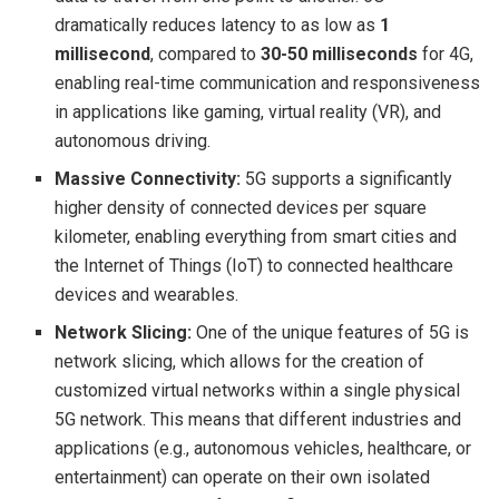
dramatically reduces latency to as low as
1
millisecond
, compared to
30-50 milliseconds
for 4G,
enabling real-time communication and responsiveness
in applications like gaming, virtual reality (VR), and
autonomous driving.
Massive Connectivity:
5G supports a significantly
higher density of connected devices per square
kilometer, enabling everything from smart cities and
the Internet of Things (IoT) to connected healthcare
devices and wearables.
Network Slicing:
One of the unique features of 5G is
network slicing, which allows for the creation of
customized virtual networks within a single physical
5G network. This means that different industries and
applications (e.g., autonomous vehicles, healthcare, or
entertainment) can operate on their own isolated