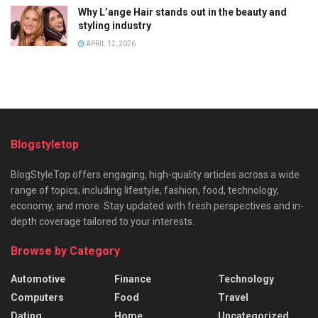
Why L’ange Hair stands out in the beauty and
styling industry
APRIL 12, 2026
Blogstyletop
BlogStyleTop offers engaging, high-quality articles across a wide
range of topics, including lifestyle, fashion, food, technology,
economy, and more. Stay updated with fresh perspectives and in-
depth coverage tailored to your interests.
Browse by Category
Automotive
Finance
Technology
Computers
Food
Travel
Dating
Home
Uncategorized