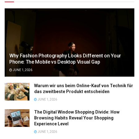
Why Fashion Photography Looks Different on Your
Phone: The Mobile vs Desktop Visual Gap
JUNE 1, 2026
Warum wir uns beim Online-Kauf von Technik für
das zweitbeste Produkt entscheiden
JUNE 1, 2026
The Digital Window Shopping Divide: How
Browsing Habits Reveal Your Shopping
Experience Level
JUNE 1, 2026