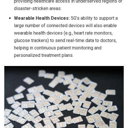
providing healthcare access in underserved regions or
disaster-stricken areas.
Wearable Health Devices:
5G’s ability to support a
large number of connected devices will also enable
wearable health devices (e.g., heart rate monitors,
glucose trackers) to send real-time data to doctors,
helping in continuous patient monitoring and
personalized treatment plans.