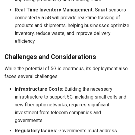
Real-Time Inventory Management:
Smart sensors
connected via 5G will provide real-time tracking of
products and shipments, helping businesses optimize
inventory, reduce waste, and improve delivery
efficiency.
Challenges and Considerations
While the potential of 5G is enormous, its deployment also
faces several challenges:
Infrastructure Costs:
Building the necessary
infrastructure to support 5G, including small cells and
new fiber optic networks, requires significant
investment from telecom companies and
governments.
Regulatory Issues:
Governments must address