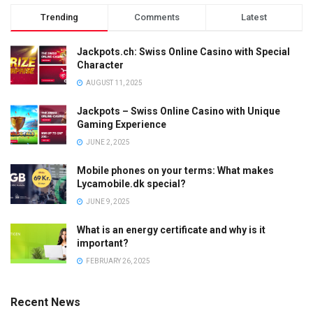
Trending
Comments
Latest
Jackpots.ch: Swiss Online Casino with Special
Character
AUGUST 11, 2025
Jackpots – Swiss Online Casino with Unique
Gaming Experience
JUNE 2, 2025
Mobile phones on your terms: What makes
Lycamobile.dk special?
JUNE 9, 2025
What is an energy certificate and why is it
important?
FEBRUARY 26, 2025
Recent News